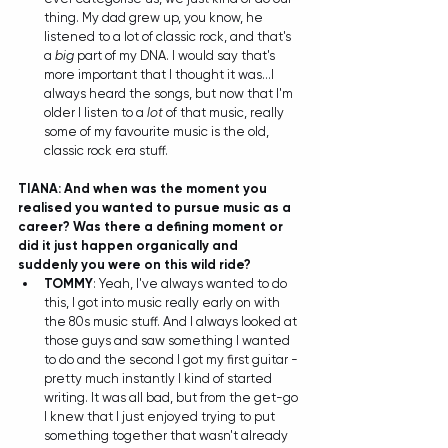
thing. My dad grew up, you know, he 
listened to a lot of classic rock, and that's 
a 
big
 part of my DNA. I would say that's 
more important that I thought it was...I 
always heard the songs, but now that I'm 
older I listen to a 
lot
 of that music, really 
some of my favourite music is the old, 
classic rock era stuff. 
TIANA: And when was the moment you 
realised you wanted to pursue music as a 
career? Was there a defining moment or 
did it just happen organically and 
suddenly you were on this wild ride?
TOMMY
: Yeah, I've always wanted to do 
this, I got into music really early on with 
the 80s music stuff. And I always looked at 
those guys and saw something I wanted 
to do and the second I got my first guitar - 
pretty much instantly I kind of started 
writing. It was all bad, but from the get-go 
I knew that I just enjoyed trying to put 
something together that wasn't already 