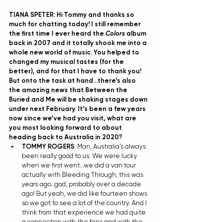
TIANA SPETER: Hi Tommy and thanks so 
much for chatting today! I still remember 
the first time I ever heard the 
Colors
 album 
back in 2007 and it totally shook me into a 
whole new world of music. You helped to 
changed my musical tastes (for the 
better), and for that I have to thank you! 
But onto the task at hand…there’s also 
the amazing news that Between the 
Buried and Me will be shaking stages down 
under next February. It’s been a few years 
now since we’ve had you visit, what are 
you most looking forward to about 
heading back to Australia in 2020?
TOMMY ROGERS
: Man, Australia's always 
been really good to us. We were lucky 
when we first went...we did a van tour 
actually with Bleeding Through, this was 
years
 ago...god, probably over a decade 
ago! But yeah, we did like fourteen shows 
so we got to see a lot of the country. And I 
think from that experience we had quite 
a connection with the fans and with the 