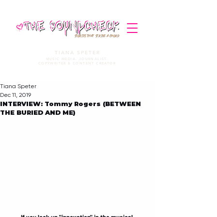
STORIES THAT STRIKE A CHORD
TIANA SPETER
MUSIC MEDIA. JOURNALIST.
COPYWRITER & CONTENT CREATOR
Tiana Speter
Dec 11, 2019
INTERVIEW: Tommy Rogers (BETWEEN
THE BURIED AND ME)