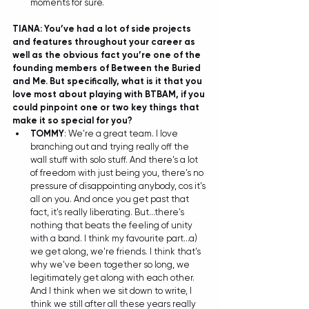
moments for sure. 
TIANA: You’ve had a lot of side projects 
and features throughout your career as 
well as the obvious fact you’re one of the 
founding members of Between the Buried 
and Me. But specifically, what is it that you 
love most about playing with BTBAM, if you 
could pinpoint one or two key things that 
make it so special for you?
TOMMY
: We're a great team. I love 
branching out and trying really off the 
wall stuff with solo stuff. And there's a lot 
of freedom with just being you, there's no 
pressure of disappointing anybody, cos it's 
all on you. And once you get past that 
fact, it's really liberating. But...there's 
nothing that beats the feeling of unity 
with a band. I think my favourite part...a) 
we get along, we're friends. I think that's 
why we've been together so long, we 
legitimately get along with each other. 
And I think when we sit down to write, I 
think we still after all these years really 