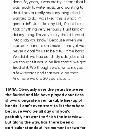
done. So, yeah, it was pretty instant that I 
was ready to write music and wanting to 
do it. I never really had anything else I 
wanted to do, I was like: "this is what I'm 
gonna do!". Just like any kid, it's not like I 
took anything very seriously, I just kind of 
did my thing. I'm very lucky that it turned 
into a job, you know? Because when we 
started - bands didn't make money, it was 
never a goal for us to be a full-time band. 
We did it, we had our shitty side jobs and 
we thought it would be like that til we got 
tired of it. We thought we'd write maybe 
a few records and that would be that. 
And here we are 20 years later... 
TIANA: Obviously over the years Between 
the Buried and Me have played countless 
shows alongside a remarkable line-up of 
bands…I can’t even start to list them here 
because we’d be all day and you’d 
probably not want to finish the interview. 
But along the way, has there been a 
particular standout live moment or two for 