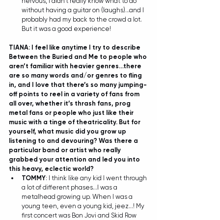
nervous, I didn't really know what to do 
without having a guitar on (laughs)...and I 
probably had my back to the crowd a lot. 
But it was a good experience! 
TIANA: I feel like anytime I try to describe 
Between the Buried and Me to people who 
aren’t familiar with heavier genres…there 
are so many words and/or genres to fling 
in, and I love that there’s so many jumping-
off points to reel in a variety of fans from 
all over, whether it’s thrash fans, prog 
metal fans or people who just like their 
music with a tinge of theatricality. But for 
yourself, what music did you grow up 
listening to and devouring? Was there a 
particular band or artist who really 
grabbed your attention and led you into 
this heavy, eclectic world?
TOMMY
: I think like any kid I went through 
a lot of different phases...I was a 
metalhead growing up. When I was a 
young teen, even a young kid, jeez...! My 
first concert was Bon Jovi and Skid Row 