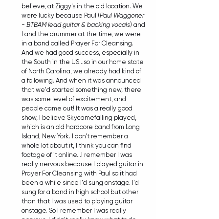
believe, at Ziggy's in the old location. We 
were lucky because Paul (
Paul Waggoner 
- BTBAM lead guitar & backing vocals
) and 
I and the drummer at the time, we were 
in a band called Prayer For Cleansing. 
And we had good success, especially in 
the South in the US...so in our home state 
of North Carolina, we already had kind of 
a following. And when it was announced 
that we'd started something new, there 
was some level of excitement, and 
people came out! It was a really good 
show, I believe Skycamefalling played, 
which is an old hardcore band from Long 
Island, New York. I don't remember a 
whole lot about it, I think you can find 
footage of it online...I remember I was 
really nervous because I played guitar in 
Prayer For Cleansing with Paul so it had 
been a while since I'd sung onstage. I'd 
sung for a band in high school but other 
than that I was used to playing guitar 
onstage. So I remember I was really 