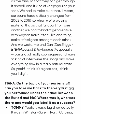
as the fans, so that they can get through 
it as well, and it kind of keeps you on your 
toes. We had to make sure that...I mean, 
our sound has drastically changed from 
2002 to 2019...so when we're playing 
material that is that far apart from one 
another, we had to kind of get creative 
with ways to make it feel like one thing, 
make it feel good amongst each other. 
And we wrote, me and Dan (
Dan Briggs - 
BTBAM bassist & keyboardist) 
especially 
wrote a lot of really cool segues and ways 
to kind of intertwine the songs and make 
everything flow in a really natural state. 
So, yeah! I think it's a good set, I think 
you'll dig it! 
TIANA: On the topic of your earlier stuff, 
can you take me back to the very first gig 
you performed under the name Between 
the Buried and Me? Where was it, who was 
there and would you label it as a success?
TOMMY
: Yeah, it was a big show actually! 
It was in Winston-Salem, North Carolina, I 