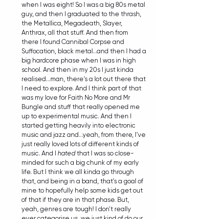
when I was eight! So I was a big 80s metal 
guy, and then I graduated to the thrash, 
the Metallica, Megadeath, Slayer, 
Anthrax, all that stuff. And then from 
there I found Cannibal Corpse and 
Suffocation, black metal...and then I had a 
big hardcore phase when I was in high 
school. And then in my 20s I just kinda 
realised...man, there's a lot out there that 
I need to explore. And I think part of that 
was my love for Faith No More and Mr 
Bungle and stuff that really opened me 
up to experimental music. And then I 
started getting heavily into electronic 
music and jazz and...yeah, from there, I've 
just really loved lots of different kinds of 
music. And I 
hated
 that I was so close-
minded for such a big chunk of my early 
life. But I think we all kinda go through 
that, and being in a band, that's a goal of 
mine to hopefully help some kids get out 
of that if they are in that phase. But, 
yeah, genres are tough! I don't really 
ever categorise us, we just kind of do our 