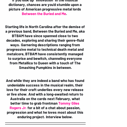
If you look up "innovation" in the musical 
dictionary, chances are you'd stumble upon a 
picture of American progressive metal lords 
Between the Buried and Me
.  
Starting life in North Carolina after the demise of 
a previous band, Between the Buried and Me, aka 
BTBAM have since spanned close to two 
decades, exploring and sharing their genre-fluid 
ways. Garnering descriptions ranging from 
progressive metal to technical death metal and 
metalcore, BTBAM have consistently managed 
to surprise and bewitch, channeling everyone 
from Metallica to Queen with a touch of The 
Smashing Pumpkins in between.
And while they are indeed a band who has found 
undeniable success in the musical realm, their 
love for their craft underlies every new release 
or live show. And with a long-awaited return to 
Australia on the cards next February, what 
better time to grab frontman 
Tommy Giles 
Rogers Jr. 
for a bit of a chat about passion, 
progression and what he loves most about this 
enduring project. Interview below. 