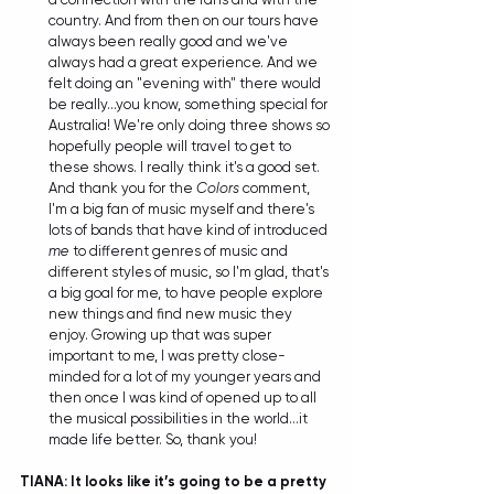
country. And from then on our tours have 
always been really good and we've 
always had a great experience. And we 
felt doing an "evening with" there would 
be really...you know, something special for 
Australia! We're only doing three shows so 
hopefully people will travel to get to 
these shows. I really think it's a good set. 
And thank you for the 
Colors
 comment, 
I'm a big fan of music myself and there's 
lots of bands that have kind of introduced 
me
 to different genres of music and 
different styles of music, so I'm glad, that's 
a big goal for me, to have people explore 
new things and find new music they 
enjoy. Growing up that was super 
important to me, I was pretty close-
minded for a lot of my younger years and 
then once I was kind of opened up to all 
the musical possibilities in the world...it 
made life better. So, thank you! 
TIANA: It looks like it’s going to be a pretty 