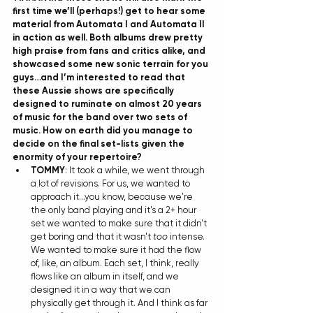
first time we’ll (perhaps!) get to hear some 
material from Automata I and Automata II 
in action as well. Both albums drew pretty 
high praise from fans and critics alike, and 
showcased some new sonic terrain for you 
guys…and I’m interested to read that 
these Aussie shows are specifically 
designed to ruminate on almost 20 years 
of music for the band over two sets of 
music. How on earth did you manage to 
decide on the final set-lists given the 
enormity of your repertoire?
TOMMY
: It took a while, we went through 
a lot of revisions. For us, we wanted to 
approach it...you know, because we're 
the only band playing and it's a 2+ hour 
set we wanted to make sure that it didn't 
get boring and that it wasn't 
too
 intense. 
We wanted to make sure it had the flow 
of, like, an album. Each set, I think, really 
flows like an album in itself, and we 
designed it in a way that we can 
physically get through it. And I think as far 