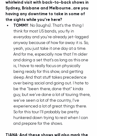
whirlwind visit with back-to-back shows in 
Sydney, Brisbane and Melbourne…are you 
having any downtime to take in some of 
the sights while you’re here?
TOMMY
: No (laughs). That's the thing I 
think for most US bands, you fly in 
everyday and you're already jet-lagged 
anyway because of how far away it is. So, 
yeah, you just take it one day at a time. 
And for me, especially now that I'm older 
and doing a set that's as long as this one 
is, I have to really focus on physically 
being ready for this show, and getting 
sleep. And that stuff takes precedence 
over being social and going out. I hate to 
be the "been there, done that" kinda 
guy, but we've done a lot of touring there, 
we've seen a lot of the country, I've 
experienced a lot of great things there. 
So for this tour I'll probably be pretty 
hunkered down trying to rest when I can 
and prepare for the shows. 
TIANA: And these shows will also mark the 