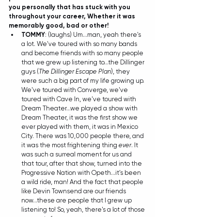
you personally that has stuck with you 
throughout your career, Whether it was 
memorably good, bad or other!
TOMMY
: (laughs) Um...man, yeah there's 
a lot. We've toured with so many bands 
and become friends with so many people 
that we grew up listening to...the Dillinger 
guys (
The Dillinger Escape Plan
), they 
were such a big part of my life growing up. 
We've toured with Converge, we've 
toured with Cave In, we've toured with 
Dream Theater...we played a show with 
Dream Theater, it was the first show we 
ever played with them, it was in Mexico 
City. There was 10,000 people there, and 
it was the most frightening thing 
ever
. It 
was such a surreal moment for us and 
that tour, after that show, turned into the 
Progressive Nation with Opeth...it's been 
a wild ride, man! And the fact that people 
like Devin Townsend are our friends 
now...these are people that I grew up 
listening to! So, yeah, there's a lot of those 