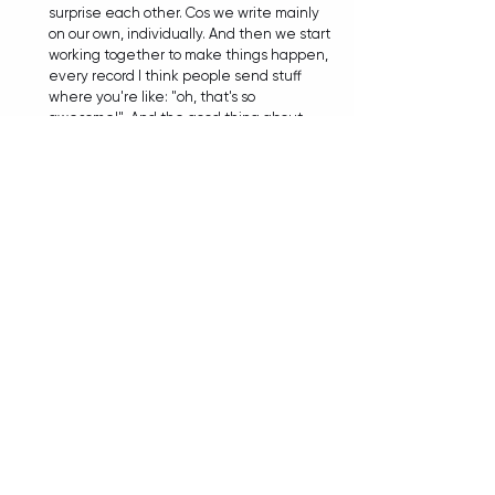
surprise each other. Cos we write mainly 
on our own, individually. And then we start 
working together to make things happen, 
every record I think people send stuff 
where you're like: "oh, that's so 
awesome!". And the good thing about 
writing is: once something is exciting to 
you, it opens up something in your brain 
that you feed off of, and you create 
something new. So I mean, we've always 
kind of fed off each other and inspired 
one another and...yeah, they're just such 
a great talented group of dudes and it 
helps me become better at what I do. I 
think every album when I sit down to 
write vocals I'm like..."how the 
fuck
 am I 
gonna write to this?! It's impossible!". And 
then I do it, and it challenges me. And it's 
always been something that's creatively 
been very satisfying. 
TIANA: To slowly wrap things up, with 
nearly 20 years in existence, sold out 