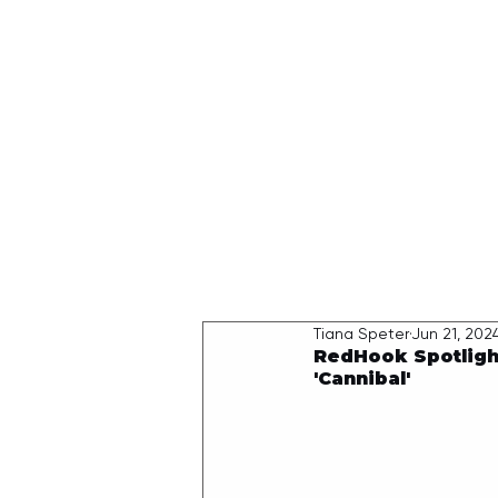
HOME
Tiana Speter
Jun 21, 202
RedHook Spotligh
'Cannibal'