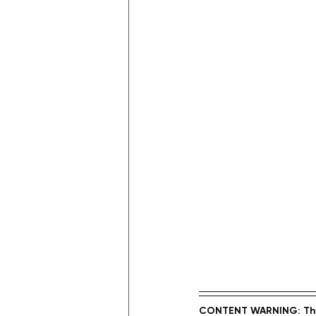
CONTENT WARNING: This 