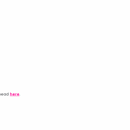
 head 
here
.