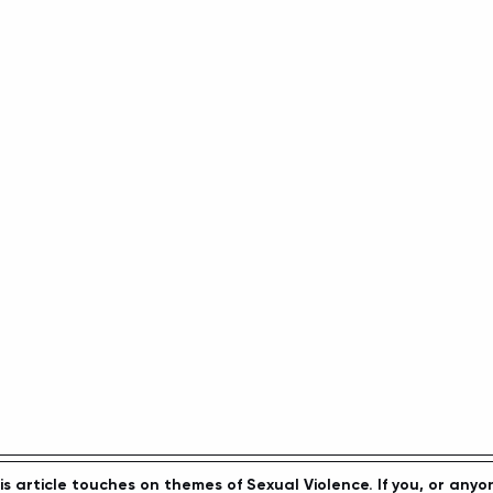
article touches on themes of Sexual Violence. If you, or anyo