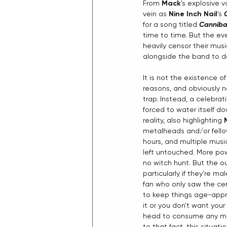
From 
Mack
's explosive v
vein as 
Nine Inch Nail
's 
for a song titled 
Canniba
time to time. But the eve
heavily censor their musi
alongside the band to d
It is not the existence of
reasons, and obviously no
trap. Instead, a celebra
forced to water itself do
reality, also highlighting 
metalheads and/or fellow
hours, and multiple musi
left untouched. More pow
no witch hunt. But the ou
particularly if they're mal
fan who only saw the ce
to keep things age-approp
it or you don't want your
head to consume any med
to that fact, this situa