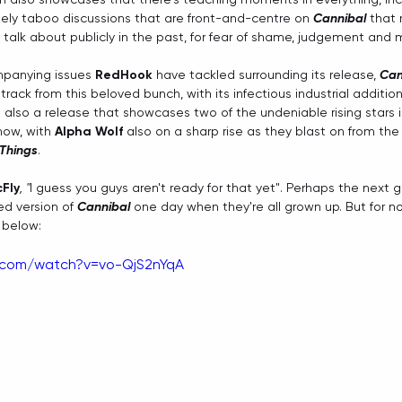
gely taboo discussions that are front-and-centre on 
Cannibal
 that
talk about publicly in the past, for fear of shame, judgement and 
panying issues 
RedHook
 have tackled surrounding its release, 
Can
rack from this beloved bunch, with its infectious industrial addition
s also a release that showcases two of the undeniable rising stars i
now, with 
Alpha Wolf
 also on a sharp rise as they blast on from the 
 Things
. 
Fly
, "
I guess you guys aren't ready for that yet". Perhaps the next g
d version of 
Cannibal
 one day when they're all grown up. But for n
 below:
.com/watch?v=vo-QjS2nYqA