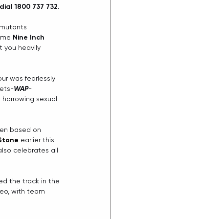
ial 1800 737 732.
 mutants 
ome 
Nine Inch 
t you heavily 
r was fearlessly 
eets-
WAP
-
s harrowing sexual 
ven based on 
 Stone
earlier this 
so celebrates all 
ed the track in the 
deo, with team 