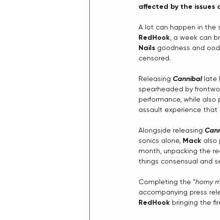
affected by the issues 
A lot can happen in the 
RedHook
, a week can br
Nails
 goodness and oodle
censored.
Releasing 
Cannibal
 late
spearheaded by frontw
performance, while also 
assault experience that 
Alongside releasing 
Cann
sonics alone, 
Mack
 also
month, unpacking the rea
things consensual and se
Completing the "
horny m
accompanying press rele
RedHook
 bringing the fi