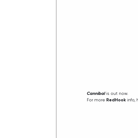
Cannibal
 is out now.
For more 
RedHook
 info,