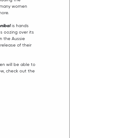
 many women 
more.
nibal 
is hands 
s oozing over its 
n the Aussie 
release of their 
en will be able to 
ow, check out the 