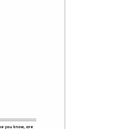
ne you know, are 