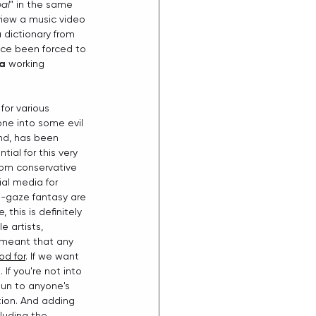
bal
" in the same 
view a music video 
dictionary from 
ince been forced to 
ia
 working 
for various 
one into some evil 
nd, has been 
tial for this very 
rom conservative 
al media for 
e-gaze fantasy are 
his is definitely 
 artists, 
 meant that any 
od for
. If we want 
If you're not into 
gun to anyone's 
ion. And adding 
luding the 