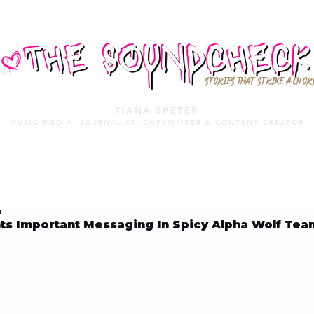
STORIES THAT STRIKE A CHOR
TIANA SPETER
MUSIC MEDIA. JOURNALIST. COPYWRITER & CONTENT CREATOR
MUSIC MEDIA
SERVICES
PORTFOLIO
MIXTAPE
4
ts Important Messaging In Spicy Alpha Wolf Te