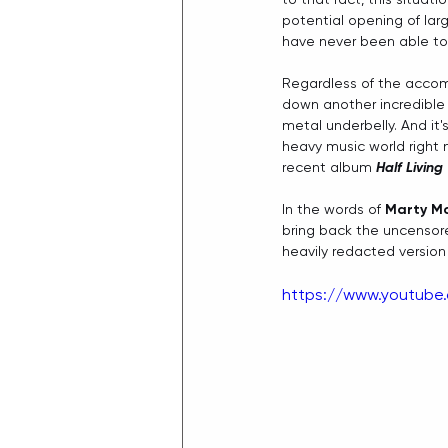
potential opening of lar
have never been able to 
Regardless of the accom
down another incredible t
metal underbelly. And it'
heavy music world right 
recent album 
Half Living
In the words of 
Marty Mc
bring back the uncensore
heavily redacted version
https://www.youtube