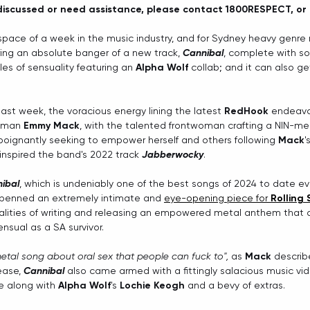
discussed or need assistance, please contact 1800RESPECT, or d
space of a week in the music industry, and for Sydney heavy genre
ing an absolute banger of a new track, 
Cannibal
, complete with s
s of sensuality featuring an 
Alpha Wolf
 collab; and it can also ge
 last week, the voracious energy lining the latest 
RedHook 
endeavou
oman 
Emmy Mack
, with the talented frontwoman crafting a NIN-m
poignantly seeking to empower herself and others following 
Mack
'
inspired the band's 2022 track 
Jabberwocky
.
ibal
, which is undeniably one of the best songs of 2024 to date e
 penned an extremely intimate and 
eye-opening piece for 
Rolling
lities of writing and releasing an empowered metal anthem that al
nsual as a SA survivor. 
etal song about oral sex that people can fuck to", 
as 
Mack
 describ
ase, 
Cannibal
 also came armed with a fittingly salacious music vi
re along with 
Alpha Wolf
's 
Lochie Keogh
 and a bevy of extras. 