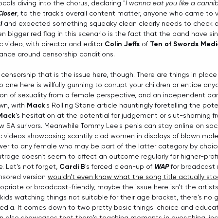
ocals diving into the chorus, declaring "
I wanna eat you like a canni
Closer
, to the track's overall content matter, anyone who came to 
l
 and expected something squeaky clean clearly needs to check a 
n bigger red flag in this scenario is the fact that the band have s
c video, with director and editor 
Colin Jeffs
 of 
Ten of Swords Med
ance around censorship conditions.
 censorship that is the issue here, though. There are things in place 
 one here is willfully gunning to corrupt your children or entice any
tion of sexuality from a female perspective, and an independent ba
wn, with 
Mack
's Rolling Stone article hauntingly foretelling the poten
Mack
's hesitation at the potential for judgement or slut-shaming f
 SA surivors. Meanwhile Tommy Lee's penis can stay online on soci
c videos showcasing scantily clad women in displays of blown mal
er to any female who may be part of the latter category by choice, t
trage doesn't seem to affect an outcome regularly for higher-profile
e. Let's not forget, 
Cardi
B
's forced clean-up of 
WAP
 for broadcast
nsored version 
wouldn't even know what the song title actually sto
riate or broadcast-friendly, maybe the issue here isn't the artists. 
 kids watching things not suitable for their age bracket, there's no 
ia. It comes down to two pretty basic things: choice and educat
tion also showcases that there's teaching moments in everything, inc