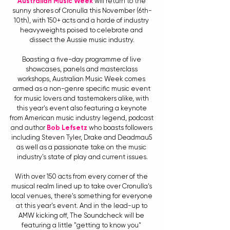
Australian Music Week
 will return to the 
sunny shores of Cronulla this November (6th-
10th), with 150+ acts and a horde of industry 
heavyweights poised to celebrate and 
dissect the Aussie music industry.
Boasting a five-day programme of live 
showcases, panels and masterclass 
workshops, Australian Music Week comes 
armed as a non-genre specific music event 
for music lovers and tastemakers alike, with 
this year's event also featuring a keynote 
from American music industry legend, podcast 
and author 
Bob Lefsetz
 who boasts followers 
including Steven Tyler, Drake and Deadmau5 
as well as a passionate take on the music 
industry's state of play and current issues.
With over 150 acts from every corner of the 
musical realm lined up to take over Cronulla's 
local venues, there's something for everyone 
at this year's event. And in the lead-up to 
AMW kicking off, The Soundcheck will be 
featuring a little "getting to know you" 