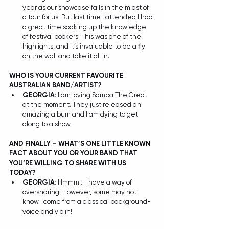
year as our showcase falls in the midst of 
a tour for us. But last time I attended I had 
a great time soaking up the knowledge 
of festival bookers. This was one of the 
highlights, and it’s invaluable to be a fly 
on the wall and take it all in. 
WHO IS YOUR CURRENT FAVOURITE 
AUSTRALIAN BAND/ARTIST?
GEORGIA
: I am loving Sampa The Great 
at the moment. They just released an 
amazing album and I am dying to get 
along to a show.  
AND FINALLY – WHAT’S ONE LITTLE KNOWN 
FACT ABOUT YOU OR YOUR BAND THAT 
YOU’RE WILLING TO SHARE WITH US 
TODAY?
GEORGIA
: Hmmm… I have a way of 
oversharing. However, some may not 
know I come from a classical background- 
voice and violin! 