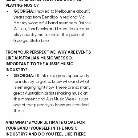
PLAYING MUSIC?
GEORGIA
: I moved to Melbourne about 5 
years ago from Bendigo in regional Vic. 
Met my wonderful band members, Patrick 
Wilson, Tom Brooks and Laura Baxter and 
play country music under the guise of 
Georgia State Line. 
FROM YOUR PERSPECTIVE, WHY ARE EVENTS 
LIKE AUSTRALIAN MUSIC WEEK SO 
IMPORTANT TO THE AUSSIE MUSIC 
INDUSTRY?
GEORGIA
: I think it’s a great opportunity 
for industry to get to know who and what 
is emerging right now. There are so many 
great Australian artists making music at 
the moment and Aus Music Week is just 
one of the places you know you can find 
them. 
AND WHAT’S YOUR ULTIMATE GOAL FOR 
YOUR BAND/YOURSELF IN THE MUSIC 
INDUSTRY? AND DO YOU FEEL LIKE THERE 