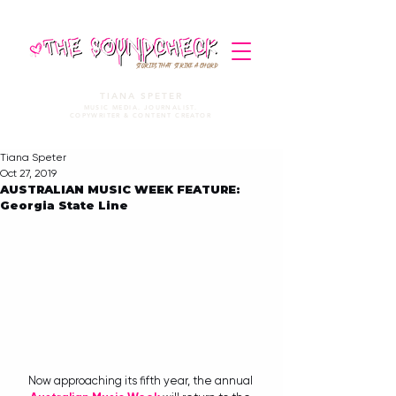
STORIES THAT STRIKE A CHORD
TIANA SPETER
MUSIC MEDIA. JOURNALIST.
COPYWRITER & CONTENT CREATOR
Tiana Speter
Oct 27, 2019
AUSTRALIAN MUSIC WEEK FEATURE:
Georgia State Line
Now approaching its fifth year, the annual 