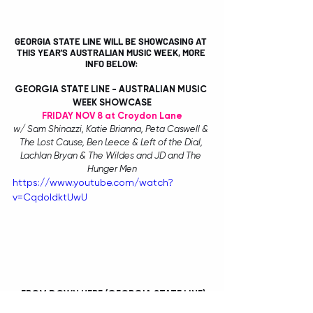
GEORGIA STATE LINE WILL BE SHOWCASING AT 
THIS YEAR'S AUSTRALIAN MUSIC WEEK, MORE 
INFO BELOW:
GEORGIA STATE LINE - AUSTRALIAN MUSIC 
WEEK SHOWCASE
FRIDAY NOV 8 at Croydon Lane
w/ Sam Shinazzi, Katie Brianna, Peta Caswell & 
The Lost Cause, Ben Leece & Left of the Dial, 
Lachlan Bryan & The Wildes and JD and The 
Hunger Men
https://www.youtube.com/watch?
v=CqdoIdktUwU
 FROM DOWN HERE (GEORGIA STATE LINE)