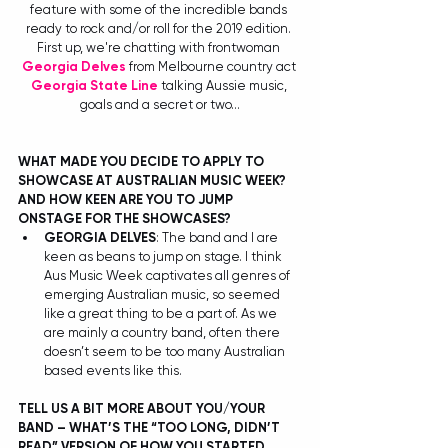
feature with some of the incredible bands 
ready to rock and/or roll for the 2019 edition. 
First up, we're chatting with frontwoman 
Georgia Delves
 from Melbourne country act 
Georgia State Line
 talking Aussie music, 
goals and a secret or two...
WHAT MADE YOU DECIDE TO APPLY TO 
SHOWCASE AT AUSTRALIAN MUSIC WEEK? 
AND HOW KEEN ARE YOU TO JUMP 
ONSTAGE FOR THE SHOWCASES?
GEORGIA DELVES
: The band and I are 
keen as beans to jump on stage. I think 
Aus Music Week captivates all genres of 
emerging Australian music, so seemed 
like a great thing to be a part of. As we 
are mainly a country band, often there 
doesn’t seem to be too many Australian 
based events like this.  
TELL US A BIT MORE ABOUT YOU/YOUR 
BAND – WHAT’S THE “TOO LONG, DIDN’T 
READ” VERSION OF HOW YOU STARTED 