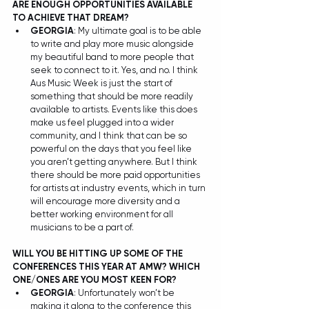
ARE ENOUGH OPPORTUNITIES AVAILABLE 
TO ACHIEVE THAT DREAM?
GEORGIA
: My ultimate goal is to be able 
to write and play more music alongside 
my beautiful band to more people that 
seek to connect to it. Yes, and no. I think 
Aus Music Week is just the start of 
something that should be more readily 
available to artists. Events like this does 
make us feel plugged into a wider 
community, and I think that can be so 
powerful on the days that you feel like 
you aren’t getting anywhere. But I think 
there should be more paid opportunities 
for artists at industry events, which in turn 
will encourage more diversity and a 
better working environment for all 
musicians to be a part of.  
WILL YOU BE HITTING UP SOME OF THE 
CONFERENCES THIS YEAR AT AMW? WHICH 
ONE/ONES ARE YOU MOST KEEN FOR?
GEORGIA
: Unfortunately won’t be 
making it along to the conference this 