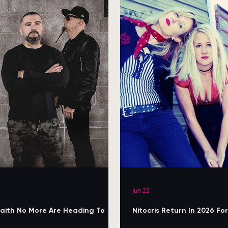
Jun 22
aith No More Are Heading To
Nitocris Return In 2026 F