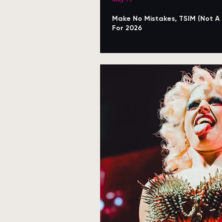
Make No Mistakes, TSIM (Not A
For 2026