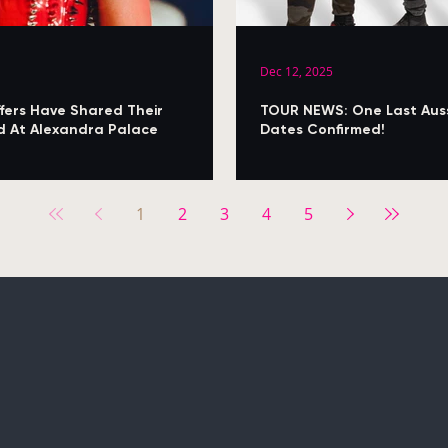
Dec 12, 2025
fers Have Shared Their
TOUR NEWS: One Last Aussi
med At Alexandra Palace
Dates Confirmed!
1
2
3
4
5