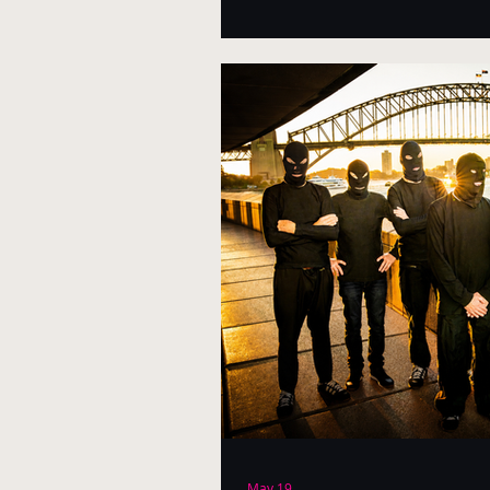
May 19