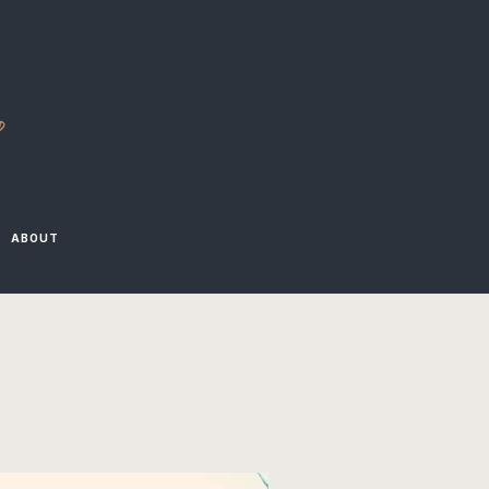
D
ABOUT