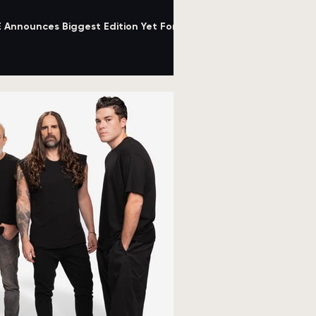
nnounces Biggest Edition Yet For