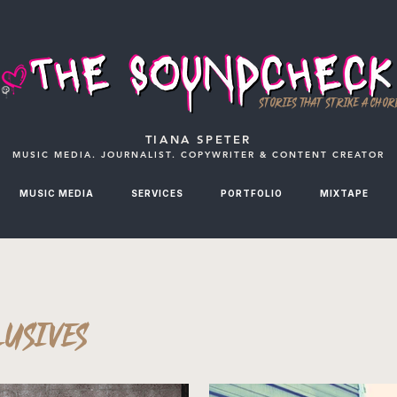
STORIES THAT STRIKE A CHOR
TIANA SPETER
MUSIC MEDIA. JOURNALIST. COPYWRITER & CONTENT CREATOR
MUSIC MEDIA
SERVICES
PORTFOLIO
MIXTAPE
LUSIVES