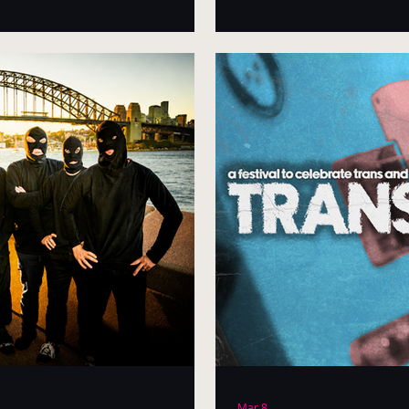
Mar 8