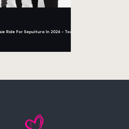
e Ride For Sepultura In 2026 - Tour