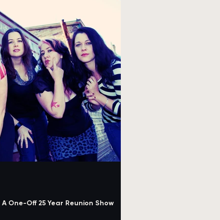
or A One-Off 25 Year Reunion Show