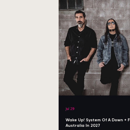
Jul 29
Wake Up! System Of A Down + F
Australia In 2027