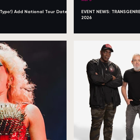
 Typo!) Add National Tour Dates
EVENT NEWS: TRANSGENRE A
2026