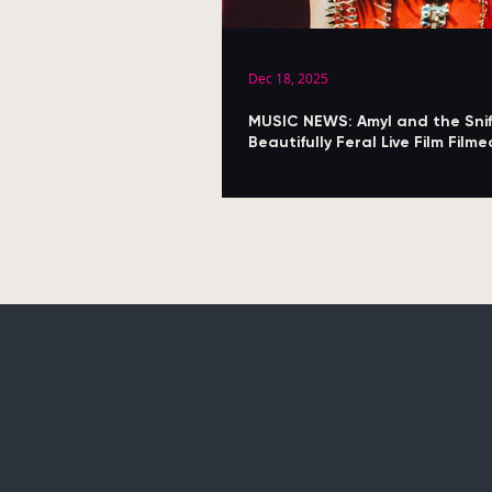
Dec 18, 2025
MUSIC NEWS: Amyl and the Snif
Beautifully Feral Live Film Fil