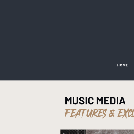
HOME
MUSIC MEDIA
FEATURES & EXC