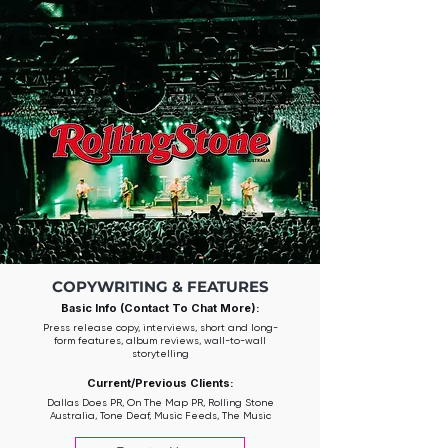
COPYWRITING & FEATURES
Basic Info (Contact To Chat More):
Press release copy, interviews, short and long-
form features, album reviews, wall-to-wall
storytelling
Current/Previous Clients:
Dallas Does PR, On The Map PR, Rolling Stone
Australia, Tone Deaf, Music Feeds, The Music