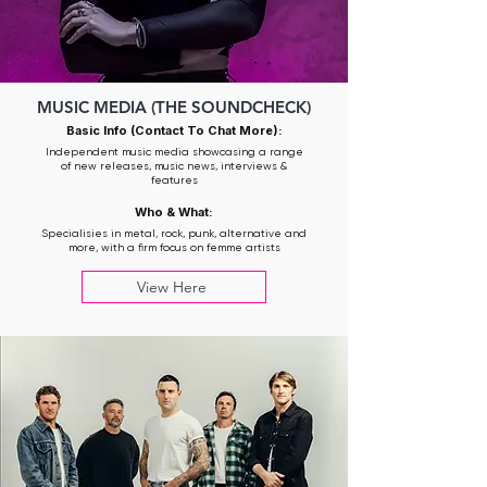
MUSIC MEDIA (THE SOUNDCHECK)
Basic Info (Contact To Chat More):
Independent music media showcasing a range
of new releases, music news, interviews &
features
Who & What:
Specialisies in metal, rock, punk, alternative and
more, with a firm focus on femme artists
View Here