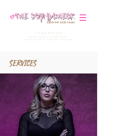
STORIES THAT STRIKE A CHORD
TIANA SPETER
MUSIC MEDIA. JOURNALIST.
COPYWRITER & CONTENT CREATOR
Services