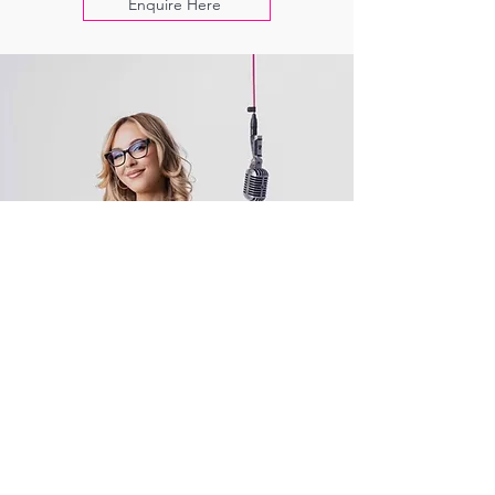
Enquire Here
+ MORE!
Other Things Tiana Has Up Her Sleeve:
Bespoke EPKs, podcast hosting/producing,
industry speaking, MC for hire & more
Current/Previous Clients: