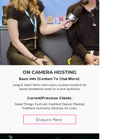
ON CAMERA HOSTING
Basic Info (Contact To Chat More):
Long & short-form interviews, custom content for
band promotion and/or event publicity
Current/Previous Clients:
Good Things Festival, Knotfest (Social Media),
Knotfest Australia, Destroy All Lines
Enquire Here