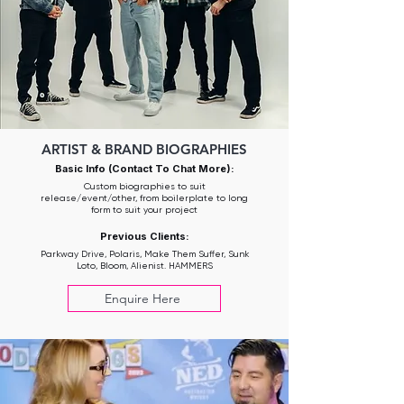
ARTIST & BRAND BIOGRAPHIES
Basic Info (Contact To Chat More):
Custom biographies to suit
release/event/other, from boilerplate to long
form to suit your project
Previous Clients:
Parkway Drive, Polaris, Make Them Suffer, Sunk
Loto, Bloom, Alienist. HAMMERS
Enquire Here