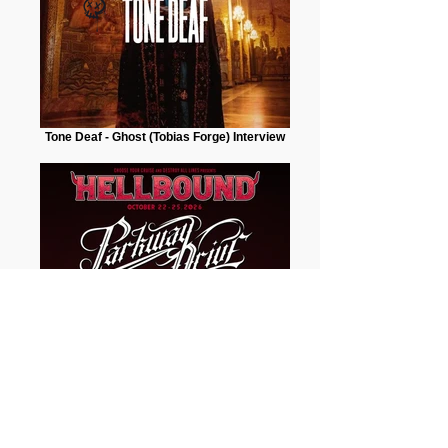
Tone Deaf - Ghost (Tobias Forge) Interview