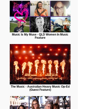
Music Is My Muse - QLD Women In Music
Feature
The Music - Australian Heavy Music Op-Ed
(Guest Feature)