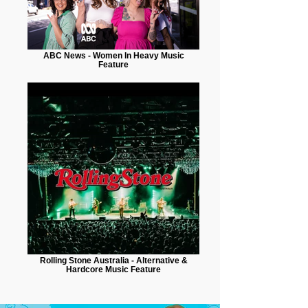
ABC News - Women In Heavy Music
Feature
Rolling Stone Australia - Alternative &
Hardcore Music Feature