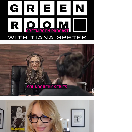
GREEN ROOM PODCAST
SOUNDCHECK SERIES