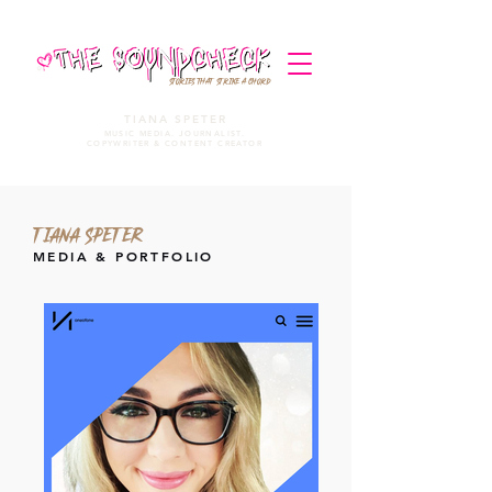
STORIES THAT STRIKE A CHORD
TIANA SPETER
MUSIC MEDIA. JOURNALIST.
COPYWRITER & CONTENT CREATOR
TIANA SPETER
MEDIA & PORTFOLIO