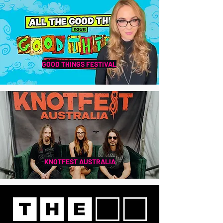
GOOD THINGS FESTIVAL
KNOTFEST AUSTRALIA