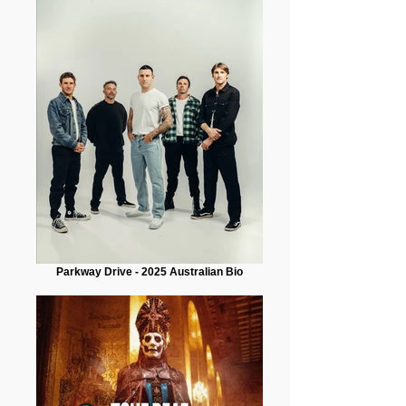
Parkway Drive - 2025 Australian Bio