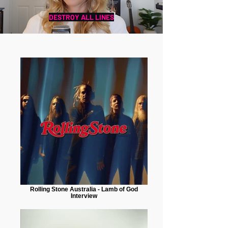
DESTROY ALL LINES
Rolling Stone Australia - Lamb of God
Interview