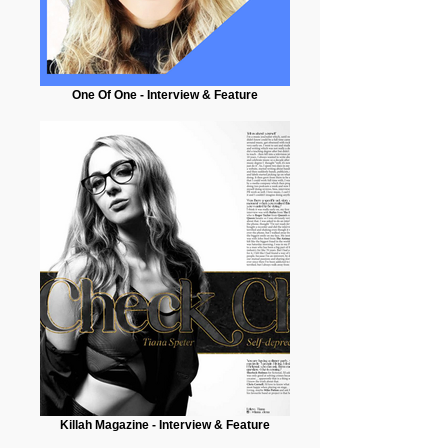
One Of One - Interview & Feature
Killah Magazine - Interview & Feature