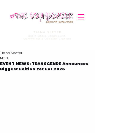
STORIES THAT STRIKE A CHORD
TIANA SPETER
MUSIC MEDIA. JOURNALIST.
COPYWRITER & CONTENT CREATOR
Tiana Speter
Mar 8
EVENT NEWS: TRANSGENRE Announces
Biggest Edition Yet For 2026