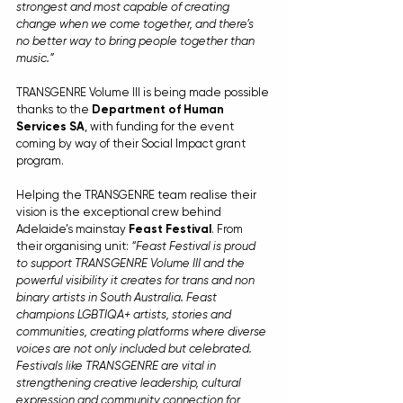
strongest and most capable of creating 
change when we come together, and there’s 
no better way to bring people together than 
music.”
TRANSGENRE Volume III is being made possible 
thanks to the 
Department of Human 
Services SA
, with funding for the event 
coming by way of their Social Impact grant 
program.
Helping the TRANSGENRE team realise their 
vision is the exceptional crew behind 
Adelaide’s mainstay 
Feast Festival
. From 
their organising unit: 
“Feast Festival is proud 
to support TRANSGENRE Volume III and the 
powerful visibility it creates for trans and non 
binary artists in South Australia. Feast 
champions LGBTIQA+ artists, stories and 
communities, creating platforms where diverse 
voices are not only included but celebrated. 
Festivals like TRANSGENRE are vital in 
strengthening creative leadership, cultural 
expression and community connection for 