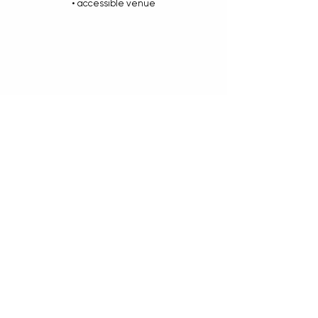
• accessible venue