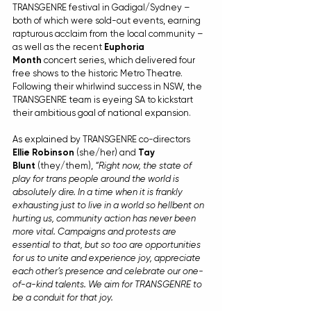
TRANSGENRE festival in Gadigal/Sydney – 
both of which were sold-out events, earning 
rapturous acclaim from the local community – 
as well as the recent 
Euphoria 
Month
 concert series, which delivered four 
free shows to the historic Metro Theatre. 
Following their whirlwind success in NSW, the 
TRANSGENRE team is eyeing SA to kickstart 
their ambitious goal of national expansion.
As explained by TRANSGENRE co-directors 
Ellie Robinson
 (she/her) and 
Tay 
Blunt
 (they/them), 
“Right now, the state of 
play for trans people around the world is 
absolutely dire. In a time when it is frankly 
exhausting just to live in a world so hellbent on 
hurting us, community action has never been 
more vital. Campaigns and protests are 
essential to that, but so too are opportunities 
for us to unite and experience joy, appreciate 
each other’s presence and celebrate our one-
of-a-kind talents. We aim for TRANSGENRE to 
be a conduit for that joy.