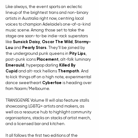
Like always, the event sports an eclectic 
lineup of the brightest trans and non-binary 
artists in Australia right now, centring local 
voices to champion Adelaide’s one-of-a-kind 
music scene. Among those set to take the 
stage are soon-to-be indie-rock superstars 
like 
Sunsick Daisy
, 
Oscar The Wild
, 
Stormy-
Lou
 and 
Pearly Stars
. They’ll be joined by 
the underground punk queens in 
Pity Lips
, 
post-punk icons 
Placement
, alt-folk luminary 
Emerauld
, hyperpop darling 
Killed By 
Cupid
 and alt-rock hellions 
Thempath
. And 
to kick things off on a high note, experimental 
dance sweetheart 
Cyberfae
 is heading over 
from Naarm/Melbourne.
TRANSGENRE Volume III will also feature stalls 
showcasing LGBTQ+ artists and makers, as 
well as a resource hub to highlight community 
organisations, stacks on stacks of artist merch, 
and a licensed bar and kitchen.
It all follows the first two editions of the 