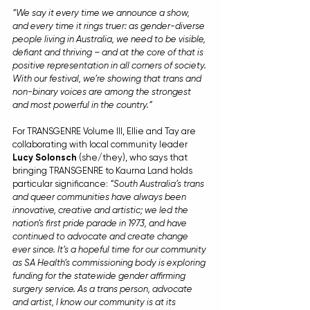
“We say it every time we announce a show, 
and every time it rings truer: as gender-diverse 
people living in Australia, we need to be visible, 
defiant and thriving – and at the core of that is 
positive representation in all corners of society. 
With our festival, we’re showing that trans and 
non-binary voices are among the strongest 
and most powerful in the country.”
For TRANSGENRE Volume III, Ellie and Tay are 
collaborating with local community leader 
Lucy Solonsch
 (she/they), who says that 
bringing TRANSGENRE to Kaurna Land holds 
particular significance: 
“South Australia’s trans 
and queer communities have always been 
innovative, creative and artistic; we led the 
nation’s first pride parade in 1973, and have 
continued to advocate and create change 
ever since. It’s a hopeful time for our community 
as SA Health’s commissioning body is exploring 
funding for the statewide gender affirming 
surgery service. As a trans person, advocate 
and artist, I know our community is at its 