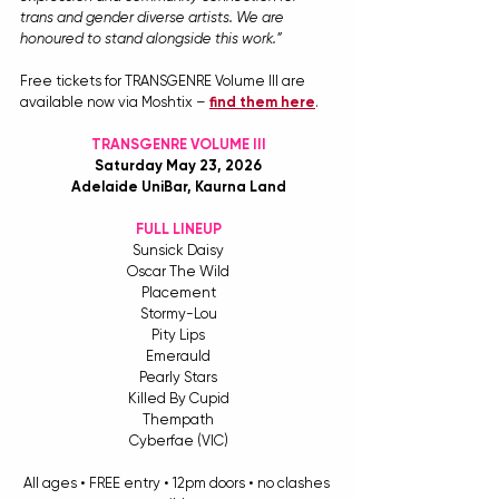
trans and gender diverse artists. We are 
honoured to stand alongside this work.”
Free tickets for TRANSGENRE Volume III are 
available now via Moshtix – 
find them here
.
TRANSGENRE VOLUME III
Saturday May 23, 2026
Adelaide UniBar, Kaurna Land
FULL LINEUP
Sunsick Daisy
Oscar The Wild
Placement
Stormy-Lou
Pity Lips
Emerauld
Pearly Stars
Killed By Cupid
Thempath
Cyberfae (VIC)
All ages • FREE entry • 12pm doors • no clashes 