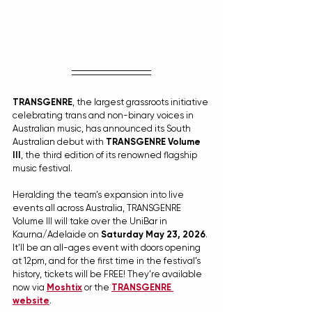
TRANSGENRE
, the largest grassroots initiative 
celebrating trans and non-binary voices in 
Australian music, has announced its South 
Australian debut with 
TRANSGENRE Volume 
III
, the third edition of its renowned flagship 
music festival.
Heralding the team’s expansion into live 
events all across Australia, TRANSGENRE 
Volume III will take over the UniBar in 
Kaurna/Adelaide on 
Saturday May 23, 2026
. 
It’ll be an all-ages event with doors opening 
at 12pm, and for the first time in the festival’s 
history, tickets will be FREE! They’re available 
now via 
Moshtix
 or the 
TRANSGENRE 
website
.