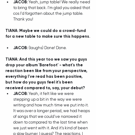
JACOB: 
Yeah, jump table! We really need 
to bring that back. I'm glad you asked that 
cos I'd forgotten about the jump table. 
Thank you! 
TIANA: Maybe we could do a crowd-fund 
for a new table to make sure this happens. 
JACOB: 
(laughs) Done! Done.  
TIANA: And this year too we saw you guys 
drop your album 'Barefoot' - what's the 
reaction been like from your perspective, 
everything I've read has been positive, 
but how do you guys feel it's been 
received compared to, say, your debut?
JACOB: 
Yeah, it felt like we were 
stepping up a bit in the way we were 
writing and how much time we put into it. 
It was over a longer period, we had heaps 
of songs that we could've narrowed it 
down to compared to the last time when 
we just went with it. And it's kind of been 
a slow burner, I guess? The reactions, I 