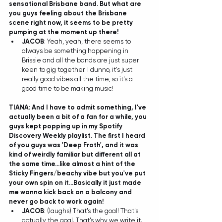
sensational Brisbane band. But what are 
you guys feeling about the Brisbane 
scene right now, it seems to be pretty 
pumping at the moment up there!
JACOB
: Yeah, yeah, there seems to 
always be something happening in 
Brissie and all the bands are just super 
keen to gig together. I dunno, it's just 
really good vibes all the time, so it's a 
good time to be making music! 
TIANA: And I have to admit something, I've 
actually been a bit of a fan for a while, you 
guys kept popping up in my Spotify 
Discovery Weekly playlist. The first I heard 
of you guys was 'Deep Froth', and it was 
kind of weirdly familiar but different all at 
the same time...like almost a hint of the 
Sticky Fingers/beachy vibe but you've put 
your own spin on it...Basically it just made 
me wanna kick back on a balcony and 
never go back to work again!
JACOB
: (laughs) That's the goal! That's 
actually the goal. That's why we write it. 