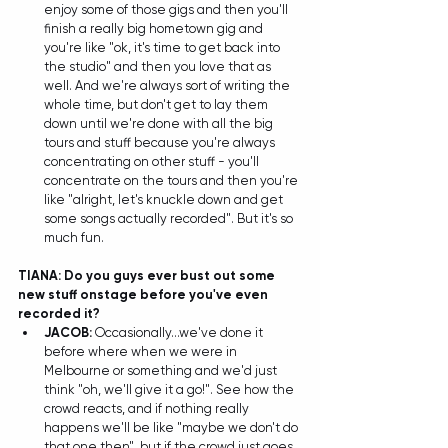
enjoy some of those gigs and then you'll 
finish a really big hometown gig and 
you're like "ok, it's time to get back into 
the studio" and then you love that as 
well. And we're always sort of writing the 
whole time, but don't get to lay them 
down until we're done with all the big 
tours and stuff because you're always 
concentrating on other stuff - you'll 
concentrate on the tours and then you're 
like "alright, let's knuckle down and get 
some songs actually recorded". But it's so 
much fun.
TIANA: Do you guys ever bust out some 
new stuff onstage before you've even 
recorded it?
JACOB: 
Occasionally...we've done it 
before where when we were in 
Melbourne or something and we'd just 
think "oh, we'll give it a go!". See how the 
crowd reacts, and if nothing really 
happens we'll be like "maybe we don't do 
that one then", but if the crowd just goes 