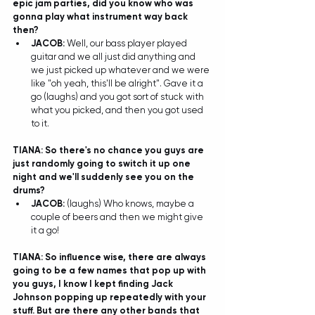
epic jam parties, did you know who was 
gonna play what instrument way back 
then?
JACOB: 
Well, our bass player played 
guitar and we all just did anything and 
we just picked up whatever and we were 
like "oh yeah, this'll be alright". Gave it a 
go (laughs) and you got sort of stuck with 
what you picked, and then you got used 
to it.  
TIANA: So there's no chance you guys are 
just randomly going to switch it up one 
night and we'll suddenly see you on the 
drums?
JACOB: 
(laughs) Who knows, maybe a 
couple of beers and then we might give 
it a go! 
TIANA: So influence wise, there are always 
going to be a few names that pop up with 
you guys, I know I kept finding Jack 
Johnson popping up repeatedly with your 
stuff. But are there any other bands that 