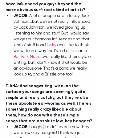
have influenced you guys beyond the 
more obvious surf/roots kind of artists?
JACOB: 
A lot of people seem to say Jack 
Johnson...but we're not really influenced 
by Jack Johnson, we loved growing up 
listening to him and stuff. But I would say, 
we get our harmony influences and that 
kind of stuff from 
Husky
 and I like to think 
we write in a way that's sort of similar to 
Ball Park Music
...we really like their style of 
writing, but I don't know if that would be 
an obvious one. That's a band we really 
look up to, and a Brissie one too! 
TIANA: And songwriting-wise...on the 
surface your songs are seemingly quite 
simple and really catchy, but they're also 
these absolute ear-worms as well. There's 
something really crazy likeable about 
them, how do you write these simple 
songs that are absolute low-key bangers?
JACOB: 
(laughs) I didn't even know they 
were low-key bangers! I think we just 