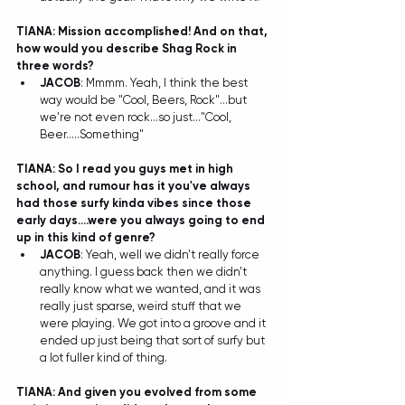
TIANA: Mission accomplished! And on that, 
how would you describe Shag Rock in 
three words?
JACOB
: Mmmm. Yeah, I think the best 
way would be "Cool, Beers, Rock"...but 
we're not even rock...so just..."Cool, 
Beer.....Something" 
TIANA: So I read you guys met in high 
school, and rumour has it you've always 
had those surfy kinda vibes since those 
early days....were you always going to end 
up in this kind of genre?
JACOB
: Yeah, well we didn't really force 
anything. I guess back then we didn't 
really know what we wanted, and it was 
really just sparse, weird stuff that we 
were playing. We got into a groove and it 
ended up just being that sort of surfy but 
a lot fuller kind of thing.  
TIANA: And given you evolved from some 