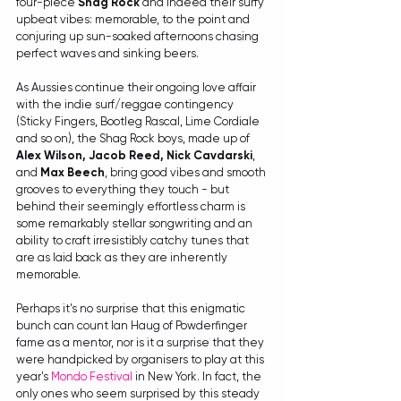
four-piece 
Shag Rock
 and indeed their surfy 
upbeat vibes: memorable, to the point and 
conjuring up sun-soaked afternoons chasing 
perfect waves and sinking beers.
As Aussies continue their ongoing love affair 
with the indie surf/reggae contingency 
(Sticky Fingers, Bootleg Rascal, Lime Cordiale 
and so on), the Shag Rock boys, made up of 
Alex Wilson, Jacob Reed, Nick Cavdarski
, 
and 
Max Beech
, bring good vibes and smooth 
grooves to everything they touch - but 
behind their seemingly effortless charm is 
some remarkably stellar songwriting and an 
ability to craft irresistibly catchy tunes that 
are as laid back as they are inherently 
memorable.
Perhaps it's no surprise that this enigmatic 
bunch can count Ian Haug of Powderfinger 
fame as a mentor, nor is it a surprise that they 
were handpicked by organisers to play at this 
year's 
Mondo Festival
 in New York. In fact, the 
only ones who seem surprised by this steady 