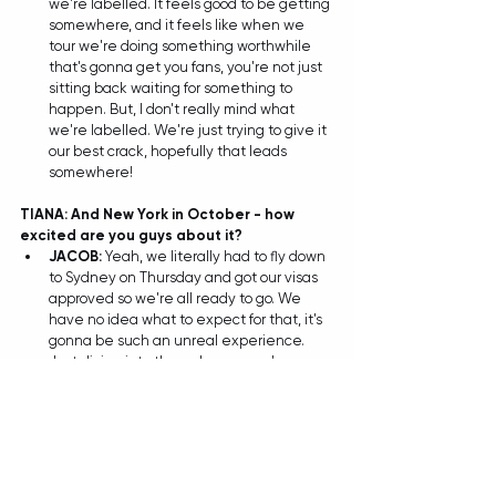
we're labelled. It feels good to be getting 
somewhere, and it feels like when we 
tour we're doing something worthwhile 
that's gonna get you fans, you're not just 
sitting back waiting for something to 
happen. But, I don't really mind what 
we're labelled. We're just trying to give it 
our best crack, hopefully that leads 
somewhere! 
TIANA: And New York in October - how 
excited are you guys about it?
JACOB: 
Yeah, we literally had to fly down 
to Sydney on Thursday and got our visas 
approved so we're all ready to go. We 
have no idea what to expect for that, it's 
gonna be such an unreal experience. 
Just diving into the unknown, we've 
never been outside of Australia for a gig 
so who knows if they'll love it or just hate 
it (laughs). But hopefully it'll be awesome 
being an Aussie band over there.  
TIANA: And in case you guys weren't 