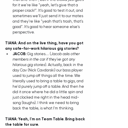
for it we're like "yeah, let's give that a 
proper crack!". It's good to test it out, and 
sometimes we'll just send it to our mates 
and they're like "yeah that's trash, that's 
good". It's good to hear someone else's 
perspective. 
TIANA: And on the live thing, have you got 
any safe-for-work hilarious gig stories?
JACOB: 
Gig stories.... (
Jacob asks other 
members in the car if they've got any 
hilarious gig stories
). Actually, back in the 
day Cav (Nick Cavdarski) our bass player 
used to jump off things all the time. We 
literally used to bring a table to gigs, and 
he'd purely jump off a table. And then he 
did it once where he did a little spin and 
just clocked me right in the head mid-
song (laughs). I think we need to bring 
back the table, is what I'm thinking.  
TIANA: Yeah, I'm on Team Table. Bring back 
the table for sure. 