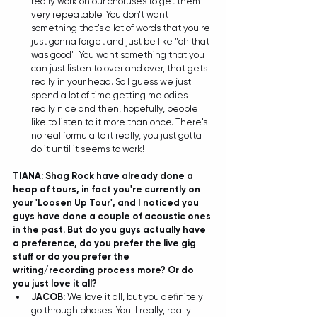
really work on our choruses to get them 
very repeatable. You don't want 
something that's a lot of words that you're 
just gonna forget and just be like "oh that 
was good". You want something that you 
can just listen to over and over, that gets 
really in your head. So I guess we just 
spend a lot of time getting melodies 
really nice and then, hopefully, people 
like to listen to it more than once. There's 
no real formula to it really, you just gotta 
do it until it seems to work! 
TIANA: Shag Rock have already done a 
heap of tours, in fact you're currently on 
your 'Loosen Up Tour', and I noticed you 
guys have done a couple of acoustic ones 
in the past. But do you guys actually have 
a preference, do you prefer the live gig 
stuff or do you prefer the 
writing/recording process more? Or do 
you just love it all?
JACOB: 
We love it all, but you definitely 
go through phases. You'll really, really 