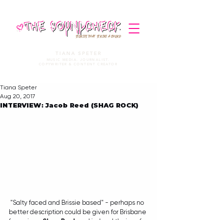
STORIES THAT STRIKE A CHORD
TIANA SPETER
MUSIC MEDIA. JOURNALIST.
COPYWRITER & CONTENT CREATOR
Tiana Speter
Aug 20, 2017
INTERVIEW: Jacob Reed (SHAG ROCK)
 "Salty faced and Brissie based" - perhaps no 
better description could be given for Brisbane 