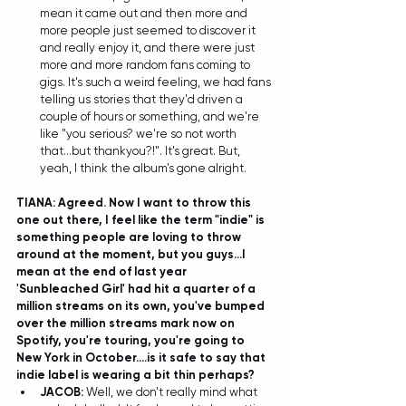
mean it came out and then more and 
more people just seemed to discover it 
and really enjoy it, and there were just 
more and more random fans coming to 
gigs. It's such a weird feeling, we had fans 
telling us stories that they'd driven a 
couple of hours or something, and we're 
like "you serious? we're so not worth 
that...but thankyou?!". It's great. But, 
yeah, I think the album's gone alright. 
TIANA: Agreed. Now I want to throw this 
one out there, I feel like the term "indie" is 
something people are loving to throw 
around at the moment, but you guys...I 
mean at the end of last year 
'Sunbleached Girl' had hit a quarter of a 
million streams on its own, you've bumped 
over the million streams mark now on 
Spotify, you're touring, you're going to 
New York in October....is it safe to say that 
indie label is wearing a bit thin perhaps?
JACOB: 
Well, we don't really mind what 