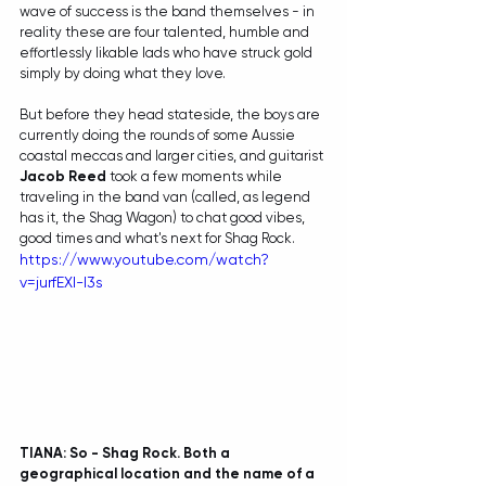
wave of success is the band themselves - in 
reality these are four talented, humble and 
effortlessly likable lads who have struck gold 
simply by doing what they love.
But before they head stateside, the boys are 
currently doing the rounds of some Aussie 
coastal meccas and larger cities, and guitarist 
Jacob Reed
 took a few moments while 
traveling in the band van (called, as legend 
has it, the Shag Wagon) to chat good vibes, 
good times and what's next for Shag Rock. 
https://www.youtube.com/watch?
v=jurfEXl-l3s
TIANA: So - Shag Rock. Both a 
geographical location and the name of a 