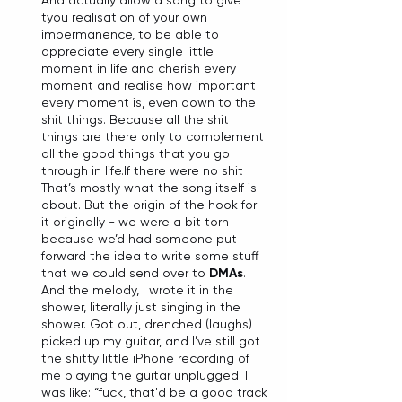
And actually allow a song to give 
tyou realisation of your own 
impermanence, to be able to 
appreciate every single little 
moment in life and cherish every 
moment and realise how important 
every moment is, even down to the 
shit things. Because all the shit 
things are there only to complement 
all the good things that you go 
through in life.If there were no shit 
That’s mostly what the song itself is 
about. But the origin of the hook for 
it originally - we were a bit torn 
because we’d had someone put 
forward the idea to write some stuff 
that we could send over to 
DMAs
. 
And the melody, I wrote it in the 
shower, literally just singing in the 
shower. Got out, drenched (laughs) 
picked up my guitar, and I’ve still got 
the shitty little iPhone recording of 
me playing the guitar unplugged. I 
was like: “fuck, that'd be a good track 