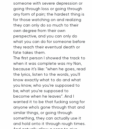
someone with severe depression or 
going through loss or going through 
any form of pain; the hardest thing is 
for those watching on and realizing 
they can only do so much to their 
own degree from their own 
perspective, and you can only do 
what you can do for someone before 
they reach their eventual death or 
fate takes them. 
The first person I showed the track to 
when it was complete was my Nan, 
because it's like: “when he goes, read 
the lyrics, listen to the words, you'll 
know exactly what to do and what 
you know, who you're supposed to 
be, what you're supposed to 
become when he leaves”. And I 
wanted it to be that fucking song for 
anyone who’s gone through that and 
similar things, or going through 
something, they can actually use it 
and hold onto it through rough times. 