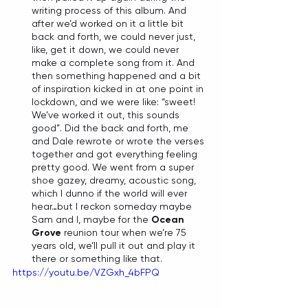
writing process of this album. And 
after we’d worked on it a little bit 
back and forth, we could never just, 
like, get it down, we could never 
make a complete song from it. And 
then something happened and a bit 
of inspiration kicked in at one point in 
lockdown, and we were like: “sweet! 
We’ve worked it out, this sounds 
good”. Did the back and forth, me 
and Dale rewrote or wrote the verses 
together and got everything feeling 
pretty good. We went from a super 
shoe gazey, dreamy, acoustic song, 
which I dunno if the world will ever 
hear…but I reckon someday maybe 
Sam and I, maybe for the 
Ocean 
Grove
 reunion tour when we’re 75 
years old, we’ll pull it out and play it 
there or something like that. 
https://youtu.be/VZGxh_4bFPQ