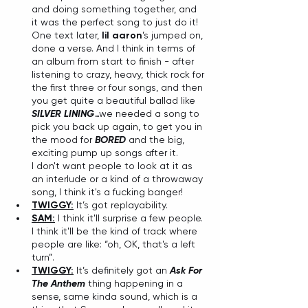
and doing something together, and 
it was the perfect song to just do it! 
One text later, 
lil aaron
’s jumped on, 
done a verse. And I think in terms of 
an album from start to finish - after 
listening to crazy, heavy, thick rock for 
the first three or four songs, and then 
you get quite a beautiful ballad like 
SILVER LINING
…we needed a song to 
pick you back up again, to get you in 
the mood for 
BORED
 and the big, 
exciting pump up songs after it. 
I don't want people to look at it as 
an interlude or a kind of a throwaway 
song, I think it's a fucking banger!
TWIGGY:
 It’s got replayability. 
SAM:
 I think it'll surprise a few people. 
I think it'll be the kind of track where 
people are like: “oh, OK, that's a left 
turn”.
TWIGGY:
 It’s definitely got an 
Ask For 
The Anthem
 thing happening in a 
sense, same kinda sound, which is a 