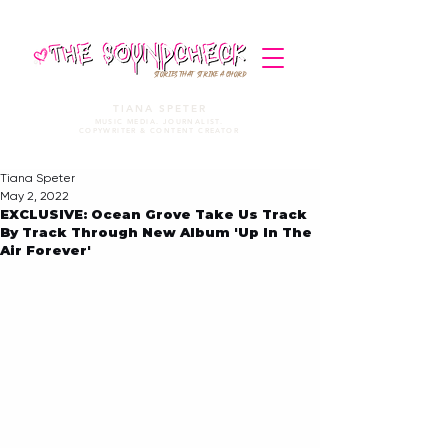
STORIES THAT STRIKE A CHORD
TIANA SPETER
MUSIC MEDIA. JOURNALIST.
COPYWRITER & CONTENT CREATOR
Tiana Speter
May 2, 2022
EXCLUSIVE: Ocean Grove Take Us Track
By Track Through New Album 'Up In The
Air Forever'