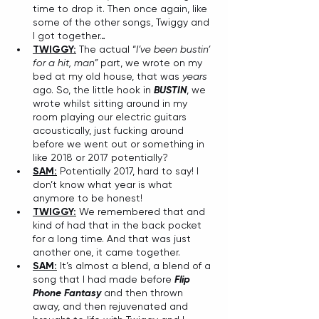
time to drop it. Then once again, like 
some of the other songs, Twiggy and 
I got together…
TWIGGY:
 The actual “
I’ve been bustin’ 
for a hit, man”
 part, we wrote on my 
bed at my old house, that was 
years
ago. So, the little hook in 
BUSTIN
, we 
wrote whilst sitting around in my 
room playing our electric guitars 
acoustically, just fucking around 
before we went out or something in 
like 2018 or 2017 potentially?
SAM:
 Potentially 2017, hard to say! I 
don’t know what year is what 
anymore to be honest!
TWIGGY:
 We remembered that and 
kind of had that in the back pocket 
for a long time. And that was just 
another one, it came together.
SAM:
 It’s almost a blend, a blend of a 
song that I had made before 
Flip 
Phone Fantasy
 and then thrown 
away, and then rejuvenated and 