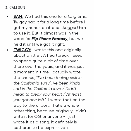
3. CALI SUN
SAM:
 We had this one for a 
long
 time. 
Twiggy had it for a long time before I 
got my hands on it and I 
begged
 him 
to use it. But it almost was in the 
works for 
Flip Phone Fantasy
, but we 
held it until we got it right.
TWIGGY:
 I wrote this one originally 
about a little L.A heartbreak. I used 
to spend quite a bit of time over 
there over the years, and it was just 
a moment in time. I actually wrote 
the chorus, “
I’ve been feeling sick in 
the California sun / I’ve been kinda 
sad in the California love / Didn’t 
mean to break your heart / At least 
you got one left”
...I wrote that on the 
way to the airport. That’s a whole 
other thing, because originally I didn’t 
write it for OG or anyone - I just 
wrote it as a song. It definitely is 
cathartic to be expressive in 