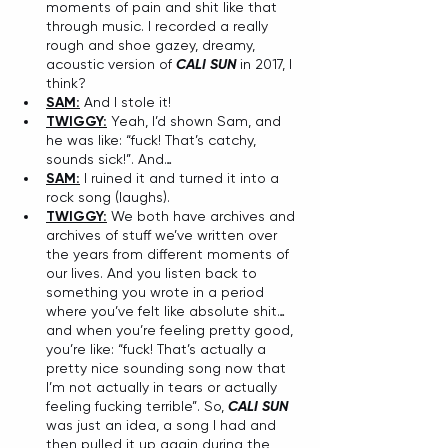
moments of pain and shit like that 
through music. I recorded a really 
rough and shoe gazey, dreamy, 
acoustic version of 
CALI SUN
 in 2017, I 
think?
SAM:
 And I stole it!
TWIGGY:
 Yeah, I’d shown Sam, and 
he was like: “fuck! That’s catchy, 
sounds sick!”. And…
SAM:
 I ruined it and turned it into a 
rock song (laughs).
TWIGGY:
 We both have archives and 
archives of stuff we’ve written over 
the years from different moments of 
our lives. And you listen back to 
something you wrote in a period 
where you’ve felt like absolute shit…
and when you’re feeling pretty good, 
you’re like: “fuck! That’s actually a 
pretty nice sounding song now that 
I’m not actually in tears or actually 
feeling fucking terrible”. So, 
CALI SUN
was just an idea, a song I had and 
then pulled it up again during the 