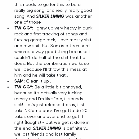
this needs to go for this to be a 
really big song, or a really, really good 
song. And 
SILVER LINING
 was another 
one of those. 
TWIGGY: 
I grew up very heavy in punk 
rock and first tracking of songs and 
fucking garage rock, I love messy shit 
and raw shit. But Sam is a tech nerd, 
which is a 
very
 good thing because I 
couldn't do half of the shit that he 
does. But the combination works so 
well because I'll throw this mess at 
him and he will take that…
SAM:
 Clean it up…
TWIGGY:
 Be a little bit annoyed, 
because it's actually very fucking 
messy and I'm like: “bro, it sounds 
sick!  Let's just release it as is, first 
take!”. Come back I’ve gotta do 20 
takes over and over and to get it 
right (laughs) - but we get it done in 
the end. 
SILVER LINING 
is definitely…
we lost friends and lost family 