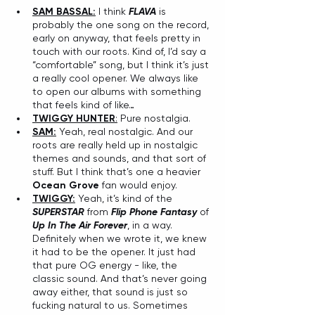
SAM BASSAL:
 I think 
FLAVA
 is 
probably the one song on the record, 
early on anyway, that feels pretty in 
touch with our roots. Kind of, I’d say a 
“comfortable” song, but I think it’s just 
a really cool opener. We always like 
to open our albums with something 
that feels kind of like…
TWIGGY HUNTER
:
 Pure nostalgia. 
SAM:
 Yeah, real nostalgic. And our 
roots are really held up in nostalgic 
themes and sounds, and that sort of 
stuff. But I think that’s one a heavier 
Ocean Grove
 fan would enjoy. 
TWIGGY:
 Yeah, it’s kind of the 
SUPERSTAR
 from 
Flip Phone Fantasy
 of 
Up In The Air Forever
, in a way. 
Definitely when we wrote it, we knew 
it had to be the opener. It just had 
that pure OG energy - like, the 
classic sound. And that’s never going 
away either, that sound is just so 
fucking natural to us. Sometimes 