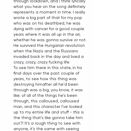
through lockdown, and I think lyrically 
what you hear on the song definitely 
represents a moment in time. I really 
wrote a big part of that for my pop 
who was on his deathbed, he was 
dying with cancer for a good couple 
years where it was all up in the air, 
whether he was gonna survive or not. 
He survived the Hungarian revolution 
when the Nazis and the Russians 
invaded back in the day and lived a 
crazy, crazy, crazy fucking life. 
To see him there in this state, in his 
final days over the past couple of 
years, to see how this thing was 
destroying himafter all he'd been 
through was a big, you know, it was 
like: of all of the things he's been 
through, this calloused, calloused 
man, and this character I've looked 
up to my entire life and stuff - 
this
 is 
the thing that's like gonna take him 
out?! It’s a rough thing to see with 
anyone, it's the same with seeing 