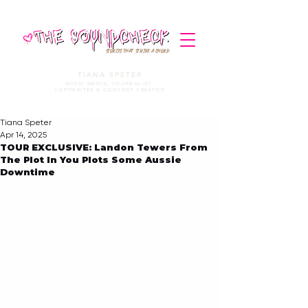
STORIES THAT STRIKE A CHORD
TIANA SPETER
MUSIC MEDIA. JOURNALIST.
COPYWRITER & CONTENT CREATOR
Tiana Speter
Apr 14, 2025
TOUR EXCLUSIVE: Landon Tewers From
The Plot In You Plots Some Aussie
Downtime