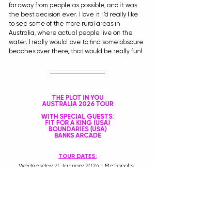
far away from people as possible, and it was 
the best decision ever. I love it. I’d really like 
to see some of the more rural areas in 
Australia, where actual people live on the 
water. I really would love to find some obscure 
beaches over there, that would be really fun! 
THE PLOT IN YOU
AUSTRALIA 2026 TOUR
WITH SPECIAL GUESTS:
FIT FOR A KING (USA)
BOUNDARIES (USA)
BANKS ARCADE
TOUR DATES:
Wednesday 21 January 2026 - Metropolis, 
Fremantle 18+
Friday 23 January 2026 - Hindley St Music Hall, 
Adelaide LIC AA
Saturday 24 January 2026 - Chelsea Heights 
Hotel, Chelsea Heights 18+