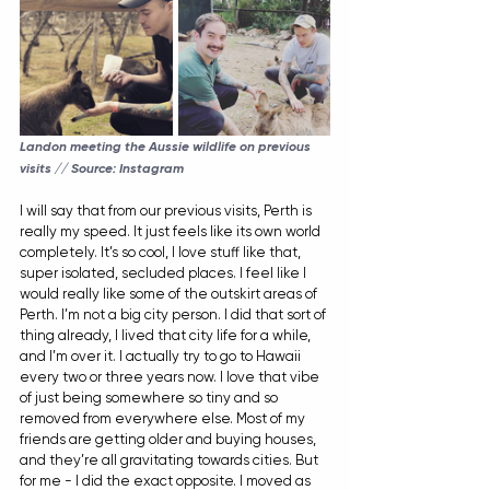
Landon meeting the Aussie wildlife on previous 
visits // Source: Instagram
I will say that from our previous visits, Perth is 
really my speed. It just feels like its own world 
completely. It’s so cool, I love stuff like that, 
super isolated, secluded places. I feel like I 
would really like some of the outskirt areas of 
Perth. I’m not a big city person. I did that sort of 
thing already, I lived that city life for a while, 
and I’m over it. I actually try to go to Hawaii 
every two or three years now. I love that vibe 
of just being somewhere so tiny and so 
removed from everywhere else. Most of my 
friends are getting older and buying houses, 
and they’re all gravitating towards cities. But 
for me - I did the exact opposite. I moved as 