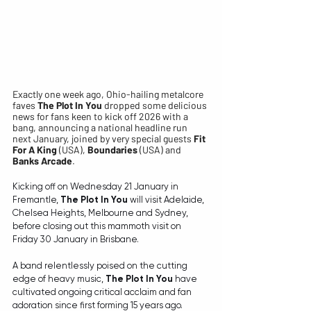
Exactly one week ago, Ohio-hailing metalcore 
faves 
The Plot In You
 dropped some delicious 
news for fans keen to kick off 2026 with a 
bang, announcing a national headline run 
next January, joined by very special guests 
Fit 
For A King
 (USA), 
Boundaries
 (USA) and 
Banks Arcade
.
Kicking off on Wednesday 21 January in 
Fremantle, 
The Plot In You
 will visit Adelaide, 
Chelsea Heights, Melbourne and Sydney, 
before closing out this mammoth visit on 
Friday 30 January in Brisbane.
A band relentlessly poised on the cutting 
edge of heavy music, 
The Plot In You
 have 
cultivated ongoing critical acclaim and fan 
adoration since first forming 15 years ago. 