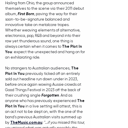
Hailing from Ohio, the group announced 
themselves to the scene via their 2011 debut 
album, 
First Born
, paving the way for their 
soon-to-be-signature balanced and 
innovative take on metalcore tropes. 
Whether weaving elements of alternative, 
electronica, pop, R&B and beyond into their 
raw yet thunderous sound, one thing is 
always certain when it comes to 
The Plot In 
You
: expect the unexpected and hang on for 
an exhilarating ride.
No strangers to Australian audiences, 
The 
Plot In You
 previously ticked off an entirely 
sold out headline run down under in 2023, 
before once again wowing Aussie crowds at 
Good Things Festival in 2023 off the back of 
their crushing single 
Forgotten
. And as 
anyone who has previously experienced 
The 
Plot In You
 in a live setting will attest, this is 
an act not to be slept on, with the one of the 
band's previous Australian visits summed up 
by 
TheMusic.com.au
: "...if you missed this tour, 
you missed what was actually possibly the 