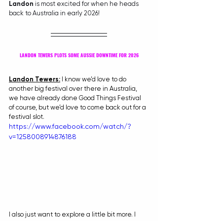
Landon
 is most excited for when he heads 
back to Australia in early 2026!
LANDON TEWERS PLOTS SOME AUSSIE DOWNTIME FOR 2026
Landon Tewers:
 I know we’d love to do 
another big festival over there in Australia, 
we have already done Good Things Festival 
of course, but we’d love to come back out for a 
festival slot.
https://www.facebook.com/watch/?
v=1258008914876188
I also just want to explore a little bit more. I 