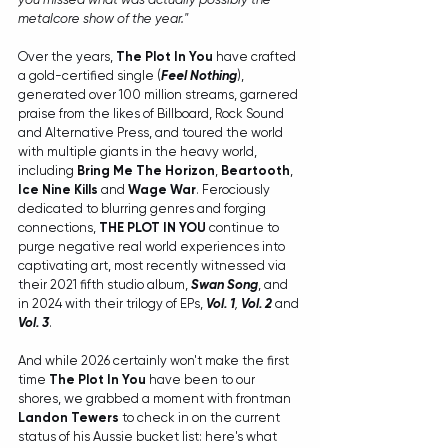
metalcore show of the year."
Over the years, 
The Plot In You 
have crafted 
a gold-certified single (
Feel Nothing
), 
generated over 100 million streams, garnered 
praise from the likes of Billboard, Rock Sound 
and Alternative Press, and toured the world 
with multiple giants in the heavy world, 
including 
Bring Me The Horizon
, 
Beartooth
, 
Ice Nine Kills 
and 
Wage War
. Ferociously 
dedicated to blurring genres and forging 
connections, 
THE PLOT IN YOU
 continue to 
purge negative real world experiences into 
captivating art, most recently witnessed via 
their 2021 fifth studio album, 
Swan Song
, and 
in 2024 with their trilogy of EPs, 
Vol. 1
, 
Vol. 2
 and 
Vol. 3
.
And while 2026 certainly won't make the first 
time 
The Plot In You
 have been to our 
shores, we grabbed a moment with frontman 
Landon Tewers
 to check in on the current 
status of his Aussie bucket list: here's what 