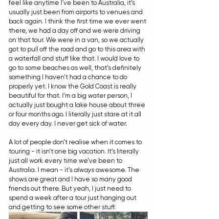
feel like anytime I’ve been to Australia, it’s 
usually just been from airports to venues and 
back again. I think the first time we ever went 
there, we had a day off and we were driving 
on that tour. We were in a van, so we actually 
got to pull off the road and go to this area with 
a waterfall and stuff like that. I would love to 
go to some beaches as well, that’s definitely 
something I haven’t had a chance to do 
properly yet. I know the Gold Coast is really 
beautiful for that. I’m a big water person, I 
actually just bought a lake house about three 
or four months ago. I literally just stare at it all 
day every day. I never get sick of water.
A lot of people don’t realise when it comes to 
touring - it isn’t one big vacation. It’s literally 
just all work every time we’ve been to 
Australia. I mean - it’s 
always
 awesome. The 
shows are great and I have so many good 
friends out there. But yeah, I just need to 
spend a week after a tour just hanging out 
and getting to see some other stuff.