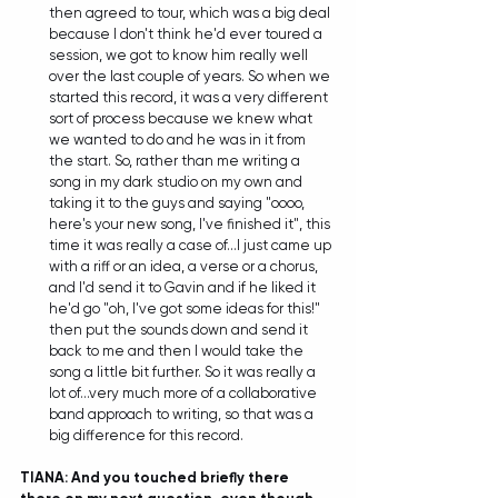
then agreed to tour, which was a big deal 
because I don't think he'd ever toured a 
session, we got to know him really well 
over the last couple of years. So when we 
started this record, it was a very different 
sort of process because we knew what 
we wanted to do and he was in it from 
the start. So, rather than me writing a 
song in my dark studio on my own and 
taking it to the guys and saying "oooo, 
here's your new song, I've finished it", this 
time it was really a case of...I just came up 
with a riff or an idea, a verse or a chorus, 
and I'd send it to Gavin and if he liked it 
he'd go "oh, I've got some ideas for this!" 
then put the sounds down and send it 
back to me and then I would take the 
song a little bit further. So it was really a 
lot of...very much more of a collaborative 
band approach to writing, so that was a 
big difference for this record.  
TIANA: And you touched briefly there 