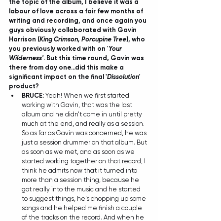
the topic of the album, I believe it was a 
labour of love across a fair few months of 
writing and recording, and once again you 
guys obviously collaborated with Gavin 
Harrison (
King Crimson, Porcupine Tree
), who 
you previously worked with on '
Your 
Wilderness'
. But this time round, Gavin was 
there from day one...did this make a 
significant impact on the final '
Dissolution'
product?
BRUCE:
 Yeah! When we first started 
working with Gavin, that was the last 
album and he didn't come in until pretty 
much at the end, and really as a session. 
So as far as Gavin was concerned, he was 
just a session drummer on that album. But 
as soon as we met, and as soon as we 
started working together on that record, I 
think he admits now that it turned into 
more than a session thing, because he 
got really into the music and he started 
to suggest things, he's chopping up some 
songs and he helped me finish a couple 
of the tracks on the record. And when he 