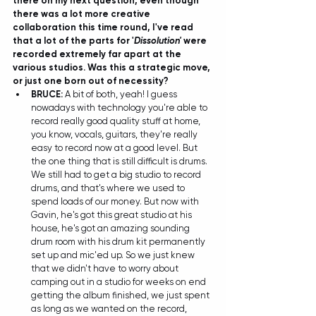
there on my next question, even though 
there was a lot more creative 
collaboration this time round, I've read 
that a lot of the parts for '
Dissolution'
 were 
recorded extremely far apart at the 
various studios. Was this a strategic move, 
or just one born out of necessity?
BRUCE:
 A bit of both, yeah! I guess 
nowadays with technology you're able to 
record really good quality stuff at home, 
you know, vocals, guitars, they're really 
easy to record now at a good level. But 
the one thing that is still difficult is drums. 
We still had to get a big studio to record 
drums, and that's where we used to 
spend loads of our money. But now with 
Gavin, he's got this great studio at his 
house, he's got an amazing sounding 
drum room with his drum kit permanently 
set up and mic'ed up. So we just knew 
that we didn't have to worry about 
camping out in a studio for weeks on end 
getting the album finished, we just spent 
as long as we wanted on the record, 