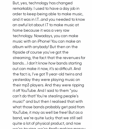
But, yes, technology has changed 
remarkably. I used to have a day job in 
order to keep being able to make music, 
and it was in I.T...and you needed to know 
an awful lot about I.T to make music at 
home because it was a very raw 
technology. Nowadays, you can make 
music with an iPhone! You can make an 
album with anybody! But then on the 
flipside of course you've got the 
streaming, the fact that the revenues for 
bands....I don't know 
how
 bands starting 
out can make it now, it's so difficult. And 
the fact is, I've got 11 year-old twins and 
yesterday they were playing music on 
their mp3 players. And they were ripping 
it off YouTube. And I said to them "you 
can't do that! You're stealing people's 
music!" and but then I realised that with 
what those bands probably get paid from 
YouTube, it may as well be free! But as a 
band, we're quite lucky that we still sell 
quite a lot of physical product, and now 
we're touring, we're 
finally
 making money. 