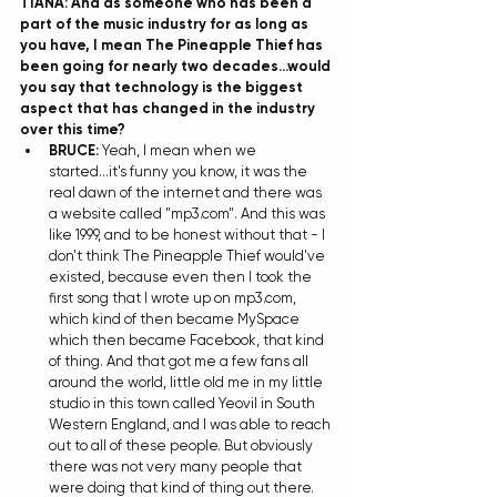
TIANA: And as someone who has been a 
part of the music industry for as long as 
you have, I mean The Pineapple Thief has 
been going for nearly two decades...would 
you say that technology is the biggest 
aspect that has changed in the industry 
over this time?
BRUCE:
 Yeah, I mean when we 
started...it's funny you know, it was the 
real dawn of the internet and there was 
a website called "mp3.com". And this was 
like 1999, and to be honest without that - I 
don't think The Pineapple Thief would've 
existed, because even then I took the 
first song that I wrote up on mp3.com, 
which kind of then became MySpace 
which then became Facebook, that kind 
of thing. And that got me a few fans all 
around the world, little old me in my little 
studio in this town called Yeovil in South 
Western England, and I was able to reach 
out to all of these people. But obviously 
there was not very many people that 
were doing that kind of thing out there. 