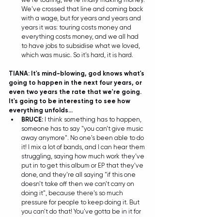
We've crossed that line and coming back 
with a wage, but for years and years and 
years it was: touring costs money and 
everything costs money, and we all had 
to have jobs to subsidise what we loved, 
which was music. So it's hard, it is hard. 
TIANA: It's mind-blowing, god knows what's 
going to happen in the next four years, or 
even two years the rate that we're going. 
It's going to be interesting to see how 
everything unfolds...
BRUCE:
 I think something has to happen, 
someone has to say "you can't give music 
away anymore". No one's been able to do 
it! I mix a lot of bands, and I can hear them 
struggling, saying how much work they've 
put in to get this album or EP that they've 
done, and they're all saying "if this one 
doesn't take off then we can't carry on 
doing it", because there's so much 
pressure for people to keep doing it. But 
you can't do that! You've gotta be in it for 