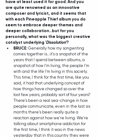
have at least used it for good. And you 
are quite renowned as an innovative 
composer and lyricist, and it seems that 
with each Pineapple Thief album you do 
seem to embrace deeper themes and 
deeper collaboration...but for you 
personally, what was the biggest creative 
catalyst underlying '
Dissolution'
?
BRUCE:
 Generally how my songwriting 
comes together is...it's a snapshot of the 
years that I spend between albums, a 
snapshot of how I'm living, the people I'm 
with and the life I'm living in this society. 
This time, I think for the first time, like you 
said, it had that underlying concept of 
how things have changed so over the 
last few years, probably sort of four years? 
There's been a real sea-change in how 
people communicate, even in the last six 
months there's been really quite a 
reaction against how we're living. We're 
talking about smartphone addiction for 
the first time, I think it was in the news 
yesterday that in this country they were 