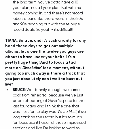
the long term, you've gotta have a 10 
year plan, not a 1 year plan. But with no 
money coming in, and there's not record 
labels around like there were in the 80s 
and 90s reaching out with these huge 
record deals. So yeah - it's difficult!
TIANA: So true, and it's such a rarity for any 
band these days to get out multiple 
albums, let alone the twelve you guys are 
about to have under your belts. It's a 
pretty huge thing! And to focus a tad 
more on '
Dissolution'
 for a moment, without 
giving too much away is there a track that 
you just absolutely can't wait to bust out 
live?
BRUCE:
 Well funnily enough, we came 
back from rehearsal because we've just 
been rehearsing at Gavin's space for the 
last four days, and I think the one that 
was most fun to play was '
White Mist'
, it's a 
long track on the record but it's so much 
fun because it has all of these improvised 
sections and live I'm looking forward to 