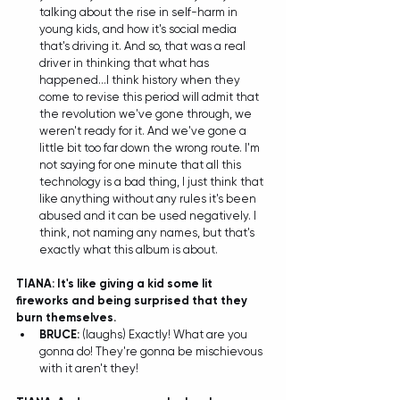
talking about the rise in self-harm in 
young kids, and how it's social media 
that's driving it. And so, that was a real 
driver in thinking that what has 
happened...I think history when they 
come to revise this period will admit that 
the revolution we've gone through, we 
weren't ready for it. And we've gone a 
little bit too far down the wrong route. I'm 
not saying for one minute that all this 
technology is a bad thing, I just think that 
like anything without any rules it's been 
abused and it can be used negatively. I 
think, not naming any names, but that's 
exactly what this album is about.   
TIANA: It's like giving a kid some lit 
fireworks and being surprised that they 
burn themselves. 
BRUCE:
 (laughs) Exactly! What are you 
gonna do! They're gonna be mischievous 
with it aren't they! 