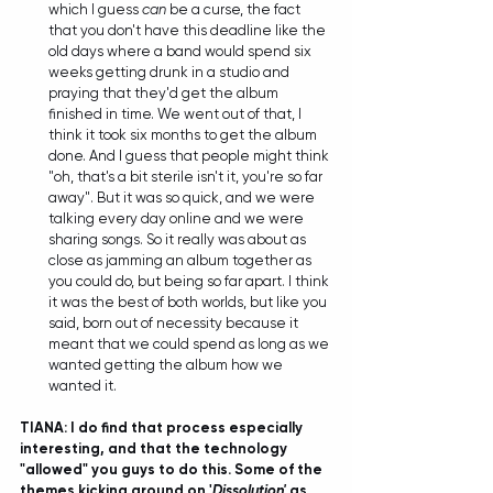
which I guess 
can
 be a curse, the fact 
that you don't have this deadline like the 
old days where a band would spend six 
weeks getting drunk in a studio and 
praying that they'd get the album 
finished in time. We went out of that, I 
think it took six months to get the album 
done. And I guess that people might think 
"oh, that's a bit sterile isn't it, you're so far 
away". But it was so quick, and we were 
talking every day online and we were 
sharing songs. So it really was about as 
close as jamming an album together as 
you could do, but being so far apart. I think 
it was the best of both worlds, but like you 
said, born out of necessity because it 
meant that we could spend as long as we 
wanted getting the album how we 
wanted it.  
TIANA: I do find that process especially 
interesting, and that the technology 
"allowed" you guys to do this. Some of the 
themes kicking around on '
Dissolution'
 as 