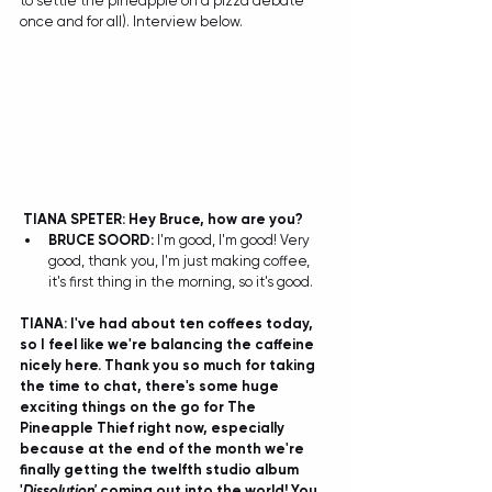
to settle the pineapple on a pizza debate 
once and for all). Interview below.
TIANA SPETER: Hey Bruce, how are you?
BRUCE SOORD: 
I'm good, I'm good! Very 
good, thank you, I'm just making coffee, 
it's first thing in the morning, so it's good.  
TIANA: I've had about ten coffees today, 
so I feel like we're balancing the caffeine 
nicely here. Thank you so much for taking 
the time to chat, there's some huge 
exciting things on the go for The 
Pineapple Thief right now, especially 
because at the end of the month we're 
finally getting the twelfth studio album 
'
Dissolution' 
coming out into the world! You 