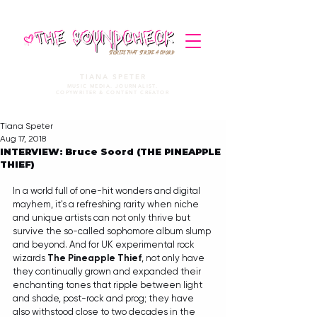
STORIES THAT STRIKE A CHORD
TIANA SPETER
MUSIC MEDIA. JOURNALIST.
COPYWRITER & CONTENT CREATOR
Tiana Speter
Aug 17, 2018
INTERVIEW: Bruce Soord (THE PINEAPPLE
THIEF)
In a world full of one-hit wonders and digital 
mayhem, it's a refreshing rarity when niche 
and unique artists can not only thrive but 
survive the so-called sophomore album slump 
and beyond. And for UK experimental rock 
wizards 
The Pineapple Thief
, not only have 
they continually grown and expanded their 
enchanting tones that ripple between light 
and shade, post-rock and prog; they have 
also withstood close to two decades in the 