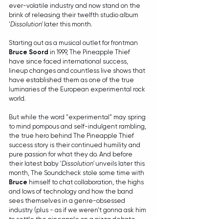
ever-volatile industry and now stand on the 
brink of releasing their twelfth studio album 
'
Dissolution'
 later this month.
Starting out as a musical outlet for frontman 
Bruce Soord 
in 1999, The Pineapple Thief 
have since faced international success, 
lineup changes and countless live shows that 
have established them as one of the true 
luminaries of the European experimental rock 
world.
But while the word "experimental" may spring 
to mind pompous and self-indulgent rambling, 
the true hero behind The Pineapple Thief 
success story is their continued humility and 
pure passion for what they do. And before 
their latest baby '
Dissolution'
 unveils later this 
month, The Soundcheck stole some time with 
Bruce
 himself to chat collaboration, the highs 
and lows of technology and how the band 
sees themselves in a genre-obsessed 
industry (plus - as if we weren't gonna ask him 