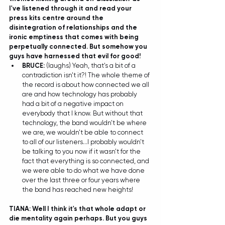
I've listened through it and read your 
press kits centre around the 
disintegration of relationships and the 
ironic emptiness that comes with being 
perpetually connected. But somehow you 
guys have harnessed that evil for good!
BRUCE:
 (laughs) Yeah, that's a bit of a 
contradiction isn't it?! The whole theme of 
the record is about how connected we all 
are and how technology has probably 
had a bit of a negative impact on 
everybody that I know. But without that 
technology, the band wouldn't be where 
we are, we wouldn't be able to connect 
to all of our listeners...I probably wouldn't 
be talking to you now if it wasn't for the 
fact that everything is so connected, and 
we were able to do what we have done 
over the last three or four years where 
the band has reached new heights! 
TIANA: Well I think it's that whole adapt or 
die mentality again perhaps. But you guys 