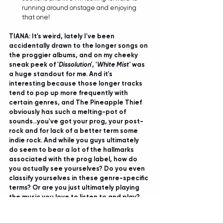
running around onstage and enjoying 
that one! 
TIANA: It's weird, lately I've been 
accidentally drawn to the longer songs on 
the proggier albums, and on my cheeky 
sneak peek of '
Dissolution'
, '
White Mist'
 was 
a huge standout for me. And it's 
interesting because those longer tracks 
tend to pop up more frequently with 
certain genres, and The Pineapple Thief 
obviously has such a melting-pot of 
sounds...you've got your prog, your post-
rock and for lack of a better term some 
indie rock. And while you guys ultimately 
do seem to bear a lot of the hallmarks 
associated with the prog label, how do 
you actually see yourselves? Do you even 
classify yourselves in these genre-specific 
terms? Or are you just ultimately playing 
the music you love to listen to and play? 
BRUCE:
 Yes, I mean personally we're just 
making the music that we love to make. 