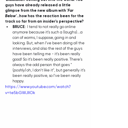
guys have already released a little 
glimpse from the new album with '
Far 
Below'
...how has the reaction been for the 
track so far from an insider's perspective?
BRUCE:
I tend to not really go online 
anymore because it's such a (laughs)....a 
can of worms, I suppose, going in and 
looking. But, when I've been doing all the 
interviews, and also the rest of the guys 
have been telling me - it's been really 
good! So it's been really positive. There's 
always the odd person that goes " 
(
poshly) 
oh, I don't like it", but generally it's 
been really positive, so I've been really 
happy.  
https://www.youtube.com/watch?
v=te5bGWJIlOk