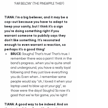
 'FAR BELOW' (THE PINEAPPLE THIEF)
TIANA: I'm a big believer, and it may be a 
cop-out because you have to adapt to 
keep your sanity, but I think it's a sign 
you're doing something right if you 
warrant someone to publicly says they 
don't like something. It's resonated 
enough to even warrant a reaction, so 
perhaps it's a good thing!
BRUCE:
 (laughs) That's true! That's true. I 
remember there was a point I think in the 
band's progress...when you're quite small 
and underground, you have a really loyal 
following and they just love everything 
you do. Even when...I remember some 
people would say "oh, I loved it when your 
laptop used to blow up at your gig", so 
those were the days! (laughs) So now it's 
good that we're fair game, you're right! 
TIANA: A good way to be indeed. And on 