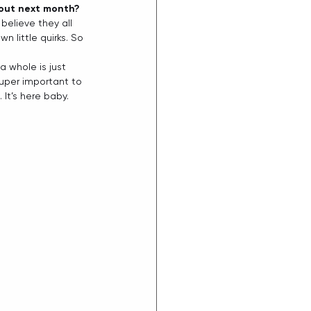
 out next month?
believe they all 
n little quirks. So 
a whole is just 
 super important to 
It’s here baby. 