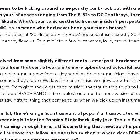
eems to be kicking around some punchy punk-rock but with a 
h your influences ranging from The B-52s to DZ Deathrays, there
likable. What’s your sonic aesthetic from an insider’s perspect
NIC! to someone who had never head your tunes before?
e like to call it ‘Surf Inspired Punk Rock’ because it isn’t exactly Sur
n beachy flavours. To put it into a few buzz words, loud, proud, toe t
lved from some slightly different roots – emo/post-hardcore ro
you from that sort of world into more upbeat and colourful mu
 As a plant must grow from a tiny seed, as do most musicians have 
t sounds they create. We love the emo music we grew up with still. 
trum. From glam rock classics to musical theatre to trap to disco I
the idea. BEACH PANIC! Is the realest and most current version of ou
ost raw natural thing that comes to us when we pick up an instrume
urful, there’s a significant amount of poppin’ art associated w
xceedingly talented Yannica Stakelbeck-Keily (aka Tequila Sunr
art coming through here, is this something that inevitably help
d I suppose the follow-up question to that is: where does BEAC
rall from a songwriting perspective? 