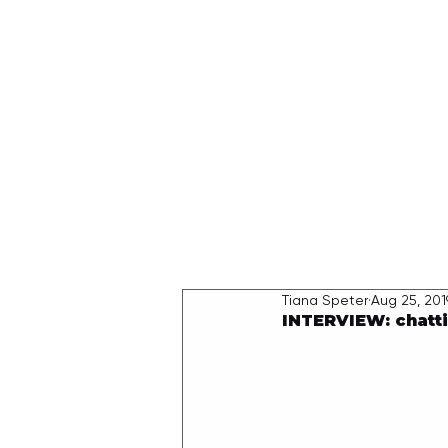
HOME
Tiana Speter
Aug 25, 201
INTERVIEW: chatti