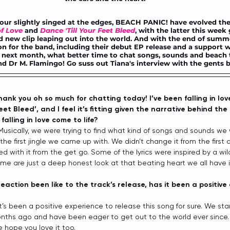
ur slightly singed at the edges, BEACH PANIC! have evolved their
f Love
and 
Dance 'Till Your Feet Bleed
, with the latter this week 
d new clip
 leaping out into the world. And with the end of summe
n for the band, including their debut EP release and a support w
ext month, what better time to chat songs, sounds and beach 
d Dr M. Flamingo! Go suss out Tiana's interview with the gents b
ank you oh so much for chatting today! I’ve been falling in lov
eet Bleed’, and I feel it’s fitting given the narrative behind th
alling in love come to life? 
Musically, we were trying to find what kind of songs and sounds we
the first jingle we came up with. We didn’t change it from the first 
 with it from the get go. Some of the lyrics were inspired by a wil
me are just a deep honest look at that beating heart we all have in
eaction been like to the track’s release, has it been a positive 
 It’s been a positive experience to release this song for sure. We st
nths ago and have been eager to get out to the world ever since. W
e hope you love it too.  