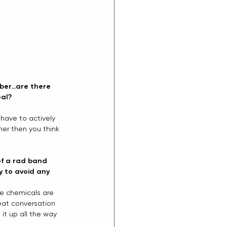
mber…are there 
al? 
have to actively 
er then you think 
of a rad band 
 to avoid any 
se chemicals are 
eat conversation 
it up all the way 