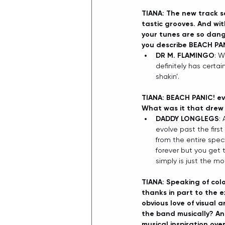
TIANA: The new track s
tastic grooves. And wit
your tunes are so dang 
you describe BEACH PA
DR M. FLAMINGO
: W
definitely has certai
shakin’. 
TIANA: BEACH PANIC! evo
What was it that drew 
DADDY LONGLEGS
:
evolve past the firs
from the entire spec
forever but you get 
simply is just the m
TIANA: Speaking of colo
thanks in part to the e
obvious love of visual 
the band musically? An
musical inspiration ove