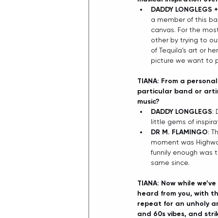
DADDY LONGLEGS +
a member of this ban
canvas. For the most
other by trying to ou
of Tequila’s art or h
picture we want to p
TIANA: From a personal 
particular band or arti
music?
DADDY LONGLEGS
:
little gems of inspir
DR M. FLAMINGO
: T
moment was Highway 
funnily enough was t
same since. 
TIANA: Now while we’ve 
heard from you, with the
repeat for an unholy am
and 60s vibes, and strik