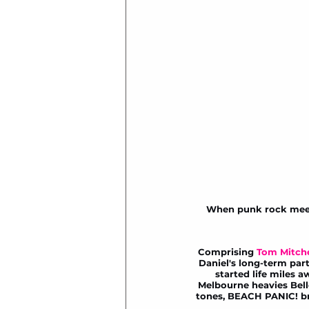
When punk rock meets 
Comprising 
Tom Mitche
Daniel's long-term part
started life miles 
Melbourne heavies 
Bel
tones, BEACH PANIC! bri