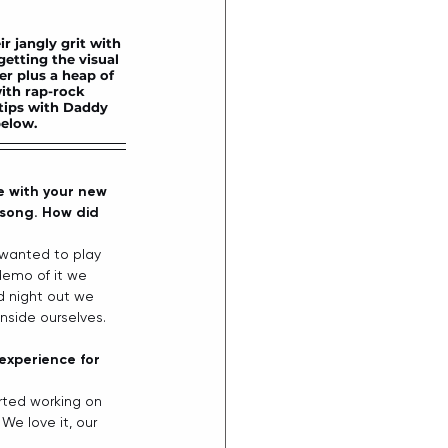
 jangly grit with 
getting the visual 
r plus a heap of 
ith rap-rock 
tips with Daddy 
elow. 
e with your new 
e song. How did 
 wanted to play 
demo of it we 
d night out we 
side ourselves.  
experience for 
arted working on 
e love it, our 