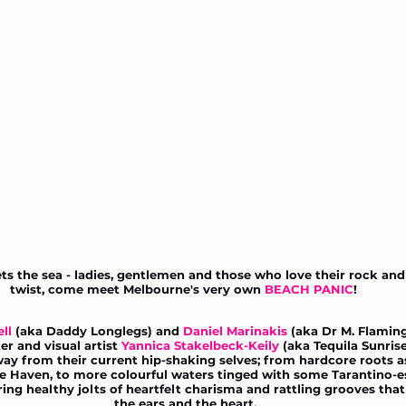
the sea - ladies, gentlemen and those who love their rock and r
twist, come meet Melbourne's very own 
BEACH PANIC
! 
ll
 (aka Daddy Longlegs) and 
Daniel Marinakis
 (aka Dr M. Flaming
er and visual artist 
Yannica Stakelbeck-Keily 
(aka Tequila Sunris
away from their current hip-shaking selves; from hardcore roots 
le Haven
, to more colourful waters tinged with some Tarantino-e
ng healthy jolts of heartfelt charisma and rattling grooves that 
the ears and the heart.