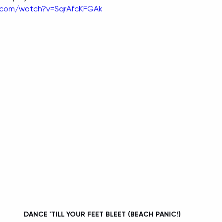
.com/watch?v=SqrAfcKFGAk
 DANCE 'TILL YOUR FEET BLEET (BEACH PANIC!)