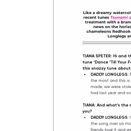
Like a dreamy watercolo
recent tunes 
Tsunami o
treatment with a 
bran
news on the horizo
chameleons Redhook n
Longlegs an
TIANA SPETER: Hi and th
tune ‘Dance ‘Till Your F
this snazzy tune about f
DADDY LONGLEGS:
 
the most and this is 
made, we were stoked
had last year and so
TIANA: And what’s the r
you?
DADDY LONGLEGS
:
the song over six mo
friends love it and w