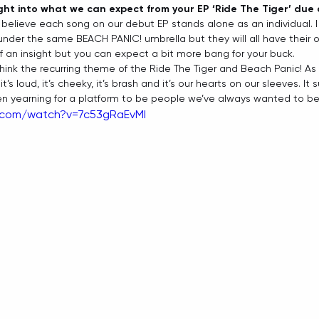
ight into what we can expect from your EP ‘Ride The Tiger’ due
 I believe each song on our debut EP stands alone as an individual. I 
under the same BEACH PANIC! umbrella but they will all have their ow
 of an insight but you can expect a bit more bang for your buck.   
 think the recurring theme of the Ride The Tiger and Beach Panic! As 
’s loud, it’s cheeky, it’s brash and it’s our hearts on our sleeves. It
een yearning for a platform to be people we’ve always wanted to be. 
.com/watch?v=7c53gRaEvMI