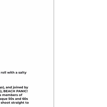
oll with a salty 
o), and joined by 
e), BEACH PANIC! 
as members of 
sque 50s and 60s 
shoot straight to 