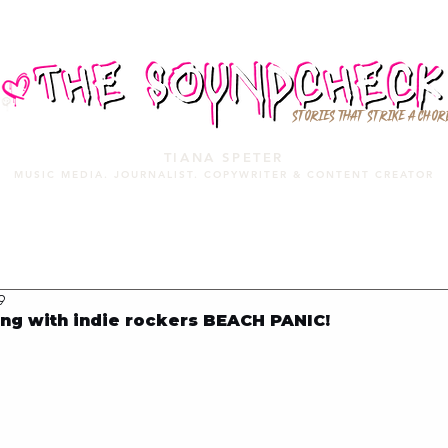
STORIES THAT STRIKE A CHOR
TIANA SPETER
MUSIC MEDIA. JOURNALIST. COPYWRITER & CONTENT CREATOR
MUSIC MEDIA
SERVICES
PORTFOLIO
MIXTAPE
9
ng with indie rockers BEACH PANIC!