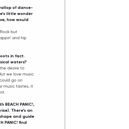
wallop of dance-
’s little wonder 
ive, how would 
f Rock but 
appin’ and hip 
ots in fact. 
sical waters?
the desire to 
But we love music 
 could go on 
r music tastes, it 
nt. 
ith BEACH PANIC!, 
ise). There’s an 
s shape and guide 
H PANIC! find 