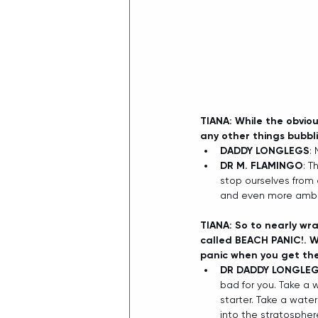
TIANA: While the obvio
any other things bubbl
DADDY LONGLEGS
:
DR M. FLAMINGO
: T
stop ourselves from
and even more ambit
TIANA: So to nearly wra
called BEACH PANIC!. W
panic when you get th
DR DADDY LONGLE
bad for you. Take a 
starter. Take a water
into the stratosphere