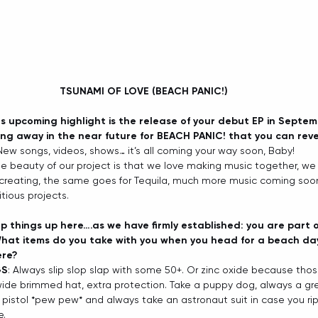
TSUNAMI OF LOVE (BEACH PANIC!) 
us upcoming highlight is the release of your debut EP in Septe
ing away in the near future for BEACH PANIC! that you can reve
 New songs, videos, shows… it’s all coming your way soon, Baby!   
he beauty of our project is that we love making music together, we 
 creating, the same goes for Tequila, much more music coming soon
ious projects. 
p things up here….as we have firmly established: you are part 
hat items do you take with you when you head for a beach day
ere?
GS
: Always slip slop slap with some 50+. Or zinc oxide because tho
wide brimmed hat, extra protection. Take a puppy dog, always a gr
 pistol *pew pew* and always take an astronaut suit in case you rip 
.   