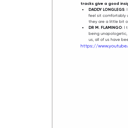
tracks give a good ins
DADDY LONGLEGS
:
feel sit comfortably 
they are a little bit
DR M. FLAMINGO
: I
being unapologetic, it
us, all of us have b
https://www.youtube