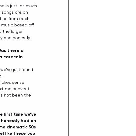
se is just  as much 
r songs are on 
ation from each 
g music based off 
o the larger 
y and honestly. 
Was there a 
a career in 
 we’ve just found 
.   
 makes sense 
xt major event 
as not been the 
 first time we’ve 
 I honestly had on 
ome cinematic 50s 
el like these two 