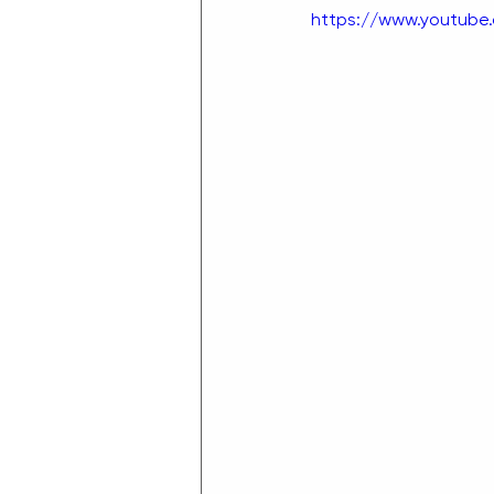
https://www.youtube