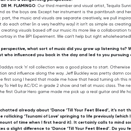
 DR M. FLAMINGO
: Our third member and visual artist, Tequila Sunri
d as the boys are. Except her instrument is the paintbrush and he
 part, the music and visuals are separate creatively, we pull inspir
t do each other (in a very healthy way) it isn’t as simple as creatin
er creating visuals based off our music its more like a collaboration t
ortray in the BP! Experiment. We can’t help but right wholeheartedl
perspective, what sort of music did you grow up listening to? 
st who influenced you back in the day and led to you pursuing 
 Daddys rock ‘n’ roll collection was a good place to start. Otherwise
ation and influence along the way. Jeff Buckley was pretty damn cool
he first song I heard that made me have that head turning oh this
To Hell by AC/DC in grade 2 show and tell at music class. The ne
he first Guitar Hero game made me pick up a real guitar and life h
chatted already about ‘Dance ‘Till Your Feet Bleed’, it’s not the
 rollicking ‘Tsunami of Love’ springing to life previously (which
ount of time when I first heard it). It certainly calls to mind s
es a slight difference to ‘Dance ‘Till Your Feet Bleed’. Do you fe