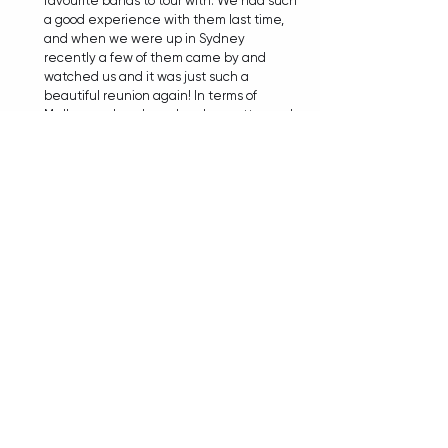
favourite bands to tour with. We had such 
a good experience with them last time, 
and when we were up in Sydney 
recently a few of them came by and 
watched us and it was just such a 
beautiful reunion again! In terms of 
Melbourne bands, we're also pretty good 
friends with Arkive, and also Gravemind 
who I mentioned earlier. I would love to 
one day tee up Thornhill, I'm personally 
friends with a few members, and Will is as 
well, and we're always constantly talking 
to each other. I would love for our 
schedules to line up one day and get on 
a bill together because that would be 
mad! 
TIANA: Yes, I would attend the hell out of 
that show, just saying. 
LIAM:
 Excellent! Good to know, I will try 
and tee that up for you (laughs).  
TIANA: That's so very much appreciated! 
And throwing the net wider, whether it's at 