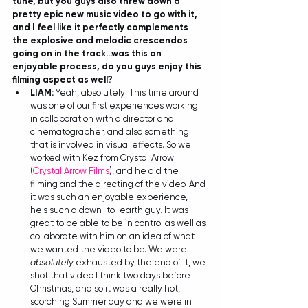
tune, but you guys also threw down a 
pretty epic new music video to go with it, 
and I feel like it perfectly complements 
the explosive and melodic crescendos 
going on in the track...was this an 
enjoyable process, do you guys enjoy this 
filming aspect as well?
LIAM: 
Yeah, absolutely! This time around 
was one of our first experiences working 
in collaboration with a director and 
cinematographer, and also something 
that is involved in visual effects. So we 
worked with Kez from Crystal Arrow 
(
Crystal Arrow Films
), and he did the 
filming and the directing of the video. And 
it was such an enjoyable experience, 
he's such a down-to-earth guy. It was 
great to be able to be in control as well as 
collaborate with him on an idea of what 
we wanted the video to be. We were 
absolutely
 exhausted by the end of it, we 
shot that video I think two days before 
Christmas, and so it was a really hot, 
scorching Summer day and we were in 