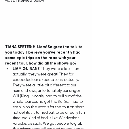
ways. Interview below.
TIANA SPETER: Hi Liam! So great to talk to 
you today! I believe you've recently had 
some epic trips on the road with your 
recent tour, how did all the shows go? 
LIAM GUINANE:
 They were a lot of fun 
actually, they were great! They far 
exceeded our expectations, actually. 
They were a little bit different to our 
normal shows, unfortunately our singer 
Will (King - vocals) had to pull out of the 
whole tour cos he got the flu! So, I had to 
step in on the vocals for the tour on short 
notice! But it turned out to be a really fun 
time, we kind of had it like Windwaker-
karaoke, as such. We got people to grab 
the microphone off me and do their best 