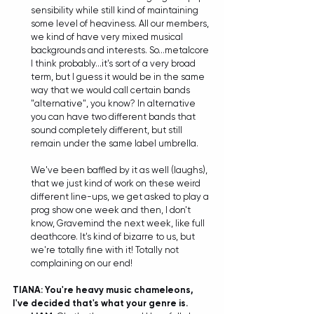
sensibility while still kind of maintaining 
some level of heaviness. All our members, 
we kind of have very mixed musical 
backgrounds and interests. So...metalcore 
I think probably...it's sort of a very broad 
term, but I guess it would be in the same 
way that we would call certain bands 
"alternative", you know? In alternative 
you can have two different bands that 
sound completely different, but still 
remain under the same label umbrella. 
We've been baffled by it as well (laughs), 
that we just kind of work on these weird 
different line-ups, we get asked to play a 
prog show one week and then, I don't 
know, Gravemind the next week, like full 
deathcore. It's kind of bizarre to us, but 
we're totally fine with it! Totally not 
complaining on our end!
TIANA: You're heavy music chameleons, 
I've decided that's what your genre is. 