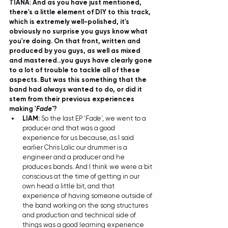
TIANA: And as you have just mentioned, 
there's a little element of DIY to this track, 
which is extremely well-polished, it's 
obviously no surprise you guys know what 
you're doing. On that front, written and 
produced by you guys, as well as mixed 
and mastered...you guys have clearly gone 
to a lot of trouble to tackle all of these 
aspects. But was this something that the 
band had always wanted to do, or did it 
stem from their previous experiences 
making '
Fade'
?
LIAM: 
So the last EP '
Fade'
, we went to a 
producer and that was a good 
experience for us because, as I said 
earlier Chris Lalic our drummer is a 
engineer and a producer and he 
produces bands. And I think we were a bit 
conscious at the time of getting in our 
own head a little bit, and that 
experience of having someone outside of 
the band working on the song structures 
and production and technical side of 
things was a good learning experience 