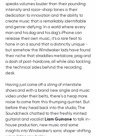
speaks volumes louder than their pounding 
intensity and razor-sharp tones is their 
dedication to innovation and the ability to 
create music that is remarkably identifiable 
and genre-defying. In a world where every 
man and his dog and his dog's iPhone can 
release their own music, it's a rare feat to 
hone in on a sound that is distinctly unique - 
but somehow the Windwaker lads have found 
their niche that straddles metalcore, prog and 
a dash of post-hardcore, all while also tackling 
the technical sides behind the recording 
desk.
Having just come off a string of interstate 
shows and with a brand new single and music 
video under their belts, there's a heap more 
noise to come from this thumping quintet. But 
before they head back into the studio, The 
Soundcheck chatted to their freshly minted 
guitarist and vocalist 
Liam Guinane
 to talk in-
house production, new music and some 
insights into Windwaker's sonic shape-shifting 