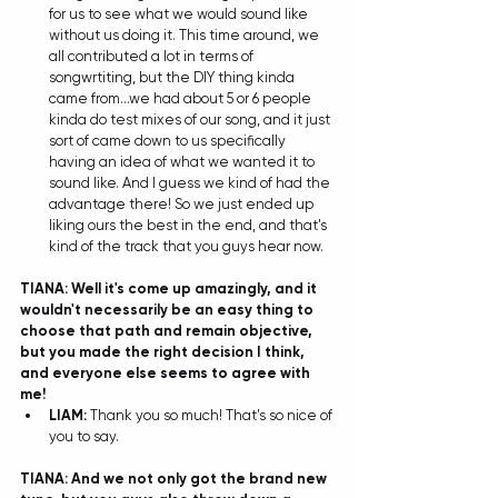
for us to see what we would sound like 
without us doing it. This time around, we 
all contributed a lot in terms of 
songwrtiting, but the DIY thing kinda 
came from...we had about 5 or 6 people 
kinda do test mixes of our song, and it just 
sort of came down to us specifically 
having an idea of what we wanted it to 
sound like. And I guess we kind of had the 
advantage there! So we just ended up 
liking ours the best in the end, and that's 
kind of the track that you guys hear now.  
TIANA: Well it's come up amazingly, and it 
wouldn't necessarily be an easy thing to 
choose that path and remain objective, 
but you made the right decision I think, 
and everyone else seems to agree with 
me!
LIAM: 
Thank you so much! That's so nice of 
you to say.  
TIANA: And we not only got the brand new 