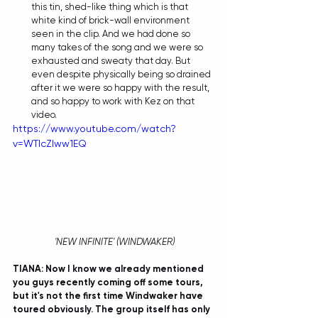
this tin, shed-like thing which is that 
white kind of brick-wall environment 
seen in the clip. And we had done so 
many takes of the song and we were so 
exhausted and sweaty that day. But 
even despite physically being so drained 
after it we were so happy with the result, 
and so happy to work with Kez on that 
video. 
https://www.youtube.com/watch?
v=WTIcZlww1EQ
 'NEW INFINITE' (WINDWAKER)
TIANA: Now I know we already mentioned 
you guys recently coming off some tours, 
but it's not the first time Windwaker have 
toured obviously. The group itself has only 