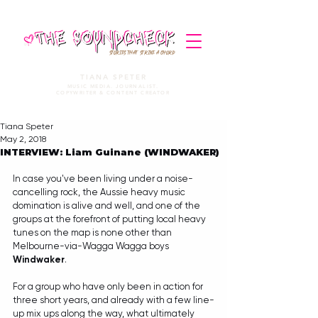
STORIES THAT STRIKE A CHORD
TIANA SPETER
MUSIC MEDIA. JOURNALIST.
COPYWRITER & CONTENT CREATOR
Tiana Speter
May 2, 2018
INTERVIEW: Liam Guinane (WINDWAKER)
In case you've been living under a noise-
cancelling rock, the Aussie heavy music 
domination is alive and well, and one of the 
groups at the forefront of putting local heavy 
tunes on the map is none other than 
Melbourne-via-Wagga Wagga boys 
Windwaker
.
For a group who have only been in action for 
three short years, and already with a few line-
up mix ups along the way, what ultimately 