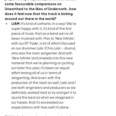
some favourable 
comparisons on 
Unearthed to the likes of Underoath
...how 
does it feel now that this track is kicking 
around out there in the world?
LIAM: 
It's kind of cathartic in a way! We're 
super happy with it, it's kind of the first 
piece of music that as a band we've all 
been involved with. Prior to '
New Infinite'
, 
with our EP '
Fade', 
a lot of effort's focused 
on our drummer Lalic (Chris Lalic - drums), 
who was the main songwriter. And with 
'
New Infinite'
 and onwards into this new 
material that we're planning on putting 
out later this year, it's been an equal 
effort among all of us in terms of 
songwriting. And even with the 
production of the track as well, Lalic and I 
are both engineers and producers so we 
definitely worked hard to try and get it to 
sound the best as what we imagined in 
our heads. And it's exceeded our 
expectations with how well it's done.  