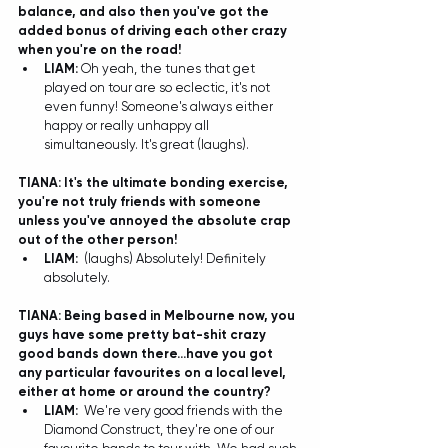
balance, and also then you've got the 
added bonus of driving each other crazy 
when you're on the road!
LIAM:
 Oh yeah, the tunes that get 
played on tour are so eclectic, it's not 
even funny! Someone's always either 
happy or really unhappy all 
simultaneously. It's great (laughs).  
TIANA: It's the ultimate bonding exercise, 
you're not truly friends with someone 
unless you've annoyed the absolute crap 
out of the other person!
LIAM:
(laughs) Absolutely! Definitely 
absolutely.  
TIANA: Being based in Melbourne now, you 
guys have some pretty bat-shit crazy 
good bands down there...have you got 
any particular favourites on a local level, 
either at home or around the country?
LIAM:
  We're very good friends with the 
Diamond Construct, they're one of our 