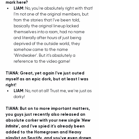
mark here?
LIAM: 
No, you're absolutely right with that! 
I'm not one of the original members, but 
from the stories that I've been told, 
basically the original lineup locked 
themselves into a room, had no name 
and literally after 
hours
 of just being 
deprived of the outside world, they 
somehow came to the name 
'Windwaker'. But it's absolutely a 
reference to the video game!  
TIANA: Great, yet again I've just outed 
myself as an epic dork, but at least I was 
right!
LIAM: 
No, not at all! Trust me, we're just as 
dorky! 
TIANA: But on to more impo
rtant matters, 
you guys just recently also released an 
absolute corker with your new single '
New 
Infinite'
, and I've spied it's already been 
added to the 
Homegrown and Heavy 
playlist
 on Spotify...and you've even drawn 