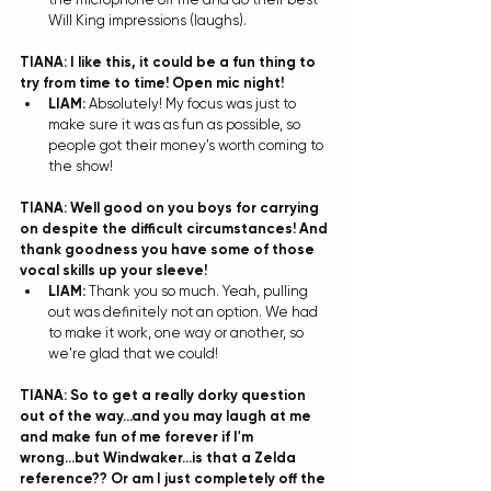
Will King impressions (laughs). 
TIANA: I like this, it could be a fun thing to 
try from time to time! Open mic night!
LIAM: 
Absolutely! My focus was just to 
make sure it was as fun as possible, so 
people got their money's worth coming to 
the show! 
TIANA: Well good on you boys for carrying 
on despite the difficult circumstances! And 
thank goodness you have some of those 
vocal skills up your sleeve!
LIAM: 
Thank you so much. Yeah, pulling 
out was definitely not an option. We had 
to make it work, one way or another, so 
we're glad that we could! 
TIANA: So to get a really dorky question 
out of the way...and you may laugh at me 
and make fun of me forever if I'm 
wrong...but Windwaker...is that a Zelda 
reference?? Or am I just completely off the 