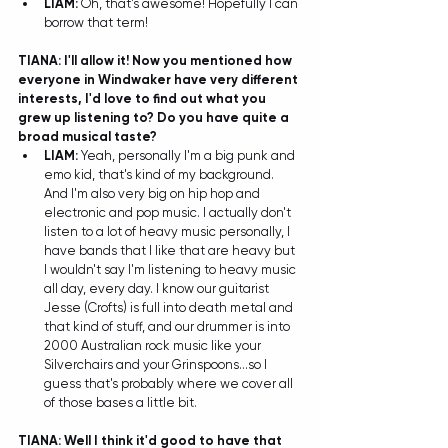
LIAM:
 Oh, that's awesome! Hopefully I can 
borrow that term! 
TIANA: I'll allow it! Now you mentioned how 
everyone in Windwaker have very different 
interests, I'd love to find out what you 
grew up listening to? Do you have quite a 
broad musical taste?
LIAM: 
Yeah, personally I'm a big punk and 
emo kid, that's kind of my background. 
And I'm also very big on hip hop and 
electronic and pop music. I actually don't 
listen to a lot of heavy music personally, I 
have bands that I like that are heavy but 
I wouldn't say I'm listening to heavy music 
all day, every day. I know our guitarist 
Jesse (Crofts) is full into death metal and 
that kind of stuff, and our drummer is into 
2000 Australian rock music like your 
Silverchairs and your Grinspoons...so I 
guess that's probably where we cover all 
of those bases a little bit. 
TIANA: Well I think it'd good to have that 