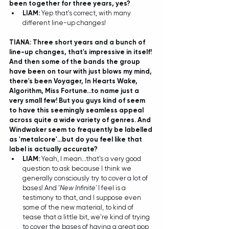
been together for three years, yes? 
LIAM:
 Yep that's correct, with many 
different line-up changes! 
TIANA: Three short years and a bunch of 
line-up changes, that's impressive in itself! 
And then some of the bands the group 
have been on tour with just blows my mind, 
there's been Voyager, In Hearts Wake, 
Algorithm, Miss Fortune...to name just a 
very small few! But you guys kind of seem 
to have this seemingly seamless appeal 
across quite a wide variety of genres. And 
Windwaker seem to frequently be labelled 
as 'metalcore'...but do you feel like that 
label is actually accurate?
LIAM: 
Yeah, I mean...that's a very good 
question to ask because I think we 
generally consciously try to cover a lot of 
bases! And '
New Infinite'
 I feel is a 
testimony to that, and I suppose even 
some of the new material, to kind of 
tease that a little bit, we're kind of trying 
to cover the bases of having a great pop 