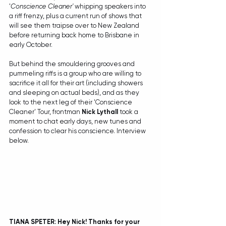
'
Conscience Cleaner'
 whipping speakers into 
a riff frenzy, plus a current run of shows that 
will see them traipse over to New Zealand 
before returning back home to Brisbane in 
early October.
But behind the smouldering grooves and 
pummeling riffs is a group who are willing to 
sacrifice it all for their art (including showers 
and sleeping on actual beds), and as they 
look to the next leg of their 'Conscience 
Cleaner' Tour, frontman 
Nick Lythall
 took a 
moment to chat early days, new tunes and 
confession to clear his conscience. Interview 
below.
TIANA SPETER: Hey Nick! Thanks for your 