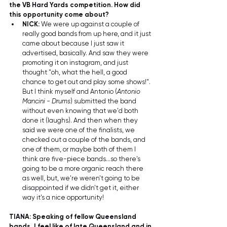
the VB Hard Yards competition. How did 
this opportunity come about? 
NICK:
 We were up against a couple of 
really good bands from up here, and it just 
came about because I just saw it 
advertised, basically. And saw they were 
promoting it on instagram, and just 
thought "oh, what the hell, a good 
chance to get out and play some shows!". 
But I think myself and Antonio (
Antonio 
Mancini - Drums
) submitted the band 
without even knowing that we'd both 
done it (laughs). And then when they 
said we were one of the finalists, we 
checked out a couple of the bands, and 
one of them, or maybe both of them I 
think are five-piece bands...so there's 
going to be a more organic reach there 
as well, but, we're weren't going to be 
disappointed if we didn't get it, either 
way it's a nice opportunity! 
TIANA: Speaking of fellow Queensland 
bands, I feel like of late Queensland and in 