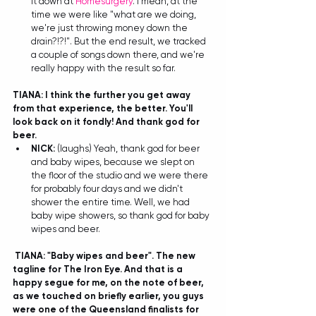
it down at 
Homesurgery
. I mean, at the 
time we were like "what are we doing, 
we're just throwing money down the 
drain?!?!". But the end result, we tracked 
a couple of songs down there, and we're 
really happy with the result so far.
TIANA: I think the further you get away 
from that experience, the better. You'll 
look back on it fondly! And thank god for 
beer. 
NICK:
 (laughs) Yeah, thank god for beer 
and baby wipes, because we slept on 
the floor of the studio and we were there 
for probably four days and we didn't 
shower the entire time. Well, we had 
baby wipe showers, so thank god for baby 
wipes and beer.  
TIANA: "Baby wipes and beer". The new 
tagline for The Iron Eye. And that is a 
happy segue for me, on the note of beer, 
as we touched on briefly earlier, you guys 
were one of the Queensland finalists for 