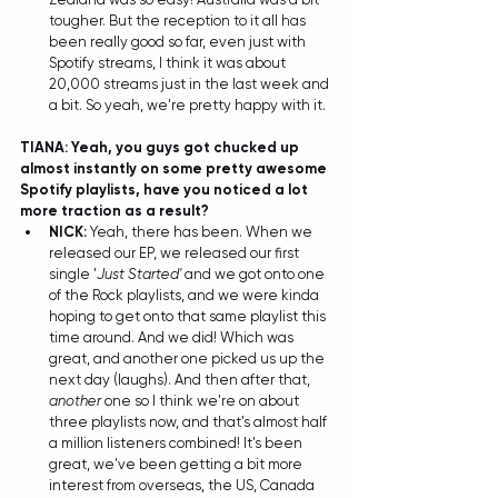
tougher. But the reception to it all has 
been really good so far, even just with 
Spotify streams, I think it was about 
20,000 streams just in the last week and 
a bit. So yeah, we're pretty happy with it.  
TIANA: Yeah, you guys got chucked up 
almost instantly on some pretty awesome 
Spotify playlists, have you noticed a lot 
more traction as a result?
NICK:
 Yeah, there has been. When we 
released our EP, we released our first 
single '
Just Started'
 and we got onto one 
of the Rock playlists, and we were kinda 
hoping to get onto that same playlist this 
time around. And we did! Which was 
great, and another one picked us up the 
next day (laughs). And then after that, 
another
 one so I think we're on about 
three playlists now, and that's almost half 
a million listeners combined! It's been 
great, we've been getting a bit more 
interest from overseas, the US, Canada 