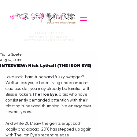
STORIES THAT STRIKE A CHORD
TIANA SPETER
MUSIC MEDIA. JOURNALIST.
COPYWRITER & CONTENT CREATOR
Tiana Speter
Aug 14, 2018
INTERVIEW: Nick Lythall (THE IRON EYE)
Love rock-hard tunes and fuzzy swagger? 
Well unless you'e been living under an iron-
clad boulder, you may already be familiar with 
Brissie rockers 
The Iron Eye
, a trio who have 
consistently demanded attention with their 
blasting tunes and thumping live energy over 
several years.
And while 2017 saw the gents erupt both 
locally and abroad, 2018 has stepped up again 
with The Iron Eye's recent release  