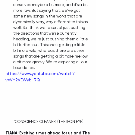
ourselves maybe a bit more, and it's a bit 
more raw. But saying that, we've got 
some new songs in the works that are 
dynamically very, 
very 
different to this as 
well. So I think we're sort of just pushing 
the directions that we're currently 
heading, we're just pushing them a little 
bit further out. This one's getting a little 
bit more wild, whereas there are other 
songs that are getting a bit more mellow, 
a bit more groovy. We're exploring all our 
boundaries.  
https://www.youtube.com/watch?
v=VY2VEWyb-RQ
 'CONSCIENCE CLEANER' (THE IRON EYE)
TIANA: Exciting times ahead for us and The 