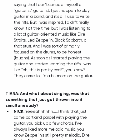
saying that I don't consider myself a 
"guitarist" guitarist. I just happen to play 
guitar in a band, and it's all I use to write 
the riffs. But I was inspired, I didn't really 
know it at the time, but I was listening to 
a lot of guitar-oriented music like Dire 
Straits, Led Zeppelin, Black Sabbath, all 
that stuff. And I was sort of primarily 
focused on the drums, to be honest 
(laughs). As soon as I started playing the 
guitar and started learning the riffs I was 
like "oh, this is pretty cool!", you know? 
They come to life a bit more on the guitar. 
TIANA: And what about singing, was that 
something that just got thrown into it 
simultaneously?
NICK:
 Yeeeahhhhhh.....I think that just 
came part and parcel with playing the 
guitar, you pick up a few chords. I've 
always liked more melodic music, you 
know Zeppelin's still pretty melodic, Dire 