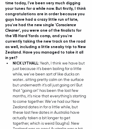
time today, I've been very much digging 
your tunes for a while now. But firstly, I think 
congratulations are in order because you 
guys have had a crazy little run of late, 
you've had the new single '
Conscience 
Cleaner'
, you were one of the finalists for 
the VB Hard Yards comp, and you're 
currently taking the new track on the road 
as well, including a little sneaky trip to New 
Zealand. Have you managed to take it all 
in yet?
NICK LYTHALL:
 Yeah, I think we have but 
just because it's been boiling for a little 
while, we've been sort of like ducks on 
water...sitting pretty calm on the surface 
but underneath it's all just going on! But 
that "going on" has been the last few 
months, it's nice that everything's starting 
to come together. We've had our New 
Zealand dates in for a little while, but 
these last few dates in Australia have 
actually taken a bit longer to get 
together, which is weird (laughs). New 
Zealand was so easy! Australia was a bit 