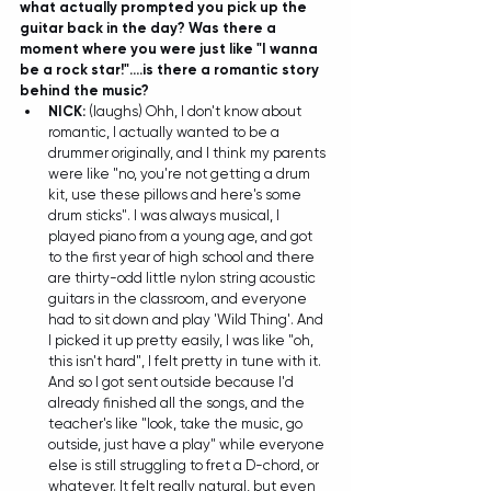
what actually prompted you pick up the 
guitar back in the day? Was there a 
moment where you were just like "I wanna 
be a rock star!"....is there a romantic story 
behind the music?
NICK:
 (laughs) Ohh, I don't know about 
romantic, I actually wanted to be a 
drummer originally, and I think my parents 
were like "no, you're not getting a drum 
kit, use these pillows and here's some 
drum sticks". I was always musical, I 
played piano from a young age, and got 
to the first year of high school and there 
are thirty-odd little nylon string acoustic 
guitars in the classroom, and everyone 
had to sit down and play 'Wild Thing'. And 
I picked it up pretty easily, I was like "oh, 
this isn't hard", I felt pretty in tune with it. 
And so I got sent outside because I'd 
already finished all the songs, and the 
teacher's like "look, take the music, go 
outside, just have a play" while everyone 
else is still struggling to fret a D-chord, or 
whatever. It felt really natural, but even 