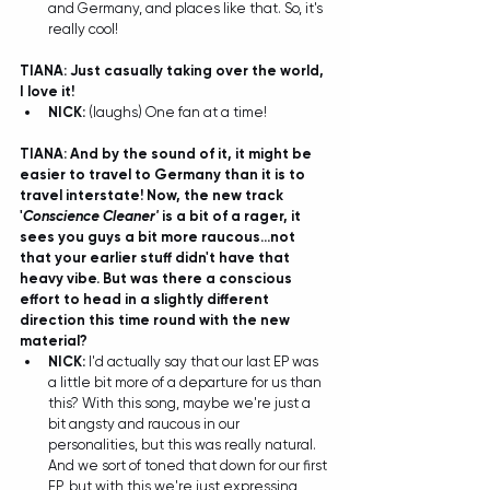
and Germany, and places like that. So, it's 
really cool! 
TIANA: Just casually taking over the world, 
I love it!
NICK:
 (laughs) One fan at a time! 
TIANA: And by the sound of it, it might be 
easier to travel to Germany than it is to 
travel interstate! Now, the new track 
'
Conscience Cleaner' 
is a bit of a rager, it 
sees you guys a bit more raucous...not 
that your earlier stuff didn't have that 
heavy vibe. But was there a conscious 
effort to head in a slightly different 
direction this time round with the new 
material?
NICK:
 I'd actually say that our last EP was 
a little bit more of a departure for us than 
this? With this song, maybe we're just a 
bit angsty and raucous in our 
personalities, but this was really natural. 
And we sort of toned that down for our first 
EP, but with this we're just expressing 