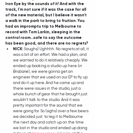
Iron Eye by the sounds of it! And with the 
track, I'm not sure if it was the case for all 
of the new material, but I believe it wasn't 
a walk in the park to bring to fruition. You 
had an impromptu trip to Melbourne to 
record with Tom Larkin, sleeping in the 
control room...safe to say the outcome 
has been good, and there are no regrets?
NICK:
 (laughs) Ughhhh. No regrets at all, it 
was a bit of an effort. We had a plan, and 
we wanted to do it 
relatively
 cheaply. We 
ended up booking a studio up here (
in 
Brisbane
), we were gonna get an 
engineer that we used on our EP to fly up 
and do it up here. And he came up and 
there were issues in the studio, just a 
whole bunch of gear that he brought just 
wouldn't talk to the studio. And it was 
pretty important for the sound that we 
were going for. So (sighs) over a few beers 
we decided just  to leg it to Melbourne 
the next day and catch up on the time 
we lost in the studio and ended up doing 