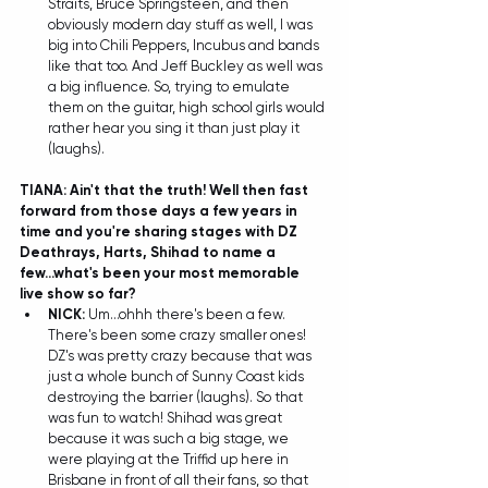
Straits, Bruce Springsteen, and then 
obviously modern day stuff as well, I was 
big into Chili Peppers, Incubus and bands 
like that too. And Jeff Buckley as well was 
a big influence. So, trying to emulate 
them on the guitar, high school girls would 
rather hear you sing it than just play it 
(laughs).  
TIANA: Ain't that the truth! Well then fast 
forward from those days a few years in 
time and you're sharing stages with DZ 
Deathrays, Harts, Shihad to name a 
few...what's been your most memorable 
live show so far?
NICK:
 Um...ohhh there's been a few. 
There's been some crazy smaller ones! 
DZ's was pretty crazy because that was 
just a whole bunch of Sunny Coast kids 
destroying the barrier (laughs). So that 
was fun to watch! Shihad was great 
because it was such a big stage, we 
were playing at the Triffid up here in 
Brisbane in front of all their fans, so that 