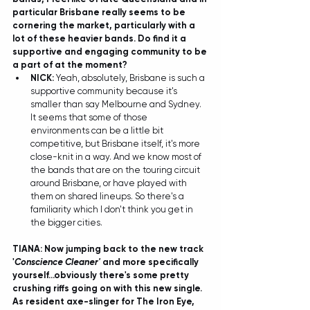
particular Brisbane really seems to be 
cornering the market, particularly with a 
lot of these heavier bands. Do find it a 
supportive and engaging community to be 
a part of at the moment?
NICK: 
Yeah, absolutely, Brisbane is such a 
supportive community because it's 
smaller than say Melbourne and Sydney. 
It seems that some of those 
environments can be a little bit 
competitive, but Brisbane itself, it's more 
close-knit in a way. And we know most of 
the bands that are on the touring circuit 
around Brisbane, or have played with 
them on shared lineups. So there's a 
familiarity which I don't think you get in 
the bigger cities. 
TIANA: Now jumping back to the new track 
'
Conscience Cleaner'
 and more specifically 
yourself...obviously there's some pretty 
crushing riffs going on with this new single. 
As resident axe-slinger for The Iron Eye, 