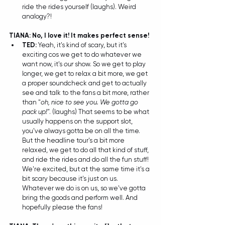
ride the rides yourself (laughs). Weird 
analogy?! 
TIANA: No, I love it! It makes perfect sense!
TED: 
Yeah, it's kind of scary, but it's 
exciting cos we get to do whatever we 
want now, it's 
our
 show. So we get to play 
longer, we get to relax a bit more, we get 
a proper soundcheck and get to actually 
see and talk to the fans a bit more, rather 
than "
oh, nice to see you. We gotta go 
pack up!"
. (laughs) That seems to be what 
usually happens on the support slot, 
you've always gotta be on all the time. 
But the headline tour's a bit more 
relaxed, we get to do all that kind of stuff, 
and ride the rides and do all the fun stuff! 
We're excited, but at the same time it's a 
bit scary because it's just on us. 
Whatever we do is on us, so we've gotta 
bring the goods and perform well. And 
hopefully please the fans! 