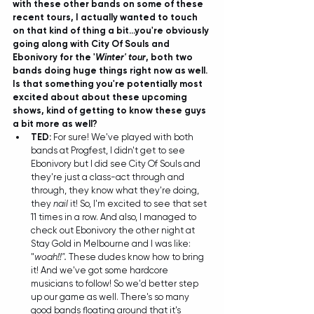
with these other bands on some of these 
recent tours, I actually wanted to touch 
on that kind of thing a bit...you're obviously 
going along with City Of Souls and 
Ebonivory for the '
Winter' tour
, both two 
bands doing huge things right now as well. 
Is that something you're potentially most 
excited about about these upcoming 
shows, kind of getting to know these guys 
a bit more as well?
TED: 
For sure! We've played with both 
bands at Progfest, I didn't get to see 
Ebonivory but I did see City Of Souls and 
they're just a class-act through and 
through, they know what they're doing, 
they 
nail
 it! So, I'm excited to see that set 
11 times in a row. And also, I managed to 
check out Ebonivory the other night at 
Stay Gold in Melbourne and I was like: 
"
woah!!".
 These dudes know how to bring 
it! And we've got some hardcore 
musicians to follow! So we'd better step 
up our game as well. There's so many 
good bands floating around that it's 