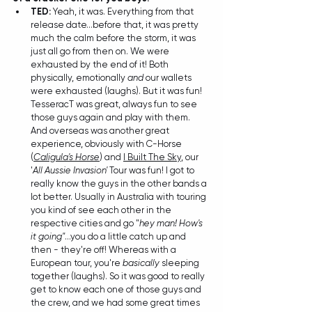
TED: 
Yeah, it was. Everything from that 
release date...before that, it was pretty 
much the calm before the storm, it was 
just all go from then on. We were 
exhausted by the end of it! Both 
physically, emotionally 
and
 our wallets 
were exhausted (laughs). But it was fun! 
TesseracT was great, always fun to see 
those guys again and play with them. 
And overseas was another great 
experience, obviously with C-Horse 
(
Caligula's Horse
) and 
I Built The Sky
, our 
'
All Aussie Invasion'
 Tour was fun! I got to 
really know the guys in the other bands a 
lot better. Usually in Australia with touring 
you kind of see each other in the 
respective cities and go "
hey man! How's 
it going"
...you do a little catch up and 
then - they're off! Whereas with a 
European tour, you're 
basically
 sleeping 
together (laughs). So it was good to really 
get to know each one of those guys and 
the crew, and we had some great times 