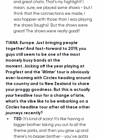
and great chats. That's 
my
 highlight! I 
mean, sure, we played some shows - but I 
think that the connections we made, I 
was happier with those than I was playing 
the shows (laughs). But the shows were 
great! The shows were really good!! 
TIANA: Europe. Just bringing people 
together! And fast-forward to 2019, you 
guys still seem to be one of the most 
insanely busy bands at the 
moment...kicking off the year playing at 
Progfest and the '
Winter'
 tour is obviously 
ever-looming with Circles heading around 
the country and to New Zealand to share 
your proggy goodness. But this is actually 
your
 headline tour for a change of late, 
what's the vibe like to be embarking on a 
Circles headline tour after all these other 
journeys recently?
TED: 
It's kind of scary! It's like having a 
bigger brother taking you out to all the 
theme parks, and then you grow up and 
there's no bigger brother - you've gotta 