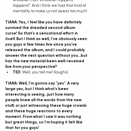
happens!"
. And I think we had that kind of 
mentality to make us not sweat too much! 
TIANA: Yes, I feel like you have definitely 
survived the dreaded second album 
curse! So that's a sensational effort in 
itself. But I think as well, I've obviously seen 
you guys a few times live since you've 
released the album, and I could probably 
answer the next question without you...but 
has the new material been well-received 
live from your perspective?
TED: 
Well, you tell me! (laughs).
TIANA: Well, I'm gonna say "yes". A very 
large yes, but I think what's been 
interesting is seeing...just how many 
people knew all the words from the new 
stuff, or just witnessing these huge crowds 
and these huge reactions to every 
moment. From what I saw it was nothing 
but great things, so I'm hoping it felt like 
that for you guys!