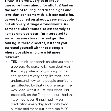
TIANA: It's a very, very solid lineup, 
awesome times ahead for all of us! And on 
the note of touring, and all the highs and 
lows that can come with it...it can make for, 
as you touched on already, very enjoyable 
but also very strange environments. As 
someone who's toured so extensively at 
homes and overseas, I'm interested to 
know how you stay sane and get through 
touring. Is there a secret, is it that you 
surround yourself with these people 
where possible who are a bit more 
relaxed?
TED: 
I think it depends on who you are as 
a person. Me personally, I can deal with 
the crazy parties and go along for the 
ride, or not. I'm very easy like that. I can 
understand how some people aren't and 
get affected by that kind of energy. The 
way I deal with it is just...well what I did, 
especially on the European tour, I had this 
little meditation thing, I had my sun 
meditation every day. And that's to go 
outside and stand out in the sun for 10 