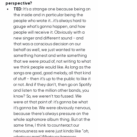
perspective?
TED: 
It's a strange one because being on 
the inside and in particular being the 
people who wrote it...it's always hard to 
gauge what's gonna happen, and how 
people will receive it. Obviously with a 
new singer and different sound - and 
that was a conscious decision on our 
behalf as well, we just wanted to write 
something honest and write something 
that we were proud of, not writing to what 
we think people would like. As long as the 
songs are good, good melody, all that kind 
of stuff - then it's up to the public to like it 
or not. And if they don't, then go on Spotify 
and listen to the million other bands, you 
know? So, we weren't too fussed. We 
were at that point of: it's gonna be what 
it's gonna be. We were obviously nervous, 
because there's always pressure on the 
whole sophomore album thing. But at the 
same time, I think to counteract our 
nervousness we were just kinda like "
oh, 
whatever man! Whatever happens, 