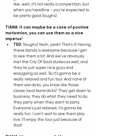
like...well, it's not really a competition, but 
when you headline - you're expected to 
be pretty good (laughs).  
TIANA: It can maybe be a case of positive 
motivation, you can use them as a nice 
impetus!
TED: 
(laughs) Yeah, yeah! That's it! Having 
these bands is awesome because I get 
to see them a lot. And we've obviously 
met the City Of Souls dudes as well, and 
they're just super nice guys and 
easygoing as well. So it's gonna be a 
really relaxed and fun tour. And none of 
them are dicks, you know like those 
classic local band dicks? They get down to 
business, they do what they need to do, 
they party when they want to party. 
Everyone's just relaxed, it's gonna be 
really fun. I can't wait to see them play 
live. I'll enjoy the tour just because of 
that! 