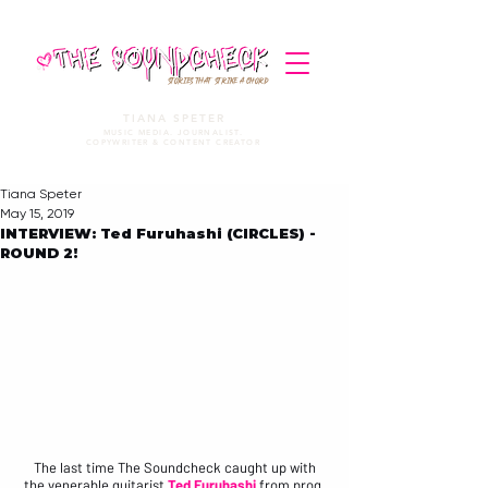
STORIES THAT STRIKE A CHORD
TIANA SPETER
MUSIC MEDIA. JOURNALIST.
COPYWRITER & CONTENT CREATOR
Tiana Speter
May 15, 2019
INTERVIEW: Ted Furuhashi (CIRCLES) -
ROUND 2!
The last time The Soundcheck caught up with
the venerable guitarist 
Ted Furuhashi
from prog 