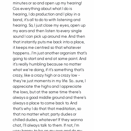
minutes or so and open up my hearing! 
Cos everything about what I do is 
hearing, I do production and I play in a 
band, it's all to do to with listening and 
hearing. So, I just close my eyes, open up 
my ears and then listen to 
every
 single 
sound I can pick up around me. And then 
that instantly puts me back into a place, 
it keeps me centred so that whatever 
happens...I'm just another organism that's 
going to start and end at some point. And 
it's really humbling because no matter 
what we're doing, if it's something that's 
crazy, like a crazy high or a crazy low - 
they're just moments in my life. So...sure, I 
appreciate the highs and I appreciate 
the lows, but at the same time there's 
always a good middle ground and there's 
always a place to come back to. And 
that's why I do that that meditation, so  
that no matter what; party dudes or 
chilled dudes, whatever! If they wanna 
chat, I'll always talk to them. If not, I'm 
very happy to be on my own and do my 