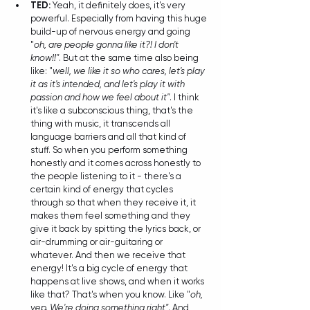
TED: 
Yeah, it definitely does, it's very 
powerful. Especially from having this huge 
build-up of nervous energy and going 
"
oh, are people gonna like it?! I don't 
know!!"
. But at the same time also being 
like: "
well, we like it so who cares, let's play 
it as it's intended, and let's play it with 
passion and how we feel about it"
. I think 
it's like a subconscious thing, that's the 
thing with music, it transcends all 
language barriers and all that kind of 
stuff. So when you perform something 
honestly and it comes across honestly to 
the people listening to it - there's a 
certain kind of energy that cycles 
through so that when they receive it, it 
makes them feel something and they 
give it back by spitting the lyrics back, or 
air-drumming or air-guitaring or 
whatever. And then we receive that 
energy! It's a big cycle of energy that 
happens at live shows, and when it works 
like that? That's when you know. Like "
oh, 
yep. We're doing something right"
. And 