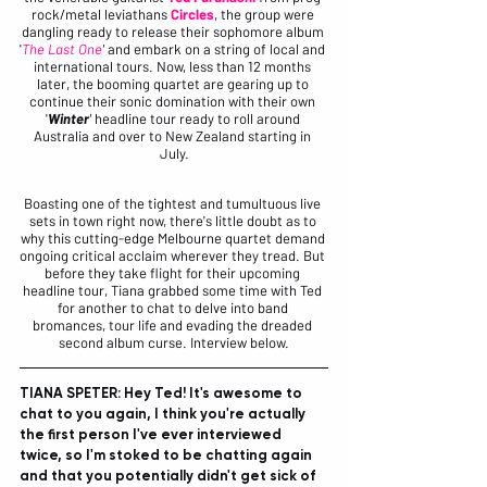
rock/metal leviathans 
Circles
, the group were 
dangling ready to release their sophomore album 
'
The Last One
'
 and embark on a string of local and 
international tours. Now, less than 12 months 
later, the booming quartet are gearing up to 
continue their sonic domination with their own 
'
Winter
'
 headline tour ready to roll around 
Australia and over to New Zealand starting in 
July.
Boasting one of the tightest and tumultuous live 
sets in town right now, there's little doubt as to 
why this cutting-edge Melbourne quartet demand 
ongoing critical acclaim wherever they tread. But 
before they take flight for their upcoming 
headline tour, Tiana grabbed some time with Ted 
for another to chat to delve into band 
bromances, tour life and evading the dreaded 
second album curse. Interview below.
TIANA SPETER: Hey Ted! It's awesome to 
chat to you again, I think you're actually 
the first person I've ever interviewed 
twice, so I'm stoked to be chatting again 
and that you potentially didn't get sick of 