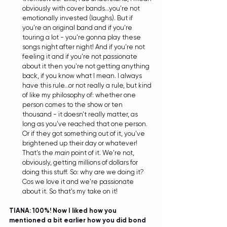
obviously with cover bands...you're not 
emotionally invested (laughs). But if 
you're an original band and if you're 
touring a lot - you're gonna play these 
songs night after night! And if you're not 
feeling it and if you're not passionate 
about it then you're not getting anything 
back, if you know what I mean. I always 
have this rule...or not really a rule, but kind 
of like my philosophy of: whether one 
person comes to the show or ten 
thousand - it doesn't really matter, as 
long as you've reached that one person. 
Or if they got something out of it, you've 
brightened up their day or whatever! 
That's the 
main
 point of it. We're not, 
obviously, getting millions of dollars for 
doing this stuff. So: why are we doing it? 
Cos we love it and we're passionate 
about it. So that's my take on it! 
TIANA: 100%! Now I liked how you 
mentioned a bit earlier how you did bond 