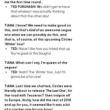
me the first time round...
TED FURUHASHI: W
e didn't get to have 
that whiskey! I was actually thinking 
about that the other day! 
TIANA: I know!! We need to make good on 
this, and that's 
kind of
 an awesome segue 
into when we can possibly do this...and 
that is, of course, at this upcoming Circles 
'
Winter'
 tour!
TED: 
Niiice! I like how you linked that up. 
You're good at this (laughs).  
TIANA: What can I say, I'm queen of the 
segues! 
TED: 
Yeah!! The '
Winter'
 tour, July! It's 
gonna be a fun one!
TIANA: Last time we chatted, Circles were 
literally about to release '
The Last One'
, hit 
the road with TesseracT then traipse off 
to Europe...firstly, how did the rest of 2018 
end up for you, it seemed like it was a bit 
of a cracker one for you boys!