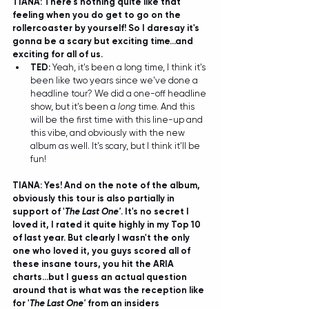
TIANA: There's nothing quite like that 
feeling when you do get to go on the 
rollercoaster by yourself! So I daresay it's 
gonna be a scary but exciting time...and 
exciting for all of us.
TED: 
Yeah, it's been a long time, I think it's 
been like two years since we've done a 
headline tour? We did a one-off headline 
show, but it's been a 
long
 time. And this 
will be the first time with this line-up and 
this vibe, and obviously with the new 
album as well. It's scary, but I think it'll be 
fun! 
TIANA: Yes! And on the note of the album, 
obviously this tour is also partially in 
support of '
The Last One'
. It's no secret I 
loved it, I rated it quite highly in my Top 10 
of last year. But clearly I wasn't the only 
one who loved it, you guys scored all of 
these insane tours, you hit the ARIA 
charts...but I guess an actual question 
around that is what was the reception like 
for '
The Last One'
 from an insiders 