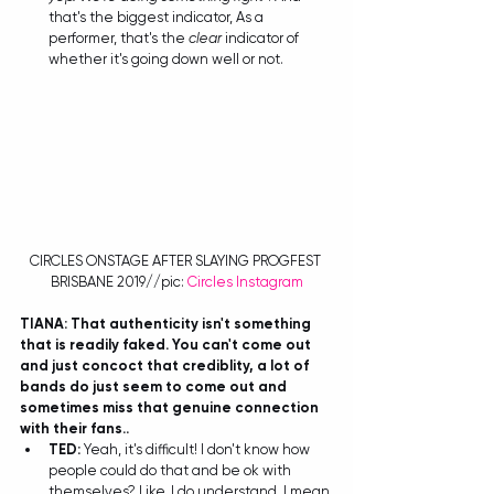
that's the biggest indicator, As a 
performer, that's the 
clear
 indicator of 
whether it's going down well or not.  
CIRCLES ONSTAGE AFTER SLAYING PROGFEST 
BRISBANE 2019//pic: 
Circles Instagram
TIANA: That authenticity isn't something 
that is readily faked. You can't come out 
and just concoct that crediblity, a lot of 
bands do just seem to come out and 
sometimes miss that genuine connection 
with their fans..
TED: 
Yeah, it's difficult! I don't know how 
people could do that and be ok with 
themselves? Like, I do understand, I mean 