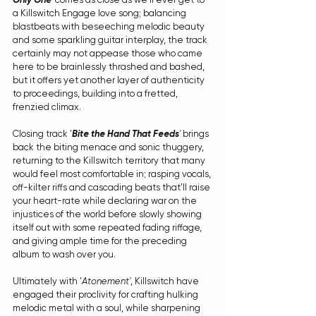
a Killswitch Engage love song; balancing 
blastbeats with beseeching melodic beauty 
and some sparkling guitar interplay, the track 
certainly may not appease those who came 
here to be brainlessly thrashed and bashed, 
but it offers yet another layer of authenticity 
to proceedings, building into a fretted, 
frenzied climax.
Closing track '
Bite the Hand That Feeds
'
 brings 
back the biting menace and sonic thuggery, 
returning to the Killswitch territory that many 
would feel most comfortable in; rasping vocals, 
off-kilter riffs and cascading beats that'll raise 
your heart-rate while declaring war on the 
injustices of the world before slowly showing 
itself out with some repeated fading riffage, 
and giving ample time for the preceding 
album to wash over you.
Ultimately with '
Atonement'
, Killswitch have 
engaged their proclivity for crafting hulking 
melodic metal with a soul, while sharpening 