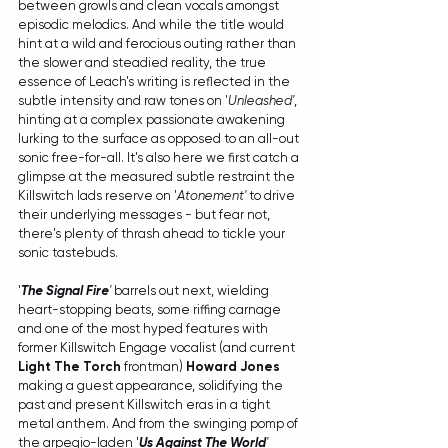
between growls and clean vocals amongst 
episodic melodics. And while the title would 
hint at a wild and ferocious outing rather than 
the slower and steadied reality, the true 
essence of Leach's writing is reflected in the 
subtle intensity and raw tones on '
Unleashed'
, 
hinting at a complex passionate awakening 
lurking to the surface as opposed to an all-out 
sonic free-for-all. It's also here we first catch a 
glimpse at the measured subtle restraint the 
Killswitch lads reserve on '
Atonement'
 to drive 
their underlying messages - but fear not, 
there's plenty of thrash ahead to tickle your 
sonic tastebuds.
'
The Signal Fire
'
 barrels out next, wielding 
heart-stopping beats, some riffing carnage 
and one of the most hyped features with 
former Killswitch Engage vocalist (and current 
Light The Torch
 frontman) 
Howard Jones
making a guest appearance, solidifying the 
past and present Killswitch eras in a tight 
metal anthem. And from the swinging pomp of 
the arpegio-laden '
Us Against The World
'