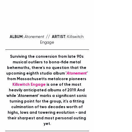
ALBUM:
Atonement
  //  ARTIST:
 Killswitch 
Engage
Surviving the conversion from late 90s 
musical outliers to bona-fide metal 
behemoths, there's no question that the 
upcoming eighth studio album '
Atonement
'
from Massachusetts metalcore pioneers 
Killswitch Engage
 is one of the most 
heavily anticipated albums of 2019. And 
while '
Atonement'
 marks a significant sonic 
turning point for the group, it's a fitting 
culmination of two decades worth of 
highs, lows and towering evolution - and 
their sharpest and most personal outing 
yet.