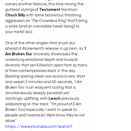
comes another feature, this time mixing the 
gutteral stylings of 
Testament
 frontman 
Chuck Billy
 with some boisterous thrashing 
aggression on '
The Crownless King'
 that'll bring 
a smile (and an inevitable head-bang) to 
your metal soul.
One of the other singles that snuck out 
ahead of 
Atonement's 
release is up next, as '
I 
Am Broken Too
' 
sincerely showcases the 
underlying emotional depth and musical 
diversity that set Killswitch apart from so many 
of their contemporaries back in the day. 
Blasting soaring clean vox across a very short 
and sweet 2 minutes and 40 seconds, '
I Am 
Broken Too'
 is an eloquent outing that is 
simultaneously deeply personal yet 
startlingly uplifting, with 
Leach
 previously 
elaborating on the track: "
I'm proud of [I Am 
Broken Too] especially. I want to speak to 
people and I wanna let them know they're not 
alone
"
https://www.youtube.com/watch?