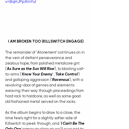
v=BqHJPpXmYuI
I AM BROKEN TOO (KILLSWITCH ENGAGE) 
The remainder of '
Atonement' 
continues on in 
the vein of defiant perseverance and 
zealous hope, from polished metalcore grit 
(
'
As Sure as the Sun Will Rise
'
), to blasting call-
to-arms ('
Know Your Enemy
'
 ,'
Take Control
') 
and galloping aggression ('
Ravenous
'
), with a 
revolving-door of genres and elements 
weaving their way through proceedings from 
hard rock to hardcore, as well as some good 
old fashioned metal served on the rocks.
As the album begins to draw to a close, the 
time feels right for a slightly softer side of 
Killswitch to peek through, and '
I Can't Be The 
Only One
'
 comes as close as we'll ever get to 