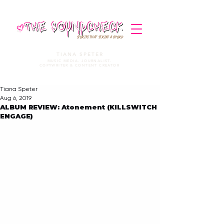
STORIES THAT STRIKE A CHORD
TIANA SPETER
MUSIC MEDIA. JOURNALIST.
COPYWRITER & CONTENT CREATOR
Tiana Speter
Aug 6, 2019
ALBUM REVIEW: Atonement (KILLSWITCH
ENGAGE)