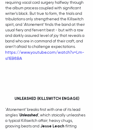
requiring vocal cord surgery halfway through 
the album process coupled with significant 
writer's block. But true to form, the trials and 
tribulations only strengthened the Killswitch 
spirit, and '
Atonement'
 finds the band at their 
usual fiery and fervent best - but with a raw 
and darkly assured level of joy that reveals a 
band who are in command of their craft, and 
aren't afraid to challenge expectations.
https://www.youtube.com/watch?v=Lm-
sI1EB8BA
 UNLEASHED (KILLSWITCH ENGAGE)
'
Atonement'
 breaks first with one of its lead 
singles '
Unleashed
'
, which stoically unleashes 
a typical Killswitch affair; heavy chugs, 
grooving beats and 
Jesse Leach
 flitting 