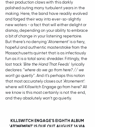
their production claws with this darkly 
polished outing many turbulent years in the 
making. Here, the band have readily evolved 
and forged their way into ever-so-slightly 
new waters - a fact that will either delight or 
dismay, depending on your ability to embrace 
a bit of change in your listening repertoire. 
But there's no denying '
Atonement'
 is a fiery, 
hopeful and authentic masterstroke from the 
Massachusetts quintet that is as infectiously 
fun as it is a total sonic shredder. Fittingly, the 
last track '
Bite the Hand That Feeds'
  lyrically 
declares: "
where do we go from here? // we 
won't go quietly
". And it's perhaps this notion 
that most accurately closes out '
Atonement'
: 
where will Killswitch Engage go from here? All 
we know is this most certainly is not the end, 
and they absolutely won't go quietly.
KILLSWITCH ENGAGE'S EIGHTH ALBUM 
'
ATONEMENT'
 IS DUE OUT AUGUST 16 VIA 
SONY MUSIC AUSTRALIA. FOR PRE-ORDER 