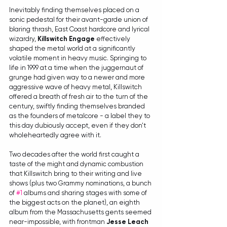
Inevitably finding themselves placed on a 
sonic pedestal for their avant-garde union of 
blaring thrash, East Coast hardcore and lyrical 
wizardry, 
Killswitch Engage
 effectively 
shaped the metal world at a significantly 
volatile moment in heavy music. Springing to 
life in 1999 at a time when the juggernaut of 
grunge had given way to a newer and more 
aggressive wave of heavy metal, Killswitch 
offered a breath of fresh air to the turn of the 
century, swiftly finding themselves branded 
as the founders of metalcore - a label they to 
this day dubiously accept, even if they don't 
wholeheartedly agree with it.
Two decades after the world first caught a 
taste of the might and dynamic combustion 
that Killswitch bring to their writing and live 
shows (plus two Grammy nominations, a bunch 
of 
#1
 albums and sharing stages with some of 
the biggest acts on the planet), an eighth 
album from the Massachusetts gents seemed 
near-impossible, with frontman 
Jesse Leach