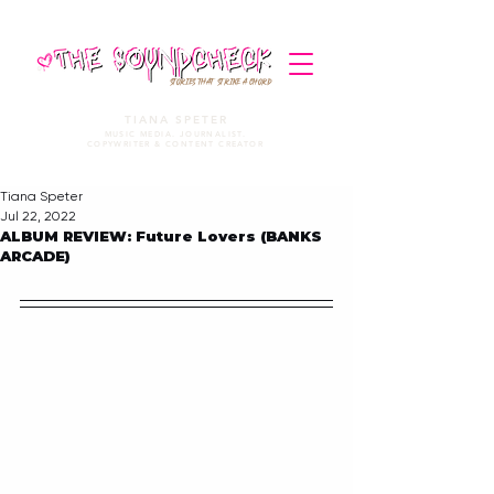
STORIES THAT STRIKE A CHORD
TIANA SPETER
MUSIC MEDIA. JOURNALIST.
COPYWRITER & CONTENT CREATOR
Tiana Speter
Jul 22, 2022
ALBUM REVIEW: Future Lovers (BANKS
ARCADE)