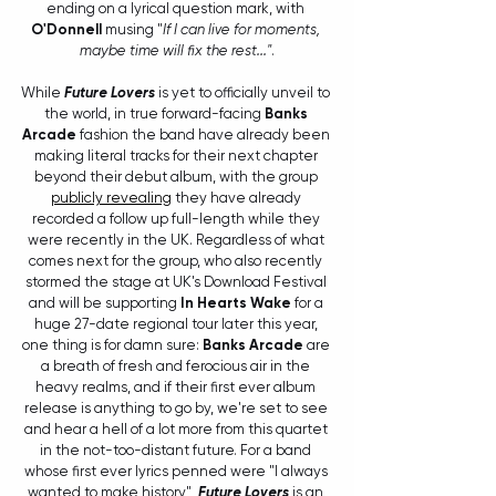
ending on a lyrical question mark, with 
O'Donnell
 musing "
If I can live for moments, 
maybe time will fix the rest..."
.
While 
Future Lovers
 is yet to officially unveil to 
the world, in true forward-facing 
Banks 
Arcade
 fashion the band have already been 
making literal tracks for their next chapter 
beyond their debut album, with the group 
publicly revealing
 they have already 
recorded a follow up full-length while they 
were recently in the UK. Regardless of what 
comes next for the group, who also recently 
stormed the stage at UK's Download Festival 
and will be supporting 
In Hearts Wake
 for a 
huge 27-date regional tour later this year, 
one thing is for damn sure: 
Banks Arcade
 are 
a breath of fresh and ferocious air in the 
heavy realms, and if their first ever album 
release is anything to go by, we're set to see 
and hear a hell of a lot more from this quartet 
in the not-too-distant future. For a band 
whose first ever lyrics penned were "I always 
wanted to make history", 
Future Lovers
 is an 