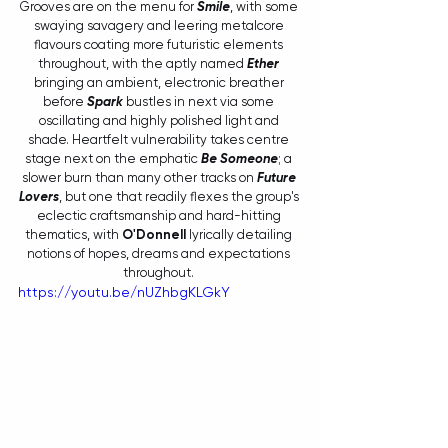
Grooves are on the menu for 
Smile
, with some 
swaying savagery and leering metalcore 
flavours coating more futuristic elements 
throughout, with the aptly named 
Ether
bringing an ambient, electronic breather 
before 
Spark 
bustles in next via some 
oscillating and highly polished light and 
shade. Heartfelt vulnerability takes centre 
stage next on the emphatic 
Be Someone
; a 
slower burn than many other tracks on 
Future 
Lovers
, but one that readily flexes the group's 
eclectic craftsmanship and hard-hitting 
thematics, with 
O'Donnell
 lyrically detailing 
notions of hopes, dreams and expectations 
throughout. 
https://youtu.be/nUZhbgKLGkY