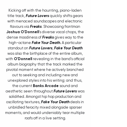
Kicking off with the haunting, piano-laden 
title track, 
Future Lovers
 quickly shifts gears 
with menaced soundscapes and electronic 
flavours via 
Freaks
. Showcasing frontman 
Joshua O'Donnell
's diverse vocal chops, the 
dense moodiness of 
Freaks
 gives way to the 
high-octane 
Fake Your Death. 
A particular 
standout on 
Future Lovers
, 
Fake Your Death
was also the birthplace of the entire album, 
with 
O'Donnell
revealing in the band's official 
album biography that the track marked the 
pivotal moment where he actively branched 
out to seeking and including new and 
unexplored styles into his writing; and thus, 
the current 
Banks Arcade
 sound and 
aesthetic seen throughout 
Future Lovers
 was 
solidified. Amongst hip hop production and 
oscillating textures, 
Fake Your Death
 deals in 
unbridled ferocity mixed alongside sparser 
moments, and would undeniably tear multiple 
roofs off in a live setting.