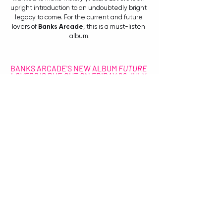
upright introduction to an undoubtedly bright 
legacy to come. For the current and future 
lovers of 
Banks Arcade
, this is a must-listen 
album.
BANKS ARCADE'S NEW ALBUM 
FUTURE 
LOVERS
 IS DUE OUT ON FRIDAY 29 JULY 
VIA UNFD.
FOR MORE ALBUM INFORMATION, VISIT: 
unfd.lnk.to/FutureLovers
FOR UPCOMING TOUR INFO AND MORE, VISIT: 
www.banksarcade.com
CONNECT WITH BANKS ARCADE:
Facebook
Instagram
Spotify