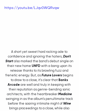
https://youtu.be/LJqv0WQRvqw
A short yet sweet hard rocking ode to 
confidence and ignoring the haters, 
Don't 
Start
 also marked the band's debut single on 
their new home 
UNFD
 with a bang upon its 
release thanks to its brawling fuzz and 
frenetic energy. But, as 
Future Lovers
 begins 
to draw to a close, it's clear that 
Banks 
Arcade
 are well and truly in keeping with 
their reputation as genre-bending sonic 
architects, with the heartbreaker 
Medicine
swinging in as the album's penultimate track 
before the soaring intimate might of 
Wine
brings proceedings to a close, while also 