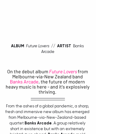
ALBUM
Future Lovers
  //  
ARTIST 
 Banks 
Arcade
On the debut album
Future Lovers
 from 
Melbourne-via-New Zealand band 
Banks Arcade
, the future of modern 
heavy music is here - and it's explosively 
thriving. 
From the ashes of a global pandemic, a sharp, 
fresh and immersive new album has emerged 
from Melbourne-via-New-Zealand-based 
quartet 
Banks Arcade
. A group relatively 
short in existence but with an extremely 