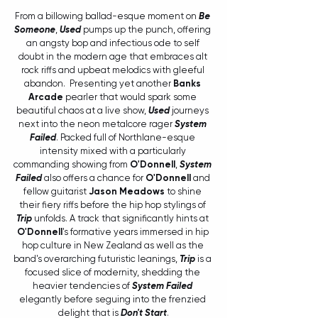
From a billowing ballad-esque moment on 
Be 
Someone
, 
Used
 pumps up the punch, offering 
an angsty bop and infectious ode to self 
doubt in the modern age that embraces alt 
rock riffs and upbeat melodics with gleeful 
abandon.  Presenting yet another 
Banks 
Arcade 
pearler that would spark some 
beautiful chaos at a live show, 
Used
 journeys 
next into the neon metalcore rager 
System 
Failed
. Packed full of Northlane-esque 
intensity mixed with a particularly 
commanding showing from 
O'Donnell
, 
System 
Failed
 also offers a chance for 
O'Donnell
 and 
fellow guitarist 
Jason Meadows
 to shine 
their fiery riffs before the hip hop stylings of 
Trip
 unfolds. A track that significantly hints at 
O'Donnell
's formative years immersed in hip 
hop culture in New Zealand as well as the 
band's overarching futuristic leanings, 
Trip
 is a 
focused slice of modernity, shedding the 
heavier tendencies of 
System Failed
elegantly before seguing into the frenzied 
delight that is 
Don't Start
.