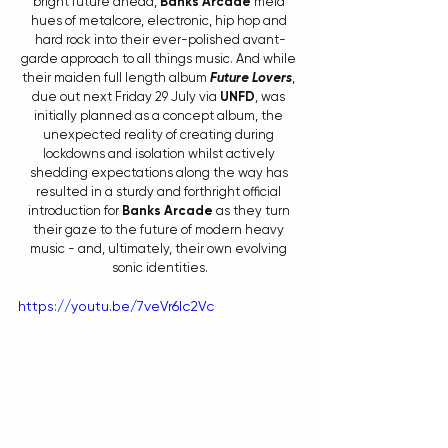
bright future ahead, 
Banks Arcade
 meld 
hues of metalcore, electronic, hip hop and 
hard rock into their ever-polished avant-
garde approach to all things music. And while 
their maiden full length album 
Future Lovers
, 
due out next Friday 29 July via 
UNFD
, was 
initially planned as a concept album, the 
unexpected reality of creating during 
lockdowns and isolation whilst actively 
shedding expectations along the way has 
resulted in a sturdy and forthright official 
introduction for 
Banks Arcade 
as they turn 
their gaze to the future of modern heavy 
music - and, ultimately, their own evolving 
sonic identities.
https://youtu.be/7veVr6lc2Vc