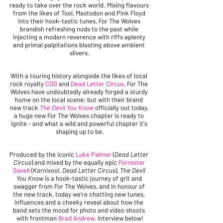
ready to take over the rock world. Mixing flavours 
from the likes of Tool, Mastodon and Pink Floyd 
into their hook-tastic tunes, For The Wolves 
brandish refreshing nods to the past while 
injecting a modern reverence with riffs aplenty 
and primal palpitations blasting above ambient 
slivers.
With a touring history alongside the likes of local 
rock royalty 
COG
 and 
Dead Letter Circus
, For The 
Wolves have undoubtedly already forged a sturdy 
home on the local scene; but with their brand 
new track 
The Devil You Know
 officially out today, 
a huge new For The Wolves chapter is ready to 
ignite - and what a wild and powerful chapter it's 
shaping up to be.
Produced by the iconic 
Luke Palmer
 (
Dead Letter 
Circus
) and mixed by the equally epic 
Forrester 
Savell 
(
Karnivool, Dead Letter Circus
), 
The Devil 
You Know 
is a hook-tastic journey of grit and 
swagger from For The Wolves, and in honour of 
the new track, today we're chatting new tunes, 
influences and a cheeky reveal about how the 
band sets the mood for photo and video shoots 
with frontman 
Brad Andrew
. Interview below!