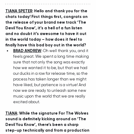
TIANA SPETER
: Hello and thank you for the 
chats today! First things first, congrats on 
the release of your brand new track ‘The 
Devil You Know’, it’s a hell of a fun listen 
and no doubt it’s awesome to have it out 
in the world today – how does it feel to 
finally have this bad boy out in the world?
BRAD ANDREW
: 
Oh well thank you, and it 
feels great. We spent a long time making 
sure that not only the song was exactly 
how we wanted it to be, but that we had 
our ducks in a row for release time, so the 
process has taken longer than we might 
have liked, but patience is a virtue! And 
now we are ready to unleash some new 
music upon the world that we are really 
excited about.
TIANA
: While the signature For The Wolves 
sound is definitely kicking around on ‘The 
Devil You Know’, there’s been a sharp 
step-up technically and from a production 