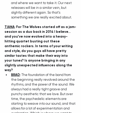
and where we want to take it. Our next 
releases will be in a similar vein, but 
slightly different again. So that’s 
something we are really excited about.
TIANA
: For The Wolves started off as a jam-
session as a duo back in 2014 I believe…
and you’ve now evolved into a heavy-
hitting quartet busting out these 
anthemic rockers. In terms of your writing 
and style, do you guys all have pretty 
similar tastes that make their way into 
your tunes? Is anyone bringing in any 
slightly unexpected influences along the 
way?
BRAD
: 
The foundation of the band from 
the beginning really revolved around the 
rhythms, and the power of the sound. We 
always had a really tight groove and 
punchy aesthetic that we love. But over 
time, the psychedelic elements are 
starting to weave into our sound, and that 
allows for a lot of experimentation and 