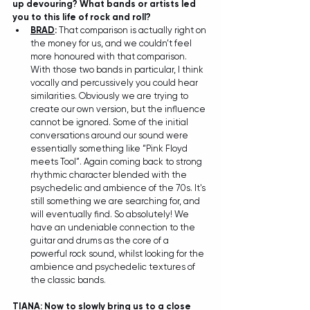
up devouring? What bands or artists led 
you to this life of rock and roll?
BRAD
:
 That comparison is actually right on 
the money for us, and we couldn’t feel 
more honoured with that comparison. 
With those two bands in particular, I think 
vocally and percussively you could hear 
similarities. Obviously we are trying to 
create our own version, but the influence 
cannot be ignored. Some of the initial 
conversations around our sound were 
essentially something like “Pink Floyd 
meets Tool”. Again coming back to strong 
rhythmic character blended with the 
psychedelic and ambience of the 70s. It's 
still something we are searching for, and 
will eventually find. So absolutely! We 
have an undeniable connection to the 
guitar and drums as the core of a 
powerful rock sound, whilst looking for the 
ambience and psychedelic textures of 
the classic bands.
TIANA
: Now to slowly bring us to a close 