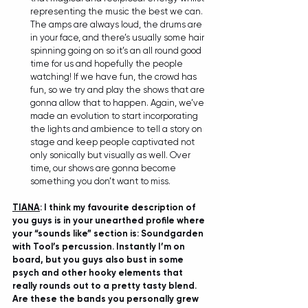
representing the music the best we can. 
The amps are always loud, the drums are 
in your face, and there’s usually some hair 
spinning going on so it’s an all round good 
time for us and hopefully the people 
watching! If we have fun, the crowd has 
fun, so we try and play the shows that are 
gonna allow that to happen. Again, we’ve 
made an evolution to start incorporating 
the lights and ambience to tell a story on 
stage and keep people captivated not 
only sonically but visually as well. Over 
time, our shows are gonna become 
something you don’t want to miss.
TIANA
: I think my favourite description of 
you guys is in your unearthed profile where 
your “sounds like” section is: Soundgarden 
with Tool’s percussion. Instantly I’m on 
board, but you guys also bust in some 
psych and other hooky elements that 
really rounds out to a pretty tasty blend. 
Are these the bands you personally grew 