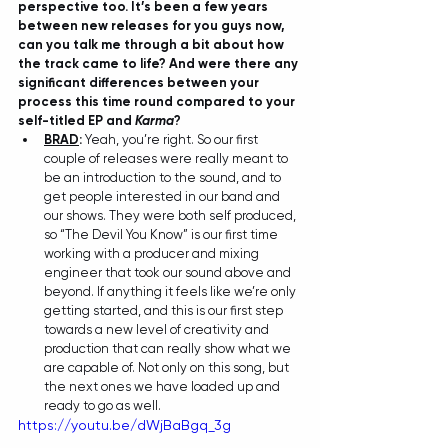
perspective too. It’s been a few years 
between new releases for you guys now, 
can you talk me through a bit about how 
the track came to life? And were there any 
significant differences between your 
process this time round compared to your 
self-titled EP and 
Karma
?
BRAD
:
 Yeah, you’re right. So our first 
couple of releases were really meant to 
be an introduction to the sound, and to 
get people interested in our band and 
our shows. They were both self produced, 
so “The Devil You Know” is our first time 
working with a producer and mixing 
engineer that took our sound above and 
beyond. If anything it feels like we’re only 
getting started, and this is our first step 
towards a new level of creativity and 
production that can really show what we 
are capable of. Not only on this song, but 
the next ones we have loaded up and 
ready to go as well.
https://youtu.be/dWjBaBgq_3g