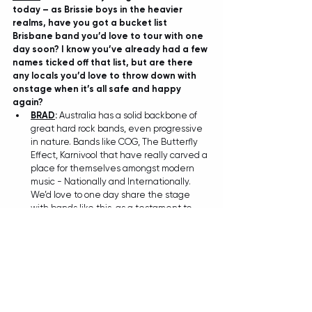
today – as Brissie boys in the heavier 
realms, have you got a bucket list 
Brisbane band you’d love to tour with one 
day soon? I know you’ve already had a few 
names ticked off that list, but are there 
any locals you’d love to throw down with 
onstage when it’s all safe and happy 
again?
BRAD
:
 Australia has a solid backbone of 
great hard rock bands, even progressive 
in nature. Bands like COG, The Butterfly 
Effect, Karnivool that have really carved a 
place for themselves amongst modern 
music - Nationally and Internationally. 
We’d love to one day share the stage 
with bands like this, as a testament to 
being able to create our own space 
within the genre. These bands are a 
great example of that with each a 
unique sound, so we’ll put those on the 
bucket list… and then tick em off!
TIANA
: And beyond Brisbane, if you could 