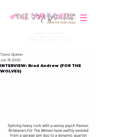
STORIES THAT STRIKE A CHORD
TIANA SPETER
MUSIC MEDIA. JOURNALIST.
COPYWRITER & CONTENT CREATOR
Tiana Speter
Jun 19, 2020
INTERVIEW: Brad Andrew (FOR THE
WOLVES)
Splicing heavy rock with a woozy psych flavour, 
Brisbane's 
For The Wolves
 have swiftly evolved 
from a garage jam duo to a dynamic quartet 