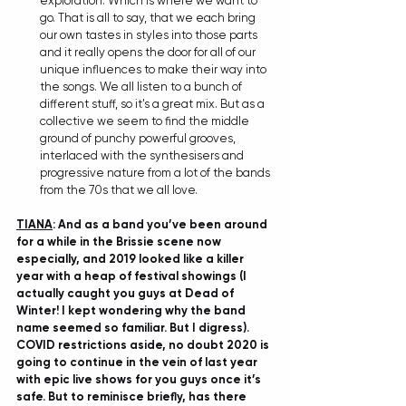
exploration. Which is where we want to 
go. That is all to say, that we each bring 
our own tastes in styles into those parts 
and it really opens the door for all of our 
unique influences to make their way into 
the songs. We all listen to a bunch of 
different stuff, so it's a great mix. But as a 
collective we seem to find the middle 
ground of punchy powerful grooves, 
interlaced with the synthesisers and 
progressive nature from a lot of the bands 
from the 70s that we all love.
TIANA
: And as a band you’ve been around 
for a while in the Brissie scene now 
especially, and 2019 looked like a killer 
year with a heap of festival showings (I 
actually caught you guys at Dead of 
Winter! I kept wondering why the band 
name seemed so familiar. But I digress). 
COVID restrictions aside, no doubt 2020 is 
going to continue in the vein of last year 
with epic live shows for you guys once it’s 
safe. But to reminisce briefly, has there 