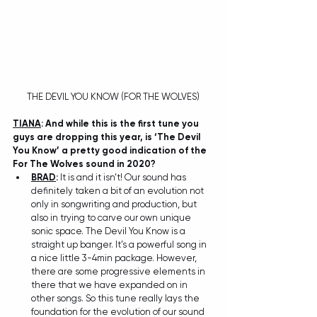
THE DEVIL YOU KNOW (FOR THE WOLVES)
TIANA
: And while this is the first tune you 
guys are dropping this year, is ‘The Devil 
You Know’ a pretty good indication of the 
For The Wolves sound in 2020? 
BRAD
: 
It is and it isn’t! Our sound has 
definitely taken a bit of an evolution not 
only in songwriting and production, but 
also in trying to carve our own unique 
sonic space. The Devil You Know is a 
straight up banger. It’s a powerful song in 
a nice little 3-4min package. However, 
there are some progressive elements in 
there that we have expanded on in 
other songs. So this tune really lays the 
foundation for the evolution of our sound 