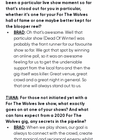
been a particular live show moment so far 
that’s stood out for you in particular, 
whether it’s one for your For The Wolves 
hall of fame or one maybe better kept for 
the blooper reel? 
BRAD
:
 Oh that’s awesome. Well that 
particular show (Dead Of Winter) was 
probably the front runner for our favourite 
show so far. We got that spot by winning 
an online poll, so it was an awesome 
feeling for us to get the undeniable 
support from the local fans and then the 
gig itself was killer. Great venue, great 
crowd and a great night in general. So 
that one will always stand out to us.
TIANA
: For those not initiated yet with a 
For The Wolves live show, what exactly 
goes on at one of your shows? And what 
can fans expect from a 2020 For The 
Wolves gig, any secrets in the pipeline?
BRAD
: 
When we play shows, our goal is 
always to connect with the crowd, create 
that magical and reciprocal energy whilst 