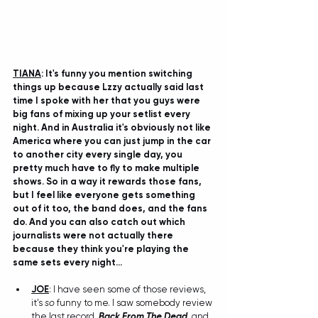
TIANA
: It's funny you mention switching 
things up because Lzzy actually said last 
time I spoke with her that you guys were 
big fans of mixing up your setlist every 
night. And in Australia it's obviously not like 
America where you can just jump in the car 
to another city every single day, you 
pretty much have to fly to make multiple 
shows. So in a way it rewards those fans, 
but I feel like everyone gets something 
out of it too, the band does, and the fans 
do. And you can also catch out which 
journalists were not actually there 
because they think you're playing the 
same sets every night...
JOE
: I have seen some of those reviews, 
it's 
so
 funny to me. I saw somebody review 
the last record, 
Back From The Dead
, and 