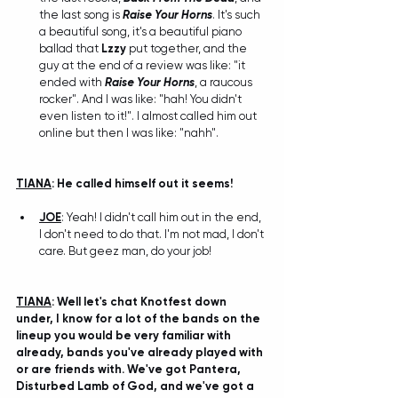
the last song is 
Raise Your Horns
. It's such 
a beautiful song, it's a beautiful piano 
ballad that 
Lzzy
 put together, and the 
guy at the end of a review was like: "it 
ended with 
Raise Your Horns
, a raucous 
rocker". And I was like: "hah! You didn't 
even listen to it!". I almost called him out 
online but then I was like: "nahh". 
TIANA
: He called himself out it seems!
JOE
: Yeah! I didn't call him out in the end, 
I don't need to do that. I'm not mad, I don't 
care. But geez man, do your job!
TIANA
: Well let's chat Knotfest down 
under, I know for a lot of the bands on the 
lineup you would be very familiar with 
already, bands you've already played with 
or are friends with. We've got Pantera, 
Disturbed Lamb of God, and we've got a 