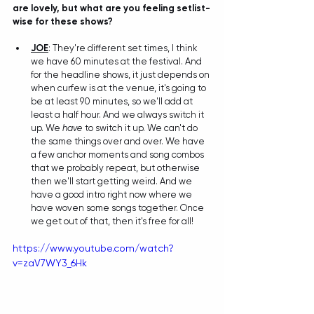
are lovely, but what are you feeling setlist-
wise for these shows?
JOE
: They're different set times, I think 
we have 60 minutes at the festival. And 
for the headline shows, it just depends on 
when curfew is at the venue, it's going to 
be at least 90 minutes, so we'll add at 
least a half hour. And we always switch it 
up. We 
have
 to switch it up. We can't do 
the same things over and over. We have 
a few anchor moments and song combos 
that we probably repeat, but otherwise 
then we'll start getting weird. And we 
have a good intro right now where we 
have woven some songs together. Once 
we get out of that, then it's free for all!
https://www.youtube.com/watch?
v=zaV7WY3_6Hk