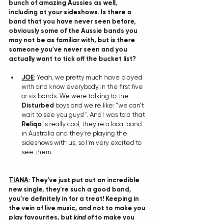
bunch of amazing Aussies as well, 
including at your sideshows. Is there a 
band that you have never seen before, 
obviously some of the Aussie bands you 
may not be as familiar with, but is there 
someone you've never seen and you 
actually want to tick off the bucket list?
JOE
: Yeah, we pretty much have played 
with and know everybody in the first five 
or six bands. We were talking to the 
Disturbed
 boys and we're like: "we can't 
wait to see you guys!". And I was told that 
Reliqa
 is really cool, they're a local band 
in Australia and they're playing the 
sideshows with us, so I'm very excited to 
see them.
TIANA
: 
They've just put out an incredible 
new single, they're such a good band, 
you're definitely in for a treat! Keeping in 
the vein of live music, and not to make you 
play favourites, but 
kind of
 to make you 