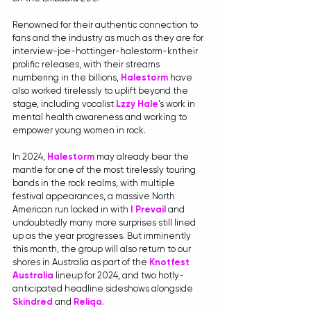
Renowned for their authentic connection to 
fans and the industry as much as they are for 
interview-joe-hottinger-halestorm-kntheir 
prolific releases, with their streams 
numbering in the billions, 
Halestorm
 have 
also worked tirelessly to uplift beyond the 
stage, including vocalist 
Lzzy Hale
's work in 
mental health awareness and working to 
empower young women in rock.
In 2024, 
Halestorm
 may already bear the 
mantle for one of the most tirelessly touring 
bands in the rock realms, with multiple 
festival appearances, a massive North 
American run locked in with 
I Prevail
and 
undoubtedly many more surprises still lined 
up as the year progresses. But imminently 
this month, the group will also return to our 
shores in Australia as part of the 
Knotfest 
Australia
 lineup for 2024, and two hotly-
anticipated headline sideshows alongside 
Skindred
 and 
Reliqa
. 