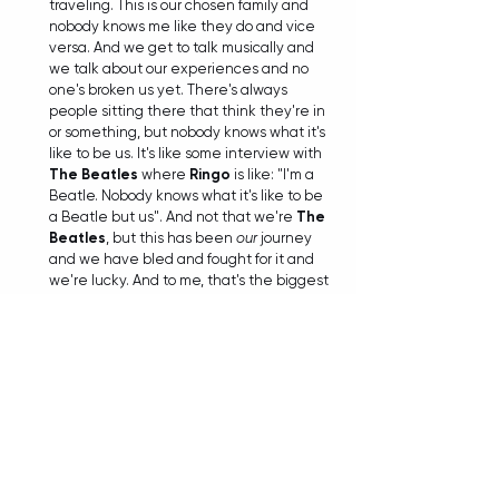
traveling. This is our chosen family and 
nobody knows me like they do and vice 
versa. And we get to talk musically and 
we talk about our experiences and no 
one's broken us yet. There's always 
people sitting there that think they're in 
or something, but nobody knows what it's 
like to be us. It's like some interview with 
The Beatles
 where 
Ringo
 is like: "I'm a 
Beatle. Nobody knows what it's like to be 
a Beatle but us". And not that we're 
The 
Beatles
, but this has been 
our
 journey 
and we have bled and fought for it and 
we're lucky. And to me, that's the biggest 
accomplishment besides Wembley and a 
Grammy and all the other cool stuff that's 
happened. It's just that we're still doing it 
and we still love to do it. And I hope that 
keeps going. I can't see myself wanting to 
not do this 
ever
. You'll have to drag me off 
the stage.
TIANA
: 
Well, I don't see that happening 
anytime soon. And authenticity definitely 