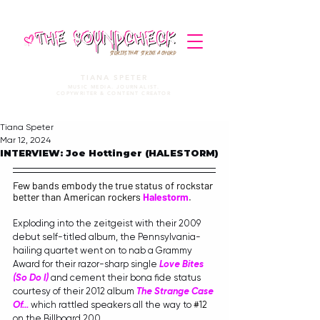
STORIES THAT STRIKE A CHORD
TIANA SPETER
MUSIC MEDIA. JOURNALIST.
COPYWRITER & CONTENT CREATOR
Tiana Speter
Mar 12, 2024
INTERVIEW: Joe Hottinger (HALESTORM)
Few bands embody the true status of rockstar 
better than American rockers 
Halestorm
.
Exploding into the zeitgeist with their 2009 
debut self-titled album, the Pennsylvania-
hailing quartet went on to nab a Grammy 
Award for their razor-sharp single 
Love Bites 
(So Do I)
 and cement their bona fide status 
courtesy of their 2012 album 
The Strange Case 
Of...
 which rattled speakers all the way to 
#12
on the Billboard 200.