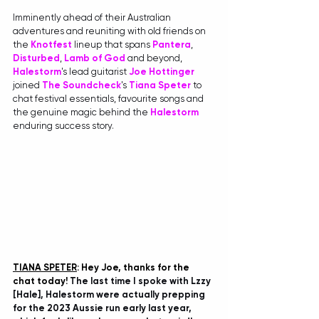
Imminently ahead of their Australian 
adventures and reuniting with old friends on 
the 
Knotfest
 lineup that spans 
Pantera
, 
Disturbed
, 
Lamb of God
 and beyond, 
Halestorm
's lead guitarist 
Joe Hottinger
joined 
The Soundcheck
's 
Tiana Speter
 to 
chat festival essentials, favourite songs and 
the genuine magic behind the 
Halestorm
enduring success story.
TIANA SPETER
: Hey Joe, thanks for the 
chat today! 
The last time I spoke with Lzzy 
[Hale], Halestorm were actually prepping 
for the 2023 Aussie run early last year, 