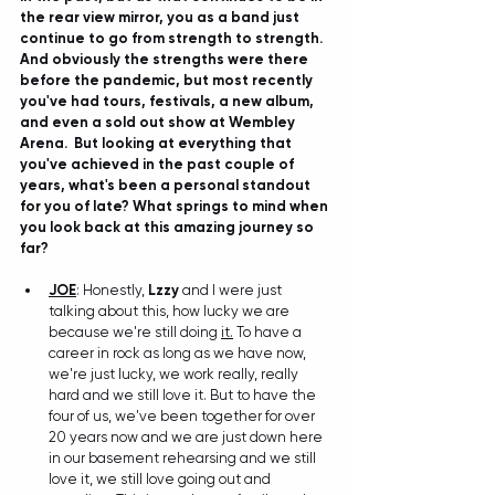
the rear view mirror, you as a band just 
continue to go from strength to strength. 
And obviously the strengths were there 
before the pandemic, but most recently 
you've had tours, festivals, a new album, 
and even a sold out show at Wembley 
Arena.  But looking at everything that 
you've achieved in the past couple of 
years, what's been a personal standout 
for you of late? What springs to mind when 
you look back at this amazing journey so 
far?
JOE
: Honestly, 
Lzzy
 and I were just 
talking about this, how lucky we are 
because we're still doing 
it.
 To have a 
career in rock as long as we have now, 
we're just lucky, we work really, really 
hard and we still love it. But to have the 
four of us, we've been together for over 
20 years now and we are just down here 
in our basement rehearsing and we still 
love it, we still love going out and 