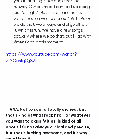
you all land together and clear the 
runway. Other times it can end up being 
just "all right". But in those moments 
we're like: "oh well, we tried!". With 
Amen
, 
we do that, we always kind of go off with 
it, which is fun. We have a few songs 
actually where we do that, but I'll go with 
Amen
 right in this moment. 
https://www.youtube.com/watch?
v=YGchlqCjj8A
TIANA
: 
Not to sound totally cliched, but 
that's kind of what rock'n'roll, or whatever 
you want to classify it as, is kind of all 
about. It's not always clinical and precise, 
but that's fucking awesome, and it's why 
we all love it! 