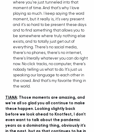
where you're just tunneled into that 
moment of time. And that's why I love 
playing so much. I keep saying the word 
moment, but it really is, it's very present 
and it's so hard to be present these days 
and to find something that allows you to 
be somewhere where truly nothing else 
exists, and to totally just get out of 
everything. There's no social media, 
there's no phones, there's no internet, 
there's literally whatever you can do right 
now. No click tracks, no computer, there's 
nobody telling us what to do. It's just us 
speaking our language to each other in 
the crowd. And that's my favorite thing in 
the world.
TIANA
: Those moments are amazing, and 
we're all so glad you all continue to make 
these happen. Looking slightly back 
before we look ahead to Knotfest, I don't 
even want to talk about the pandemic 
years as a dominating thing, obviously it's 
in the past, but as that continues to be in 