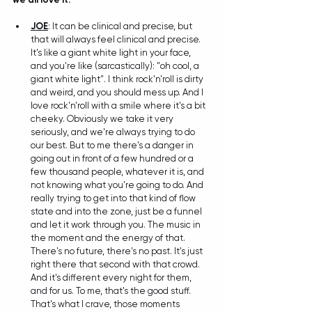
JOE
: It can be clinical and precise, but 
that will always feel clinical and precise. 
It's like a giant white light in your face, 
and you're like (sarcastically): "oh cool, a 
giant white light". I think rock'n'roll is dirty 
and weird, and you should mess up. And I 
love rock'n'roll with a smile where it's a bit 
cheeky. Obviously we take it very 
seriously, and we're always trying to do 
our best. But to me there's a danger in 
going out in front of a few hundred or a 
few thousand people, whatever it is, and 
not knowing what you're going to do. And 
really trying to get into that kind of flow 
state and into the zone, just be a funnel 
and let it work through you. The music in 
the moment and the energy of that. 
There's no future, there's no past. It's just 
right there that second with that crowd. 
And it's different every night for them, 
and for us. To me, that's the good stuff. 
That's what I crave, those moments 