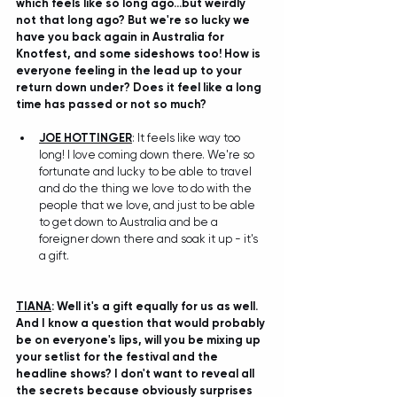
which feels like so long ago...but weirdly 
not that long ago? But we're so lucky we 
have you back again in Australia for 
Knotfest, and some sideshows too! How is 
everyone feeling in the lead up to your 
return down under? Does it feel like a long 
time has passed or not so much?
JOE HOTTINGER
: It feels like way too 
long! I love coming down there. We're so 
fortunate and lucky to be able to travel 
and do the thing we love to do with the 
people that we love, and just to be able 
to get down to Australia and be a 
foreigner down there and soak it up - it's 
a gift.
TIANA
: Well it's a gift equally for us as well. 
And I know a question that would probably 
be on everyone's lips, will you be mixing up 
your setlist for the festival and the 
headline shows? I don't want to reveal all 
the secrets because obviously surprises 