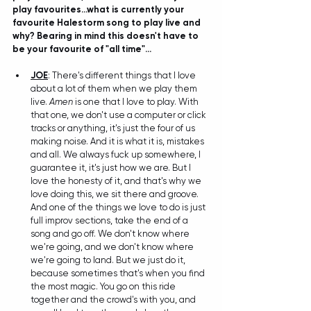
play favourites...what is currently your 
favourite Halestorm song to play live and 
why? Bearing in mind this doesn't have to 
be your favourite of "all time"...
JOE
: There's different things that I love 
about a lot of them when we play them 
live. 
Amen
 is one that I love to play. With 
that one, we don't use a computer or click 
tracks or anything, it's just the four of us 
making noise. And it is what it is, mistakes 
and all. We always fuck up somewhere, I 
guarantee it, it's just how we are. But I 
love the honesty of it, and that's why we 
love doing this, we sit there and groove. 
And one of the things we love to do is just 
full improv sections, take the end of a 
song and go off. We don't know where 
we're going, and we don't know where 
we're going to land. But we just do it, 
because sometimes that's when you find 
the most magic. You go on this ride 
together and the crowd's with you, and 