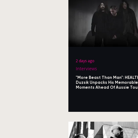
2 days ago
Interviews
"More Beast Than Man": HEALT
Duzsik Unpacks His Memorable
Moments Ahead Of Aussie Tou