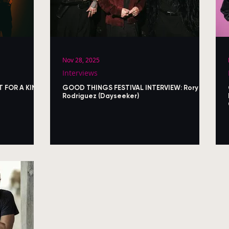
Nov 28, 2025
Interviews
T FOR A KING)
GOOD THINGS FESTIVAL INTERVIEW: Rory
Rodriguez (Dayseeker)