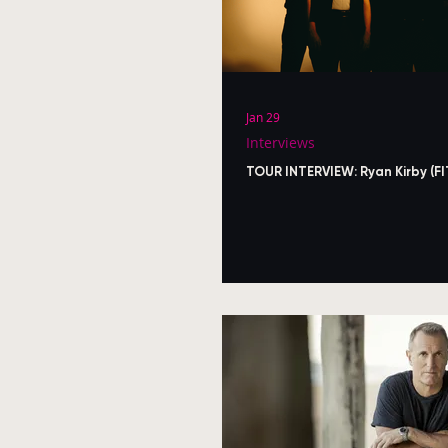
Jan 29
Interviews
TOUR INTERVIEW: Ryan Kirby (FI