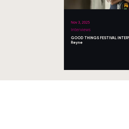
Nov 3, 2025
Interviews
GOOD THINGS FESTIVAL INTER
Reyne