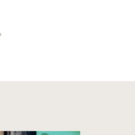
D
ABOUT