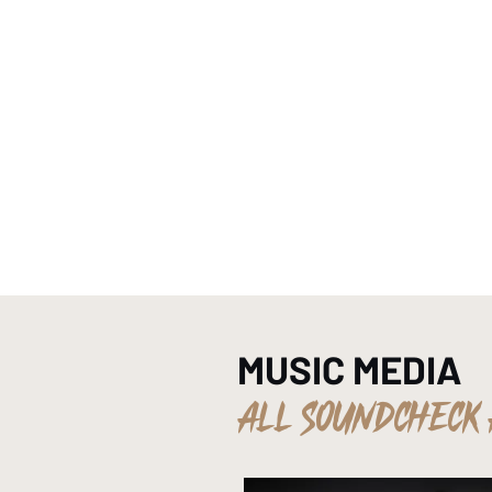
HOME
MUSIC MEDIA
ALL SOUNDCHECK 