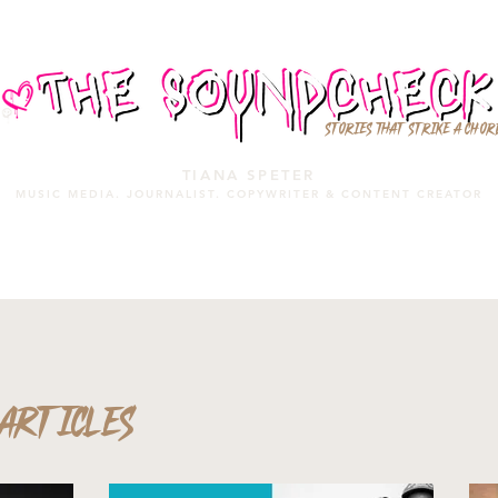
STORIES THAT STRIKE A CHOR
TIANA SPETER
MUSIC MEDIA. JOURNALIST. COPYWRITER & CONTENT CREATOR
MUSIC MEDIA
SERVICES
PORTFOLIO
MIXTAPE
ARTICLES