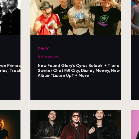
Feb 20
Interviews
yan Primack
New Found Glory's Cyrus Bolooki + Tiana
ies, Track
Speter Chat Riff City, Disney Money, New
Album "Listen Up!" + More