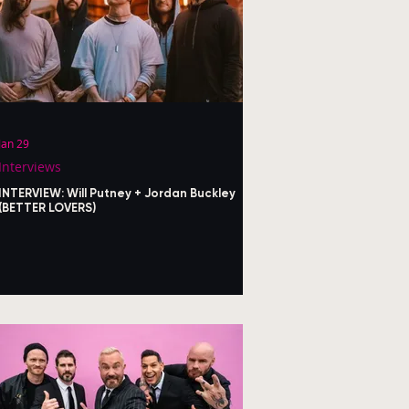
Jan 29
Interviews
INTERVIEW: Will Putney + Jordan Buckley
(BETTER LOVERS)