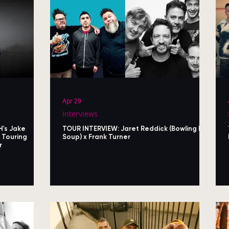
Apr 29
Interviews
H's Jake
TOUR INTERVIEW: Jaret Reddick (Bowling For
 Touring
Soup) x Frank Turner
r