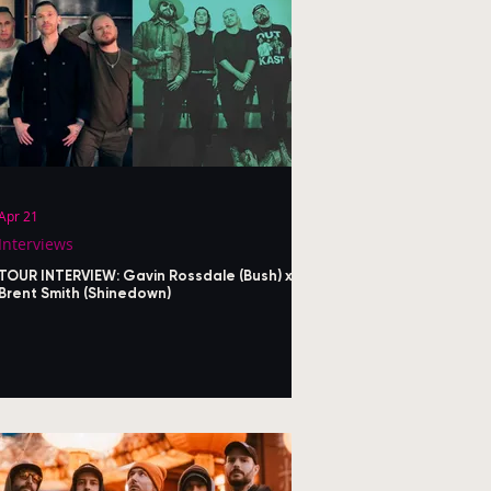
Apr 21
Interviews
TOUR INTERVIEW: Gavin Rossdale (Bush) x
Brent Smith (Shinedown)