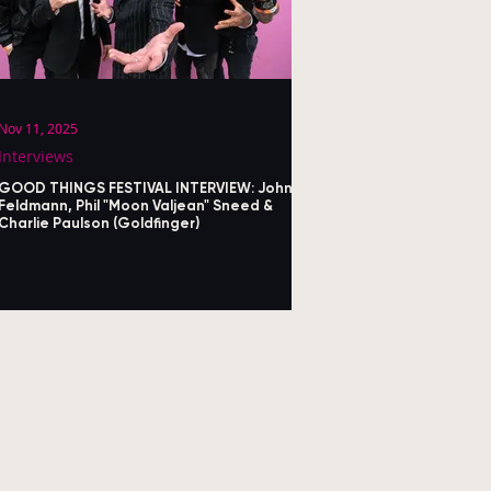
Nov 11, 2025
Interviews
GOOD THINGS FESTIVAL INTERVIEW: John
Feldmann, Phil "Moon Valjean" Sneed &
Charlie Paulson (Goldfinger)