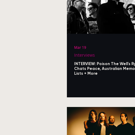
Mar 19
Interviews
INTERVIEW: Poison The Well's R
Chats Peace, Australian Memor
Lists + More