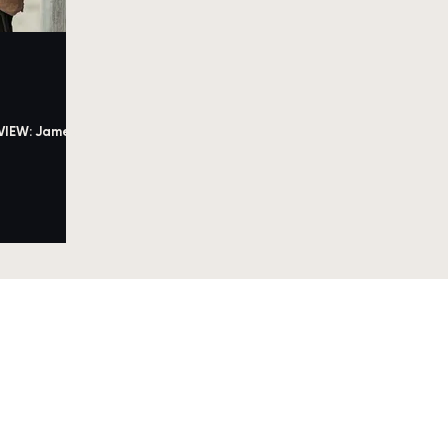
VIEW: James