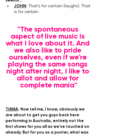
seems...
JOHN
: 
That's for certain (laughs). That 
is for 
certain
.
"The spontaneous 
aspect of live music is 
what I love about it. And 
we also like to pride 
ourselves, even if we're 
playing the same songs 
night after night, I like to 
allot and allow for 
complete mania"
TIANA
: 
Now tell me, I know, obviously we 
are about to get you guys back here 
performing in Australia, entirely not the 
first shows for you all as we've touched on 
already. But for you as a punter, what was 