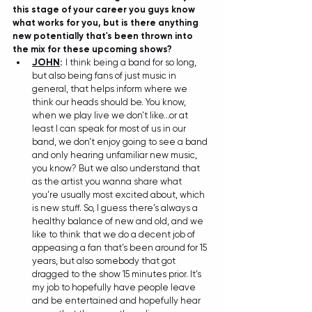
this stage of your career you guys know 
what works for you, but is there anything 
new potentially that's been thrown into 
the mix for these upcoming shows?
JOHN
:
I think being a band for so long, 
but also being fans of just music in 
general, that helps inform where we 
think our heads should be. You know, 
when we play live we don't like...or at 
least I can speak for most of us in our 
band, we don't enjoy going to see a band 
and only hearing unfamiliar new music, 
you know? But we also understand that 
as the artist you wanna share what 
you're usually most excited about, which 
is new stuff. So, I guess there's always a 
healthy balance of new and old, and we 
like to think that we do a decent job of 
appeasing a fan that's been around for 15 
years, but also somebody that got 
dragged to the show 15 minutes prior. It's 
my job to hopefully have people leave 
and be entertained and hopefully hear 