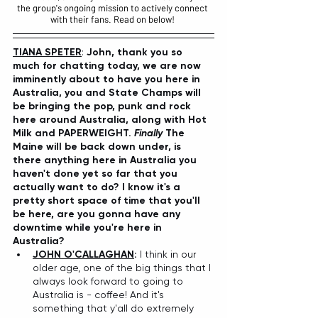
the group's ongoing mission to actively connect 
with their fans. Read on below! 
TIANA SPETER
: 
John, thank you so 
much for chatting today, we are now 
imminently about to have you here in 
Australia, you and State Champs will 
be bringing the pop, punk and rock 
here around Australia, along with Hot 
Milk and PAPERWEIGHT.
 Finally 
The 
Maine will be back down under, is 
there anything here in Australia you 
haven't done yet so far that you 
actually want to do? I know it's a 
pretty short space of time that you'll 
be here, are you gonna have any 
downtime while you're here in 
Australia?
JOHN O'CALLAGHAN
:
 I think in our 
older age, one of the big things that I 
always look forward to going to 
Australia is - coffee! And it's 
something that y'all do extremely 