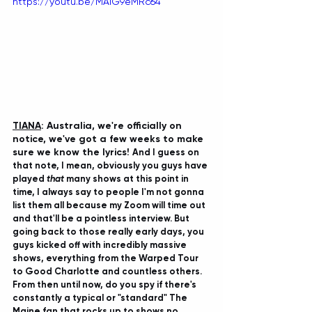
https://youtu.be/MAiG9eMRc64
TIANA
: Australia, we're officially on 
notice, we've got a few weeks to make 
sure we know the lyrics! 
And I guess on 
that note, I mean, obviously you guys have 
played 
that 
many shows at this point in 
time, I always say to people I'm not gonna 
list them all because my Zoom will time out 
and that'll be a pointless interview. But 
going back to those really early days, you 
guys kicked off with incredibly massive 
shows, everything from the Warped Tour 
to Good Charlotte and countless others. 
From then until now, do you spy if there's 
constantly a typical or "standard" The 
Maine fan that rocks up to shows no 