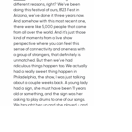
different reasons, right? We've been 
doing this festival of ours, 8123 Fest in 
Arizona, we've done it three years now. 
And somehow with this most recent one, 
there were like 5,000 people that came 
from all over the world. And it's just those 
kind of moments from a live show 
perspective where you can feel this 
sense of connectivity and oneness with 
a group of strangers, that definitely is 
unmatched. But then we've had 
ridiculous things happen too. We actually 
had a really sweet thing happen in 
Philadelphia, the show, I was just talking 
about a couple weeks back. A young lady 
had a sign, she must have been 11 years 
old or something, and the sign was her 
asking to play drums to one of our songs. 
We brought her up and she played - and 
she 
crushed
. Again, kind of in keeping 
with the improvisational aspect of live 
music, those things are the things that 
always stand out. You might need 