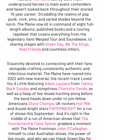
underground heroes to main event contenders 
and haven't looked back throughout their storied 
15 year career. Straddling the realms of pop 
punk, rock, emo, and varied shades beyond the 
norm, The Maine now sit in command of eight full-
length albums, published books and a touring 
rapsheet that covers everything from the 
legendary Vans Warped Tour and Soundwave, to 
sharing stages with 
Green Day
, 
We The Kings
, 
Real Friends
 and countless others. 
Staunchly devoted to connecting with their fans 
alongside crafting consistently authentic and 
infectious material, The Maine have roared into 
2022 with new material, the recent track 
Loved 
You A Little
 featuring 
Adam Lazzara
 from 
Taking 
Back Sunday
 and songstress 
Charlotte Sands
, as 
well as a heap of live shows hurtling along before 
the band heads down under to join fellow 
Americans 
State Champs
, UK rockers 
Hot Milk
and Aussie bright stars 
PAPERWEIGHT
 for a run 
of shows this September. And it's right in the 
middle of a run of American shows that 
The 
Soundcheck
's 
Tiana Speter
 grabbed a moment 
with The Maine frontman 
John O'Callaghan
himself to chat Australian shows, the power of 
live music, and why we can thank Green Day for 