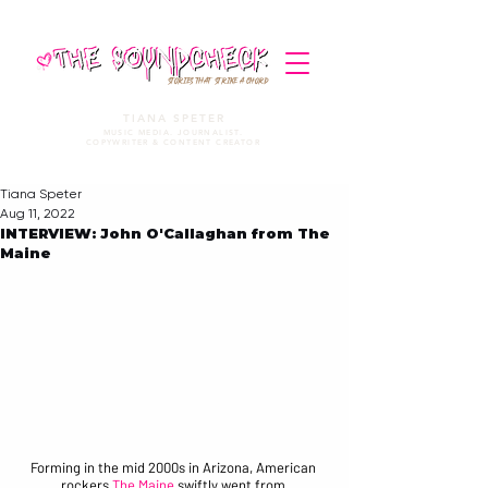
STORIES THAT STRIKE A CHORD
TIANA SPETER
MUSIC MEDIA. JOURNALIST.
COPYWRITER & CONTENT CREATOR
Tiana Speter
Aug 11, 2022
INTERVIEW: John O'Callaghan from The
Maine
Forming in the mid 2000s in Arizona, American 
rockers 
The Maine
 swiftly went from 