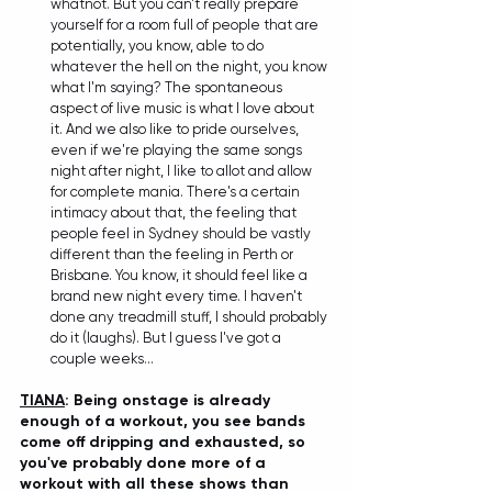
whatnot. But you can't really prepare 
yourself for a room full of people that are 
potentially, you know, able to do 
whatever the hell on the night, you know 
what I'm saying? The spontaneous 
aspect of live music is what I love about 
it. And we also like to pride ourselves, 
even if we're playing the same songs 
night after night, I like to allot and allow 
for complete mania. There's a certain 
intimacy about that, the feeling that 
people feel in Sydney should be vastly 
different than the feeling in Perth or 
Brisbane. You know, it should feel like a 
brand new night every time. I haven't 
done any treadmill stuff, I should probably 
do it (laughs). But I guess I've got a 
couple weeks... 
TIANA
: Being onstage is already 
enough of a workout, you see bands 
come off dripping and exhausted, so 
you've probably done more of a 
workout with all these shows than 