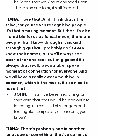
brilliance that we kind of chanced upon. 
There's no one form, it's all faceted. 
TIANA
: 
I love that. And I think that's the 
thing, for yourselves recognising people 
it's that amazing moment. But then it's also 
incredible for us as fans...I mean, there are 
people that I know through music and 
through gigs that I probably don't even 
know their names, but we'll always see 
each other and rock out at gigs and it's 
always that really beautiful, unspoken 
moment of connection for everyone. And 
we all have a really awesome thing in 
common, which is the music, it's so nice to 
have that. 
JOHN
:
I'm still I've been searching for 
that word that that would be appropriate 
for being in a room full of strangers and 
feeling like completely all one unit, you 
know? 
TIANA
: 
There's probably one in another 
language or something, they've come up 