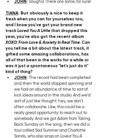
JOHN
:
(laughs) There are some, for sure!
TIANA
: But o
bviously is nice to keep it 
fresh when you can for yourselves too, 
and I know you've got your brand new 
track 
Loved You A Little
 that dropped this 
year, you've also got the recent album 
XOXO: From Love & Anxiety In Real Time
. Can 
you tell me a bit about the latest track, it 
gifted some amazing collaborations, has 
all of that been in the works for a while or 
was it just a spontaneous "let's just do it" 
kind of thing?
JOHN
:
 T
he record had been completed 
and then the world stopped spinning and 
we had an abundance of time to sort of 
kick ideas around in the studio. And we'd 
sort of just like thought: hey, we don't 
often collaborate. Like, this could be a 
really great opportunity to reach out to 
somebody. And we got Adam from Taking 
Back Sunday on the song, then we did a 
tour called Sad Summer and Charlotte 
Sands, who also sings on 
Loved You A 