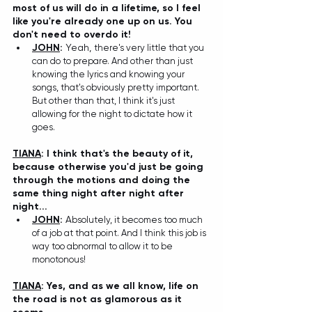
most of us will do in a lifetime, so I feel 
like you're already one up on us. You 
don't need to overdo it!
JOHN
:
 Yeah, 
there's very little that you 
can do to prepare. And other than just 
knowing the lyrics and knowing your 
songs, that's obviously pretty important. 
But other than that, I think it's just 
allowing for the night to dictate how it 
goes.
TIANA
: I think that's the beauty of it, 
because otherwise you'd just be going 
through the motions and doing the 
same thing night after night after 
night...
JOHN
:
 A
bsolutely, it becomes too much 
of a job at that point. And I think this job is 
way too abnormal to allow it to be 
monotonous!
TIANA
: Yes, and as we all know, life on 
the road is not as glamorous as it 