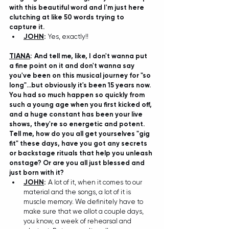
with this beautiful word and I'm just here 
clutching at like 50 words trying to 
capture it. 
JOHN
:
Yes, exactly!!
TIANA
: A
nd tell me, like, I don't wanna put 
a fine point on it and don't wanna say 
you've been on this musical journey for "so 
long"...but obviously it's been 15 years now. 
You had so much happen so quickly from 
such a young age when you first kicked off, 
and a huge constant has been your live 
shows, they're so energetic and potent. 
Tell me, how do you all get yourselves "gig 
fit" these days, have you got any secrets 
or backstage rituals that help you unleash 
onstage? Or are you all just blessed and 
just born with it? 
JOHN
:
 A
 lot of it, when it comes to our 
material and the songs, a lot of it is 
muscle memory. We definitely have to 
make sure that we allot a couple days, 
you know, a week of rehearsal and 