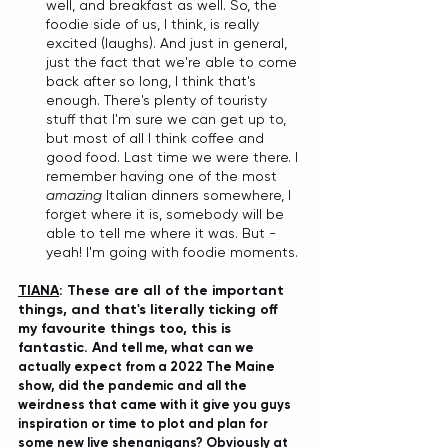
well, and breakfast as well. So, the 
foodie side of us, I think, is really 
excited (laughs). And just in general, 
just the fact that we're able to come 
back after so long, I think that's 
enough. There's plenty of touristy 
stuff that I'm sure we can get up to, 
but most of all I think coffee and 
good food. Last time we were there. I 
remember having one of the most 
amazing
 Italian dinners somewhere, I 
forget where it is, somebody will be 
able to tell me where it was. But - 
yeah! I'm going with foodie moments.
TIANA
: These are all of the important 
things, and that's literally ticking off 
my favourite things too, this is 
fantastic. A
nd tell me, what can we 
actually expect from a 2022 The Maine 
show, did the pandemic and all the 
weirdness that came with it give you guys 
inspiration or time to plot and plan for 
some new live shenanigans? Obviously at 