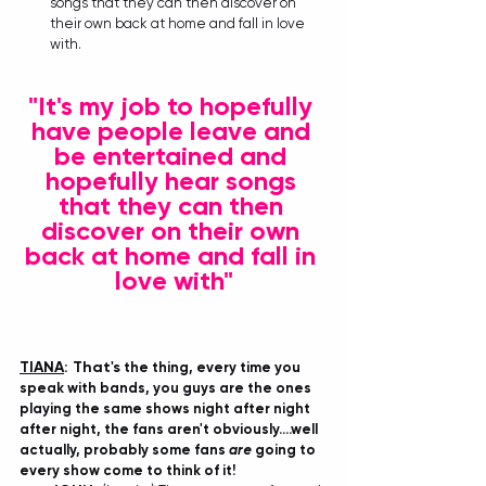
songs that they can then discover on 
their own back at home and fall in love 
with.
"It's my job to hopefully 
have people leave and 
be entertained and 
hopefully hear songs 
that they can then 
discover on their own 
back at home and fall in 
love with"
TIANA
: That's
 the thing, every time you 
speak with bands, you guys are the ones 
playing the same shows night after night 
after night, the fans aren't obviously....well 
actually, probably some fans 
are
 going to 
every show come to think of it!