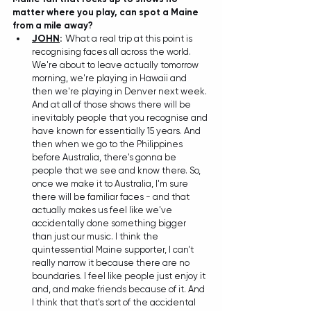
matter where you play, can spot a Maine 
from a mile away? 
JOHN
:
 W
hat a real trip at this point is 
recognising faces all across the world. 
We're about to leave actually tomorrow 
morning, we're playing in Hawaii and 
then we're playing in Denver next week. 
And at all of those shows there will be 
inevitably people that you recognise and 
have known for essentially 15 years. And 
then when we go to the Philippines 
before Australia, there's gonna be 
people that we see and know there. So, 
once we make it to Australia, I'm sure 
there will be familiar faces - and that 
actually makes us feel like we've 
accidentally done something bigger 
than just our music. I think the 
quintessential Maine supporter, I can't 
really narrow it because there are no 
boundaries. I feel like people just enjoy it 
and, and make friends because of it. And 
I think that that's sort of the accidental 