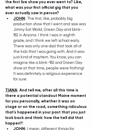
the first live show you ever went to? Like, 
what was your first official gig that you 
ever actually saw in person?
JOHN
: 
The first, like, probably big 
production show that I went and saw was 
Jimmy Eat World, Green Day and blink-
182 in Arizona. I think I was in eighth 
grade, and I think we left school early. 
There was only one dad that took all of 
the kids that I was going with. And it was 
just kind of 
mayhem
. You know, you can 
imagine like a blink-182 and Green Day 
show at that time, people were frothing! 
It was definitely a religious experience 
for sure. 
TIANA
: 
And tell me, after all this time is 
there a potential standout Maine moment 
for you personally, whether it was on 
stage or on the road, something ridiculous 
that's happened in your past that you just 
look back and think: how the hell did that 
happen?! 
JOHN
: 
I mean, different things for 