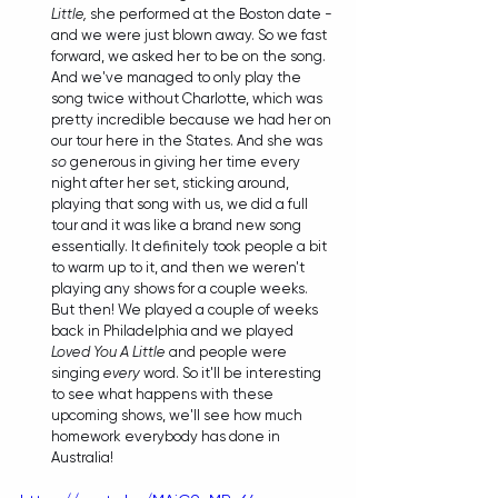
Little,
 she performed at the Boston date - 
and we were just blown away. So we fast 
forward, we asked her to be on the song. 
And we've managed to only play the 
song twice without Charlotte, which was 
pretty incredible because we had her on 
our tour here in the States. And she was 
so
 generous in giving her time every 
night after her set, sticking around, 
playing that song with us, we did a full 
tour and it was like a brand new song 
essentially. It definitely took people a bit 
to warm up to it, and then we weren't 
playing any shows for a couple weeks. 
But then! We played a couple of weeks 
back in Philadelphia and we played 
Loved You A Little
 and people were 
singing 
every
 word. So it'll be interesting 
to see what happens with these 
upcoming shows, we'll see how much 
homework everybody has done in 
Australia!