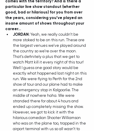
comes with the territory? And is there a 
particular live show standout (whether 
good, bad or hilarious) for you from over 
the years, considering you’ve played an 
insane amount of shows throughout your 
career… 
JORDAN: 
Yeah, we really couldn’t be 
more stoked to be on this run. These are 
the largest venues we’ve played around 
the country so we’re over the moon. 
That’s definitely a plus that we get to 
watch Matt kill it every night of this tour! 
Well I guess one good story would be 
exactly what happened last night on this 
run. We were flying to Perth for the 2nd 
show of tour and our plane had to make 
an emergency stop in Kalgoorlie. The 
middle of nowhere haha. We were 
stranded there for about 4 hours and 
ended up completely missing the show. 
However, we got to kick it with the 
hilarious comedian Shooter Williamson 
who was on the plane too, trapped in the 
airport terminal with us so all wasn’t to 