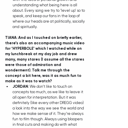
understanding what being here is all 
about. Every song we try to ‘level up’ so to 
speak, and keep our fans in the loop of 
where our heads are at politically, socially 
and spiritually.  
TIANA: And as I touched on briefly earlier, 
there’s also an accompanying music video 
for ‘HYPERBOLE’ which I watched while on 
my lunchbreak at my day job and drew 
many, many stares (I assume all the stares 
were those of admiration and 
wonderment). Talk me through the 
concept a bit here, was it as much fun to 
make as it was to watch? 
JORDAN: 
We don’t like to touch on 
concepts too much, as we like to leave it 
all open for interpretation. But it was 
definitely (like every other DREGG video) 
a look into the way we see the world and 
how we make sense of it. They’re always 
fun to film though. Always using bloopers 
in final cuts and making do with what 