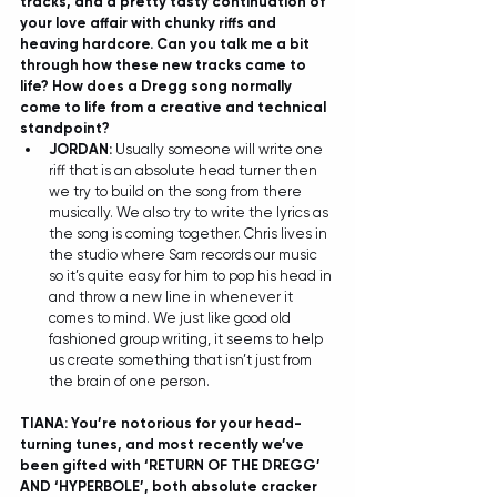
tracks, and a pretty tasty continuation of 
your love affair with chunky riffs and 
heaving hardcore. Can you talk me a bit 
through how these new tracks came to 
life? How does a Dregg song normally 
come to life from a creative and technical 
standpoint? 
JORDAN: 
Usually someone will write one 
riff that is an absolute head turner then 
we try to build on the song from there 
musically. We also try to write the lyrics as 
the song is coming together. Chris lives in 
the studio where Sam records our music 
so it’s quite easy for him to pop his head in 
and throw a new line in whenever it 
comes to mind. We just like good old 
fashioned group writing, it seems to help 
us create something that isn’t just from 
the brain of one person.  
TIANA: You’re notorious for your head-
turning tunes, and most recently we’ve 
been gifted with ‘RETURN OF THE DREGG’ 
AND ‘HYPERBOLE’, both absolute cracker 