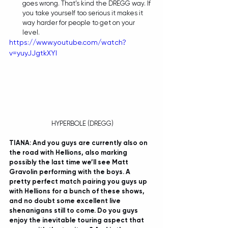
goes wrong. That’s kind the DREGG way. If 
you take yourself too serious it makes it 
way harder for people to get on your 
level.  
https://www.youtube.com/watch?
v=yuyJJgtkXYI
 HYPERBOLE (DREGG)
TIANA: And you guys are currently also on 
the road with Hellions, also marking 
possibly the last time we’ll see Matt 
Gravolin performing with the boys. A 
pretty perfect match pairing you guys up 
with Hellions for a bunch of these shows, 
and no doubt some excellent live 
shenanigans still to come. Do you guys 
enjoy the inevitable touring aspect that 