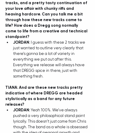
tracks, and a pretty tasty continuation of 
your love affair with chunky riffs and 
heaving hardcore. Can you talk me a bit 
through how these new tracks came to 
life? How does a Dregg song normally 
come to life from a creative and technical 
standpoint? 
JORDAN: 
I guess with these 2 tracks we 
just wanted to outline very clearly that 
there’s gonna be a lot of variety in 
everything we put out after this. 
Everything we release will always have 
that DREGG spice in there, just with 
something fresh.  
TIANA: And are these new tracks pretty 
indicative of where DREGG are headed 
stylistically as a band for any future 
releases? 
JORDAN: 
Yeah 100%. We’ve always 
pushed a very philosophical stand point 
lyrically. This doesn’t just come from Chris 
though. The band as a whole is obsessed 
with the idea of personal growth and 