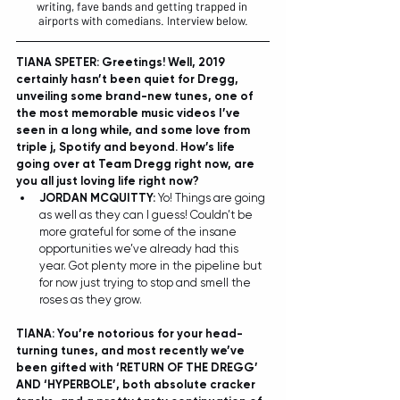
writing, fave bands and getting trapped in 
airports with comedians. Interview below.
TIANA SPETER: Greetings! Well, 2019 
certainly hasn’t been quiet for Dregg, 
unveiling some brand-new tunes, one of 
the most memorable music videos I’ve 
seen in a long while, and some love from 
triple j, Spotify and beyond. How’s life 
going over at Team Dregg right now, are 
you all just loving life right now? 
JORDAN MCQUITTY: 
Yo! Things are going 
as well as they can I guess! Couldn’t be 
more grateful for some of the insane 
opportunities we’ve already had this 
year. Got plenty more in the pipeline but 
for now just trying to stop and smell the 
roses as they grow.  
TIANA: You’re notorious for your head-
turning tunes, and most recently we’ve 
been gifted with ‘RETURN OF THE DREGG’ 
AND ‘HYPERBOLE’, both absolute cracker 