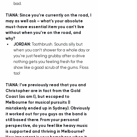
bad.  
TIANA: Since you’re currently on the road, I 
may as well ask – what’s your absolute 
must-have essential item you can’t live 
without when you’re on the road, and 
why? 
JORDAN: 
Toothbrush. Sounds silly but 
when you can’t shower for a whole day or 
you’re just feeling grubby after a drive 
nothing gets you feeling fresh for the 
show like a good scrub of the gums. Floss 
too!  
TIANA: I’ve previously read that you and 
Christopher are in fact from the Gold 
Coast (as am I), but escaped to 
Melbourne for musical pursuits (I 
mistakenly ended up in Sydney). Obviously 
it worked out for you guys as the band is 
still based there. From your personal 
perspective, do you feel like heavy music 
is supported and thriving in Melbourne? 