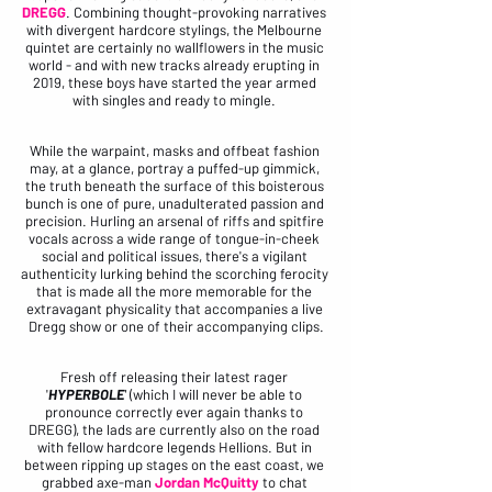
DREGG
. Combining thought-provoking narratives 
with divergent hardcore stylings, the Melbourne 
quintet are certainly no wallflowers in the music 
world - and with new tracks already erupting in 
2019, these boys have started the year armed 
with singles and ready to mingle. 
While the warpaint, masks and offbeat fashion 
may, at a glance, portray a puffed-up gimmick, 
the truth beneath the surface of this boisterous 
bunch is one of pure, unadulterated passion and 
precision. Hurling an arsenal of riffs and spitfire 
vocals across a wide range of tongue-in-cheek 
social and political issues, there's a vigilant 
authenticity lurking behind the scorching ferocity 
that is made all the more memorable for the 
extravagant physicality that accompanies a live 
Dregg show or one of their accompanying clips.
Fresh off releasing their latest rager 
'
HYPERBOLE
'
 (which I will never be able to 
pronounce correctly ever again thanks to 
DREGG), the lads are currently also on the road 
with fellow hardcore legends Hellions. But in 
between ripping up stages on the east coast, we 
grabbed axe-man 
Jordan McQuitty
 to chat 