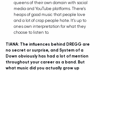
queens of their own domain with social 
media and YouTube platforms. There’s 
heaps of good music that people love 
and a lot of crap people hate. It’s up to 
ones own interpretation for what they 
choose to listen to.  
TIANA: The influences behind DREGG are 
no secret or surprise, and System of a 
Down obviously has had a lot of mention 
throughout your career as a band. But 
what music did you actually grow up 
listening to, did you have the usual 
slippery slope that led into these heavier 
waters? And possibly any unexpected 
artists you may still have a soft spot for 
after all these years? 
JORDAN: 
We’re all big fans of Eminem. For 
reasons beyond music as well. Without 
sitting here and naming a bunch of artists 
like every band does, I’ll try and outline 
what it is about artists we enjoy. We like 
music that can be absolutely fucking 
hilarious in one section, and then heart 