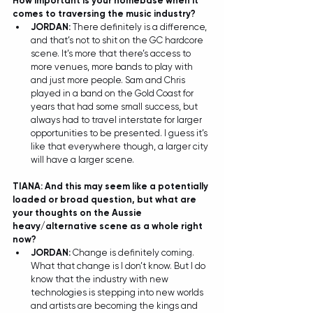
How important is your homebase when it 
comes to traversing the music industry? 
JORDAN: 
There definitely is a difference, 
and that’s not to shit on the GC hardcore 
scene. It’s more that there’s access to 
more venues, more bands to play with 
and just more people. Sam and Chris 
played in a band on the Gold Coast for 
years that had some small success, but 
always had to travel interstate for larger 
opportunities to be presented. I guess it’s 
like that everywhere though, a larger city 
will have a larger scene.  
TIANA: And this may seem like a potentially 
loaded or broad question, but what are 
your thoughts on the Aussie 
heavy/alternative scene as a whole right 
now? 
JORDAN: 
Change is definitely coming. 
What that change is I don’t know. But I do 
know that the industry with new 
technologies is stepping into new worlds 
and artists are becoming the kings and 