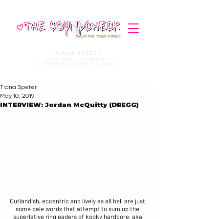
STORIES THAT STRIKE A CHORD
TIANA SPETER
MUSIC MEDIA. JOURNALIST.
COPYWRITER & CONTENT CREATOR
Tiana Speter
May 10, 2019
INTERVIEW: Jordan McQuitty (DREGG)
Outlandish, eccentric and lively as all hell are just 
some pale words that attempt to sum up the 
superlative ringleaders of kooky hardcore, aka 