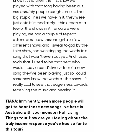
know it. And then the first show we 
played with that song having been out…
immediately
 people caught onto it. The 
big stupid lines we have in it, they were 
just onto it immediately. I think even at a 
few of the shows in America we were 
playing, we had a couple of repeat 
attendees. I saw this one girl at a few 
different shows, and I swear to god by the 
third show, she was singing the words to a 
song that wasn't even out yet. And I used 
to do that! I used to be that nerd who 
would study a band's live video of a new 
song they've been playing just so I could 
somehow know the words at the show. It’s 
really cool to see that eagerness towards 
receiving the music and hearing it.
TIANA
: Imminently, even more people will 
get to hear these new songs live here in 
Australia with your monster Half Living 
Things tour. How are you feeling about the 
truly insane response you’ve had so far to 
this tour?