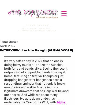
STORIES THAT STRIKE A CHORD
TIANA SPETER
MUSIC MEDIA. JOURNALIST.
COPYWRITER & CONTENT CREATOR
Tiana Speter
Apr 8, 2024
INTERVIEW: Lochie Keogh (ALPHA WOLF)
It's very safe to say in 2024 that no one is 
doing heavy music quite like the Aussies, 
both fans and bands alike. Seeing the recent 
outpouring of support for bands touring at 
home, featuring on festival lineups or just 
dropping banger after banger has been a 
resounding reminder that not only is heavy 
music alive and well in Australia: it's a 
legitimate drawcard that has legs well beyond 
our shores. And while we boast many 
illustrious live acts down under, it's 
undeniably the Year of the Wolf, with 
Alpha 