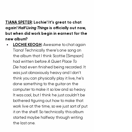
TIANA SPETER
: Lochie! It’s great to chat 
again! 
Half Living Things
 is officially out now, 
but when did work begin in earnest for the 
new album?
LOCHIE KEOGH
: 
Awesome to chat again 
Tiana! Technically there's one song on 
the album that I think Scottie [Simpson] 
had written before 
A Quiet Place To 
Die
 had even finished being recorded. It 
was just obnoxiously heavy and I don't 
think you can physically play it live, he's 
done something to the guitar on the 
computer to make it so low and so heavy. 
It was cool, but I think he just couldn't be 
bothered figuring out how to make that 
work live at the time, so we just sort of put 
it on the shelf. So technically this album 
started maybe halfway through writing 
the last one.