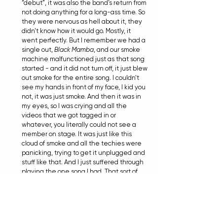
“debut”, it was also the band’s return from 
not doing anything for a long-ass time. So 
they were nervous as hell about it, they 
didn't know how it would go. Mostly, it 
went perfectly. But I remember we had a 
single out, 
Black Mamba
, and our smoke 
machine malfunctioned just as that song 
started - and it did not turn off, it just blew 
out smoke for the entire song. I couldn't 
see my hands in front of my face, I kid you 
not, it was just smoke. And then it was in 
my eyes, so I was crying and all the 
videos that we got tagged in or 
whatever, you literally could not see a 
member on stage. It was just like this 
cloud of smoke and all the techies were 
panicking, trying to get it unplugged and 
stuff like that. And I just suffered through 
playing the one song I had. That sort of 
sucked, but we’ve come a long way from 
that!
TIANA
: What other standout live Alpha 
Wolf memories spring to mind looking back 