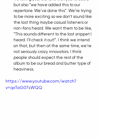
but also “we have added this to our 
repertoire. We've done this”. We're trying 
to be more exciting so we don't sound like 
the last thing maybe casual listeners or 
non-fans heard. We want them to be like, 
“This sounds different to the last snippet I 
heard. I'll check it out!”. I think we intend 
on that, but then at the same time, we're 
not seriously crazy innovators. I think 
people should expect the rest of the 
album to be our bread and butter type of 
heaviness.
https://www.youtube.com/watch?
v=qxTaG07sWQQ