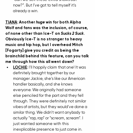
now?”. But I’ve got to tell myself it's 
already a win.
TIANA
: Another 
huge
 win for both Alpha 
Wolf and fans was the inclusion, of course, 
of none other than Ice-T on 
Sucks 2 Suck
. 
Obviously Ice-T is no stranger to heavy 
music and hip hop, but I overhead Mitch 
[Fogarty] give you credit as being the 
brainchild behind this feature, can you talk 
me through how this all went down?
LOCHIE
: 
I'll happily claim that one! It was 
definitely brought together by our 
manager Jackie, she's like our American 
handler basically, and she knows 
everyone. We originally had someone 
else penciled for the part and they fell 
through. They were definitely not similar 
vibes of artists, but they would've done a 
similar thing. We didn't want anybody to 
actually “rap, rap” or “scream, scream”. I 
just wanted someone with this 
inexplicable presence to just come in. 