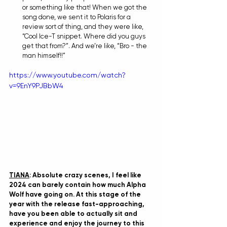
or something like that! When we got the 
song done, we sent it to Polaris for a 
review sort of thing, and they were like, 
“Cool Ice-T snippet. Where did you guys 
get that from?”. And we’re like, “Bro - the 
man himself!!”
https://www.youtube.com/watch?
v=9EnY9PJBbW4
TIANA
: Absolute crazy scenes, I feel like 
2024 can barely contain how much Alpha 
Wolf have going on. At this stage of the 
year with the release fast-approaching, 
have you been able to actually sit and 
experience and enjoy the journey to this 