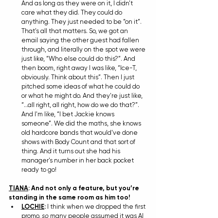
And as long as they were on it, I didn't 
care what they did. They could do 
anything. They just needed to be “on it”. 
That's all that matters. So, we got an 
email saying the other guest had fallen 
through, and literally on the spot we were 
just like, “Who else could do this?”. And 
then boom, right away I was like, “Ice-T, 
obviously. Think about this”. Then I just 
pitched some ideas of what he could do 
or what he might do. And they're just like, 
“...all right, all right, how do we do that?”. 
And I'm like, “I bet Jackie knows 
someone”. We did the maths, she knows 
old hardcore bands that would've done 
shows with Body Count and that sort of 
thing. And it turns out she had his 
manager's number in her back pocket 
ready to go!
TIANA
: And not only a feature, but you’re 
standing in the same room as him too!
LOCHIE
: 
I think when we dropped the first 
promo, 
so
 many people assumed it was AI 