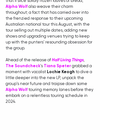
that'll slice solidly frozen loaves of bread, 
Alpha Wolf
also weave their charm 
throughout; a fact that has carried over into 
the frenzied response to their upcoming 
Australian national tour this August, with the 
tour selling out multiple dates, adding new 
shows and upgrading venues trying to keep 
up with the punters' resounding obsession for 
the group.
Ahead of the release of 
Half Living Things
, 
The Soundcheck
's 
Tiana Speter
grabbed a 
moment with vocalist 
Lochie Keogh 
to dive a 
little deeper into the new LP, unpack the 
group's near future and traipse down some 
Alpha Wolf
 touring memory lanes before they 
embark on a relentless touring schedule in 
2024.