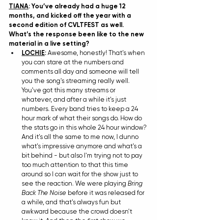
TIANA
: You’ve already had a huge 12 
months, and kicked off the year with a 
second edition of CVLTFEST as well. 
What’s the response been like to the new 
material in a live setting?
LOCHIE
: 
Awesome, honestly! That's when 
you can stare at the numbers and 
comments all day and someone will tell 
you the song's streaming really well. 
You've got this many streams or 
whatever, and after a while it's just 
numbers. Every band tries to keep a 24 
hour mark of what their songs do. How do 
the stats go in this whole 24 hour window? 
And it's all the same to me now, I dunno 
what's impressive anymore and what's a 
bit behind - but also I'm trying not to pay 
too much attention to that this time 
around so I can wait for the show just to 
see the reaction. We were playing 
Bring 
Back The Noise
 before it was released for 
a while, and that's always fun but 
awkward because the crowd doesn't 