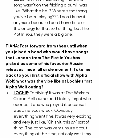
song wasn't on the fricking album! I was 
like, “What the hell? Where's that song 
you've been playing??”. I don't know it 
anymore because I don't have time or 
the energy for that sort of thing, but The 
Plot In You, they were a big one. 
TIANA
: Fast forward from then until when 
you joined a band who would have songs 
that Landon from The Plot In You has 
picked as some of his favourite Aussie 
releases…nice full circle moment. Take me 
back to your first official show with Alpha 
Wolf, what was the vibe like at Lochie’s first 
Alpha Wolf outing?
LOCHIE
: 
Terrifying! It was at The Workers 
Club in Melbourne and I totally forgot who 
opened it and who played it because I 
was a nervous wreck. Obviously 
everything went fine. It was very exciting 
and very just like, “Oh shit, this 
on
” sort of 
thing. The band was very unsure about 
everything at the time, not only was it my 