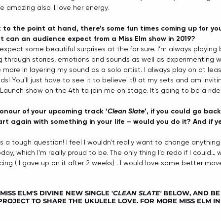
amazing also. I love her energy. 
 to the point at hand, there’s some fun times coming up for you
 can an audience expect from a Miss Elm show in 2019?
expect some beautiful surprises at the for sure. I’m always playin
ng through stories, emotions and sounds as well as experimenting w
more in layering my sound as a solo artist. I always play on at leas
nds! You’ll just have to see it to believe it!) at my sets and am invi
Launch show on the 4th to join me on stage. It’s going to be a ride!
 honour of your upcoming track ‘
Clean Slat
e’, if you could go bac
rt again with something in your life – would you do it? And if y
is a tough question! I feel I wouldn’t really want to change anythin
day, which I’m really proud to be. The only thing I’d redo if I could…
ing ( I gave up on it after 2 weeks) . I would love some better mov
ISS ELM'S DIVINE NEW SINGLE '
CLEAN SLATE'
 BELOW, AND BE
ROJECT TO SHARE THE UKULELE LOVE. FOR MORE MISS ELM IN