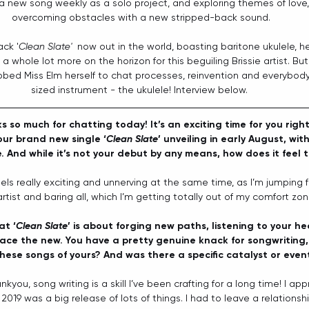
a new song weekly as a solo project, and exploring themes of love, l
overcoming obstacles with a new stripped-back sound.
ack '
Clean Slate'
  now out in the world, boasting baritone ukulele, 
 a whole lot more on the horizon for this beguiling Brissie artist. Bu
bbed Miss Elm herself to chat processes, reinvention and everybody'
sized instrument - the ukulele! Interview below. 
s so much for chatting today! It’s an exciting time for you righ
our brand new single ‘
Clean Slate
’ unveiling in early August, with
And while it’s not your debut by any means, how does it feel t
feels really exciting and unnerving at the same time, as I’m jumping fe
tist and baring all, which I’m getting totally out of my comfort zon
at ‘
Clean Slate
’ is about forging new paths, listening to your h
ace the new. You have a pretty genuine knack for songwriting,
hese songs of yours? And was there a specific catalyst or event
ankyou, song writing is a skill I’ve been crafting for a long time! I appr
 2019 was a big release of lots of things. I had to leave a relationship