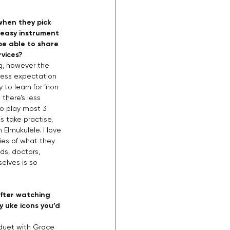
when they pick 
 easy instrument 
be able to share 
rvices?
ng, however the 
 less expectation 
 to learn for ‘non 
there’s less 
to play most 3 
s take practise, 
 Elmukulele. I love 
es of what they 
ids, doctors, 
elves is so 
after watching 
 uke icons you’d 
 duet with Grace 