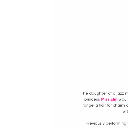
The daughter of a jazz m
princess 
Miss Elm
 woul
range, a flair for charm
wi
Previously performing