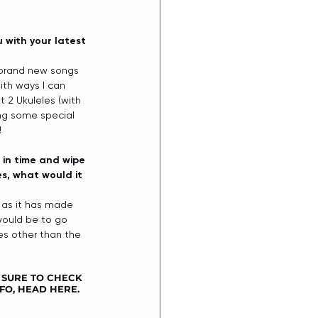
 with your latest 
g brand new songs 
ith ways I can 
t 2 Ukuleles (with 
ting some special 
 
k in time and wipe 
es, what would it 
g as it has made 
 would be to go 
es other than the 
 SURE TO CHECK 
FO, HEAD 
HERE
.