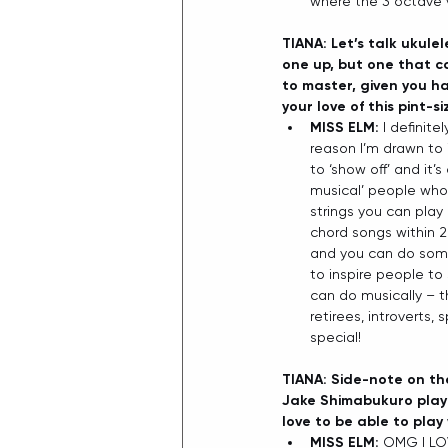
where the 3 octave 
TIANA: Let’s talk ukule
one up, but one that ca
to master, given you ha
your love of this pint-
MISS ELM: 
I definite
reason I’m drawn to i
to ‘show off’ and it’
musical’ people who 
strings you can play
chord songs within 2
and you can do some s
to inspire people t
can do musically – tha
retirees, introverts,
special! 
TIANA: Side-note on the
Jake Shimabukuro play 
love to be able to play
MISS ELM: 
OMG I LOV