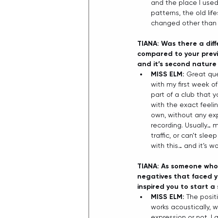
and the place I used
patterns, the old lif
changed other than t
TIANA: Was there a dif
compared to your previ
and it’s second nature 
MISS ELM: 
Great ques
with my first week of
part of a club that y
with the exact feeli
own, without any exp
recording. Usually… m
traffic, or can’t sle
with this… and it’s w
TIANA: As someone who 
negatives that faced y
inspired you to start a 
MISS ELM: 
The posit
works acoustically, w
expression or not. I 