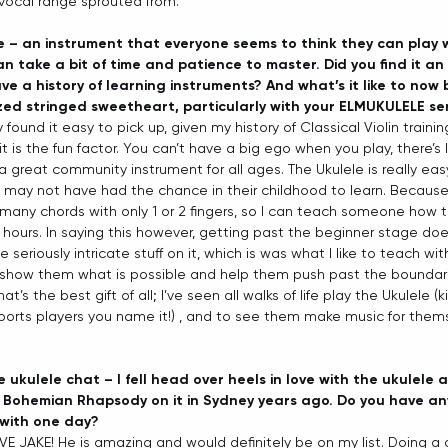
vocal range sprouted from. 
le – an instrument that everyone seems to think they can play 
n take a bit of time and patience to master. Did you find it an
ve a history of learning instruments? And what’s it like to now 
sized stringed sweetheart, particularly with your ELMUKULELE se
ly found it easy to pick up, given my history of Classical Violin traini
t is the fun factor. You can’t have a big ego when you play, there’s
s a great community instrument for all ages. The Ukulele is really easy
may not have had the chance in their childhood to learn. Because 
 many chords with only 1 or 2 fingers, so I can teach someone how 
 hours. In saying this however, getting past the beginner stage doe
eriously intricate stuff on it, which is was what I like to teach with
o show them what is possible and help them push past the boundari
t’s the best gift of all; I’ve seen all walks of life play the Ukulele (k
 sports players you name it!) , and to see them make music for thems
 ukulele chat – I fell head over heels in love with the ukulele 
Bohemian Rhapsody on it in Sydney years ago. Do you have any
 with one day?
E JAKE! He is amazing and would definitely be on my list. Doing a