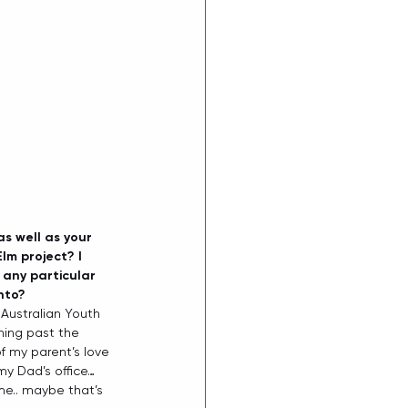
s well as your 
lm project? I 
any particular 
nto? 
 Australian Youth 
thing past the 
f my parent’s love 
my Dad’s office… 
me.. maybe that’s 