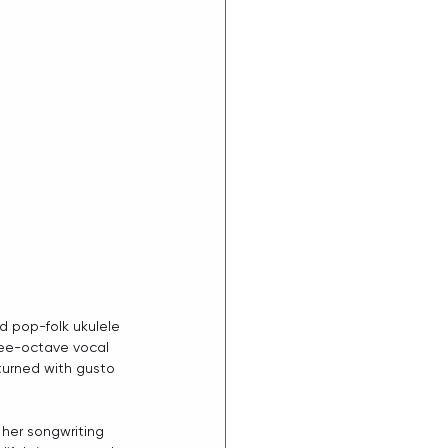
d pop-folk ukulele 
ree-octave vocal 
turned with gusto 
her songwriting 