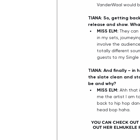
VanderWaal would be 
TIANA: So, getting back
release and show. What
MISS ELM: 
They can 
in my sets, journeyi
involve the audience 
totally different sou
guests to my Single 
TIANA: And finally – in
the slate clean and sta
be and why?
MISS ELM: 
Ahh that 
me the artist I am to
back to hip hop danc
head bop haha. 
YOU CAN CHECK OUT M
OUT HER ELMUKELE P