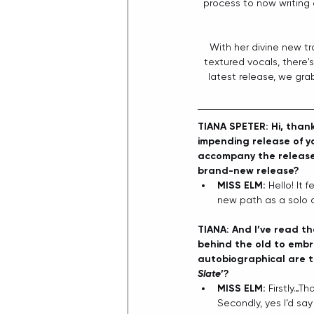
process to now writing 
With her divine new tr
textured vocals, there's
latest release, we gra
TIANA SPETER: Hi, thank
impending release of y
accompany the release. 
brand-new release?
MISS ELM: 
Hello! It 
new path as a solo ar
TIANA: And I’ve read th
behind the old to embr
autobiographical are t
Slate
’?
MISS ELM: 
Firstly…Th
Secondly, yes I’d say