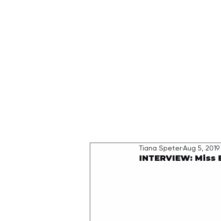
HOME
Tiana Speter
Aug 5, 2019
INTERVIEW: Miss 