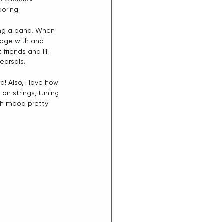
boring.
ving a band. When 
tage with and 
iends and I’ll 
earsals.
! Also, I love how 
 on strings, tuning 
ach mood pretty 