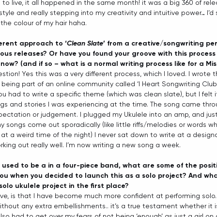
 to live, it all happened in the same month! it was a big 360 of rel
estyle and really stepping into my creativity and intuitive power… I’d
he colour of my hair haha.
ferent approach to ‘
Clean Slate
’ from a creative/songwriting per
ous releases? Or have you found your groove with this process 
now? (and if so – what is a normal writing process like for a Mi
tion! Yes this was a very different process, which I loved. I wrote t
 being part of an online community called ‘I Heart Songwriting Club’
ou had to write a specific theme (which was clean slate), but I felt 
ngs and stories I was experiencing at the time. The song came thro
ectation or judgement. I plugged my Ukulele into an amp, and just
y songs come out sporadically (like little riffs/melodies or words whe
ep at a weird time of the night) I never sat down to write at a designa
orking out really well. I’m now writing a new song a week. 
used to be a in a four-piece band, what are some of the posit
ou when you decided to launch this as a solo project? And wha
solo ukulele project in the first place?
ive, is that I have become much more confident at performing solo
ithout any extra embellishments.. it’s a true testament whether it i
also had to get over my fears of not being ‘enough’ as just a girl on 