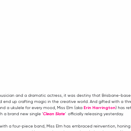
usician and a dramatic actress, it was destiny that Brisbane-base
d end up crafting magic in the creative world. And gifted with a th
 and a ukulele for every mood, Miss Elm (aka 
Erin Harrington
) has re
th a brand new single '
Clean Slate
'  
officially releasing yesterday. 
 with a four-piece band, Miss Elm has embraced reinvention, honing 