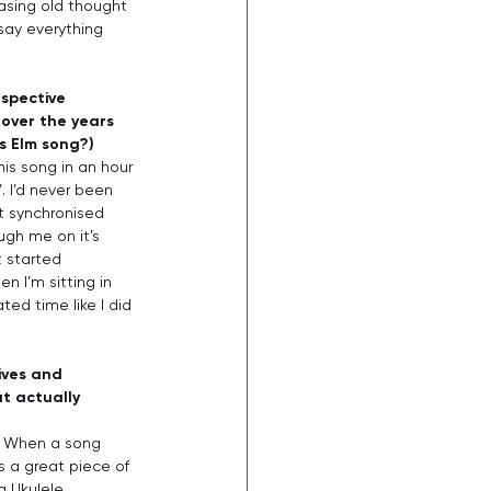
easing old thought 
 say everything 
spective 
over the years 
ss Elm song?)
his song in an hour 
. I’d never been 
it synchronised 
ugh me on it’s 
 started 
n I’m sitting in 
ted time like I did 
ives and 
t actually 
. When a song 
s a great piece of 
a Ukulele… 