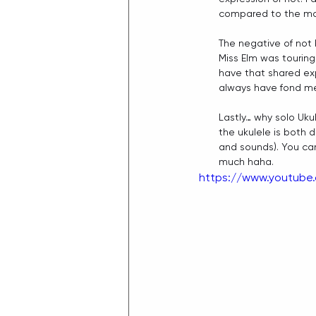
compared to the more
The negative of not 
Miss Elm was touring
have that shared exp
always have fond me
Lastly… why solo Uku
the ukulele is both d
and sounds). You can 
much haha. 
https://www.youtub