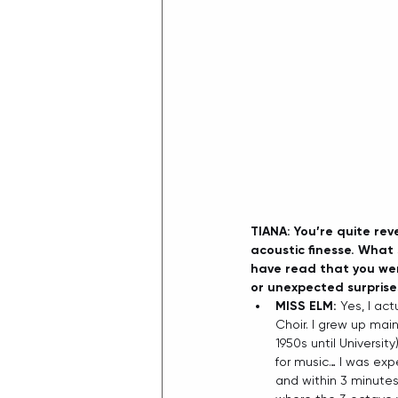
TIANA: You’re quite rev
acoustic finesse. What s
have read that you wer
or unexpected surprise
MISS ELM: 
Yes, I act
Choir. I grew up main
1950s until Universi
for music… I was exp
and within 3 minutes