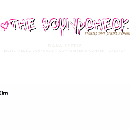
STORIES THAT STRIKE A CHOR
TIANA SPETER
MUSIC MEDIA. JOURNALIST. COPYWRITER & CONTENT CREATOR
MUSIC MEDIA
SERVICES
PORTFOLIO
MIXTAPE
Elm