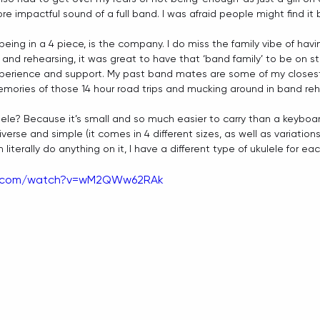
 impactful sound of a full band. I was afraid people might find it 
being in a 4 piece, is the company. I do miss the family vibe of ha
 and rehearsing, it was great to have that ‘band family’ to be on s
erience and support. My past band mates are some of my closest fr
mories of those 14 hour road trips and mucking around in band reh
lele? Because it’s small and so much easier to carry than a keyboard
iverse and simple (it comes in 4 different sizes, as well as variations
literally do anything on it, I have a different type of ukulele for e
e.com/watch?v=wM2QWw62RAk