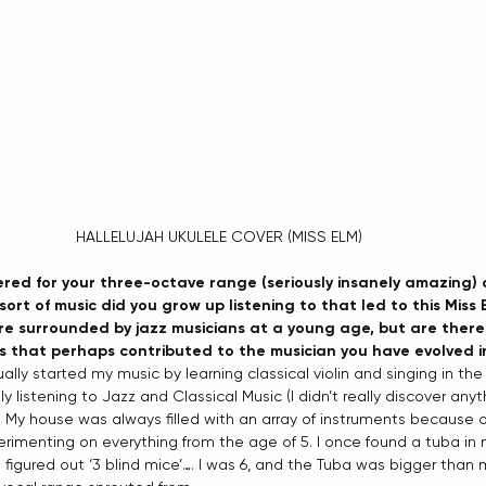
HALLELUJAH UKULELE COVER (MISS ELM) 
ered for your three-octave range (seriously insanely amazing) a
ort of music did you grow up listening to that led to this Miss E
e surrounded by jazz musicians at a young age, but are there 
s that perhaps contributed to the musician you have evolved i
ually started my music by learning classical violin and singing in the
ly listening to Jazz and Classical Music (I didn’t really discover any
ty) My house was always filled with an array of instruments because o
erimenting on everything from the age of 5. I once found a tuba in 
 figured out ‘3 blind mice’…. I was 6, and the Tuba was bigger than 