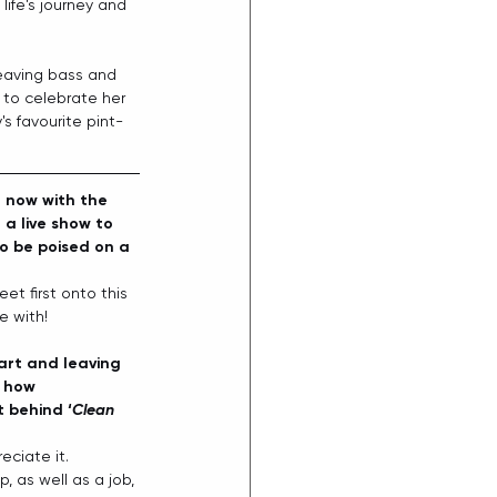
ife's journey and 
heaving bass and 
t to celebrate her 
s favourite pint-
t now with the 
 a live show to 
o be poised on a 
et first onto this 
e with! 
eart and leaving 
 how 
 behind ‘
Clean 
eciate it. 
, as well as a job, 