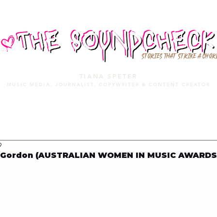
STORIES THAT STRIKE A CHOR
TIANA SPETER
MUSIC MEDIA. JOURNALIST. COPYWRITER & CONTENT CREATOR
MUSIC MEDIA
SERVICES
PORTFOLIO
MIXTAPE
9
i Gordon (AUSTRALIAN WOMEN IN MUSIC AWARDS