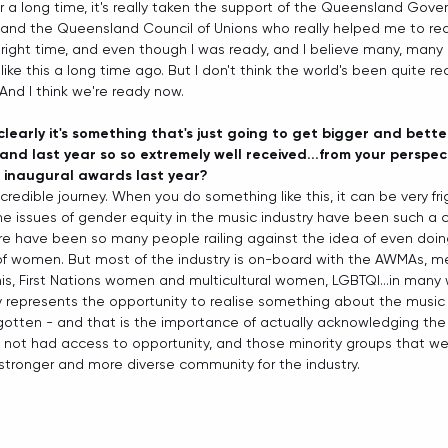
r a long time, it's really taken the support of the Queensland Gove
and the Queensland Council of Unions who really helped me to reali
the right time, and even though I was ready, and I believe many, man
ike this a long time ago. But I don't think the world's been quite read
And I think we're ready now.  
clearly it's something that's just going to get bigger and bett
, and last year so so extremely well received...from your perspe
e inaugural awards last year?
ncredible journey. When you do something like this, it can be very fr
 issues of gender equity in the music industry have been such a c
re have been so many people railing against the idea of even doin
of women. But most of the industry is on-board with the AWMAs,
is, First Nations women and multicultural women, LGBTQI...in many w
y represents the opportunity to realise something about the music 
rgotten - and that is the importance of actually acknowledging the 
not had access to opportunity, and those minority groups that we 
a stronger and more diverse community for the industry. 