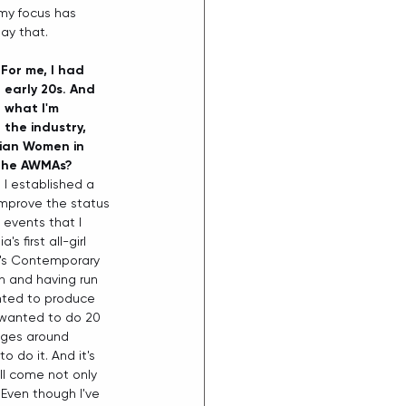
my focus has 
ay that.  
 For me, I had 
early 20s. And 
d what I'm 
the industry, 
lian Women in 
 the AWMAs? 
I established a 
 improve the status 
 events that I 
 first all-girl 
en's Contemporary 
n and having run 
anted to produce 
 wanted to do 20 
nges around 
 do it. And it's 
ll come not only 
. Even though I've 