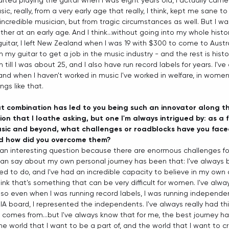
tarted playing the guitar when I was eight years old, I actually cam
sic, really, from a very early age that really, I think, kept me sane t
ncredible musician, but from tragic circumstances as well. But I was
er at an early age. And I think...without going into my whole history
guitar, I left New Zealand when I was 19 with $300 to come to Austra
 my guitar to get a job in the music industry - and the rest is history,
till I was about 25, and I also have run record labels for years. I've
and when I haven't worked in music I've worked in welfare, in women
ngs like that.  
at combination has led to you being such an innovator along th
on that I loathe asking, but one I'm always intrigued by: as a 
usic and beyond, what challenges or roadblocks have you face
nd how did you overcome them?
s an interesting question because there are enormous challenges f
 can say about my own personal journey has been that: I've always 
d to do, and I've had an incredible capacity to believe in my own a
hink that's something that can be very difficult for women. I've alwa
o even when I was running record labels, I was running independen
IA board, I represented the independents. I've always really had thi
t comes from...but I've always know that for me, the best journey h
he world that I want to be a part of, and the world that I want to cr