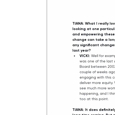
TIANA: What I really l
looking at one particul
and empowering these p
change can take a long
any significant change
last year?
VICKI: 
Well for examp
was one of the last
Board between 2002 a
couple of weeks ago,
engaging with this c
deliver more equity.
see much more women 
happening, and I thi
too at this point.  
TIANA: It does definitely