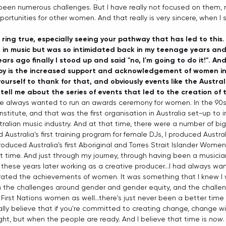
been numerous challenges. But I have really not focused on them, 
rtunities for other women. And that really is very sincere, when I s
 ring true, especially seeing your pathway that has led to this.
in music but was so intimidated back in my teenage years and 
years ago finally I stood up and said "no, I'm going to do it!". An
by is the increased support and acknowledgement of women in 
yourself to thank for that, and obviously events like the Austra
tell me about the series of events that led to the creation of
've always wanted to run an awards ceremony for women. In the 90s 
nstitute, and that was the first organisation in Australia set-up to
ralian music industry. And at that time, there were a number of big
ustralia's first training program for female DJs, I produced Australia's
 produced Australia's first Aboriginal and Torres Strait Islander Wom
at time. And just through my journey, through having been a musicia
l these years later working as a creative producer...I had always w
rated the achievements of women. It was something that I knew I
n the challenges around gender and gender equity, and the challe
First Nations women as well...there's just never been a better time to
really believe that if you're committed to creating change, change wi
ght, but when the people are ready. And I believe that time is 
now