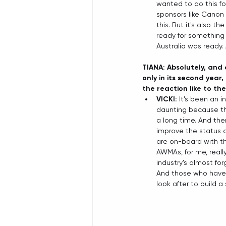
wanted to do this fo
sponsors like Canon 
this. But it's also 
ready for something l
Australia was ready. 
TIANA: Absolutely, and 
only in its second year
the reaction like to th
VICKI:
 It's been an i
daunting because the
a long time. And the
improve the status 
are on-board with th
AWMAs, for me, reall
industry's almost fo
And those who have 
look after to build 