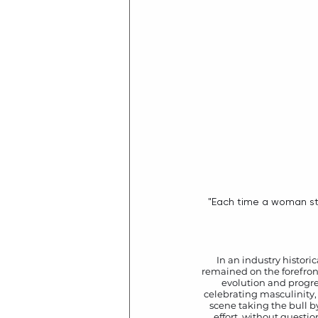
 "Each time a woman stands up for herself, without knowing it possibly, without claiming it, she stands up for 
In an industry histori
remained on the forefront 
evolution and progres
celebrating masculinity,
scene taking the bull b
effort, without questio