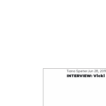
HOME
Tiana Speter
Jun 28, 201
INTERVIEW: Vick