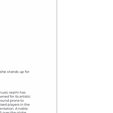
 music realm has 
ed for its artistic 
ground prone to 
sed players in the 
entation. A noble 
l over the globe 