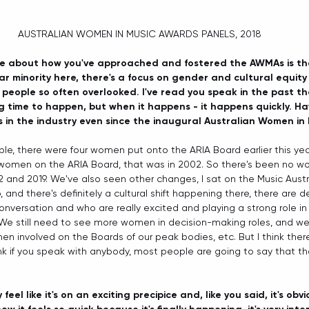
AUSTRALIAN WOMEN IN MUSIC AWARDS PANELS, 2018 
ove about how you've approached and fostered the AWMAs is that 
ar minority here, there's a focus on gender and cultural equit
eople so often overlooked. I've read you speak in the past t
 time to happen, but when it happens - it happens quickly. Ha
s in the industry even since the inaugural Australian Women in
le, there were four women put onto the ARIA Board earlier this year.
 women on the ARIA Board, that was in 2002. So there's been no w
nd 2019. We've also seen other changes, I sat on the Music Austra
 and there's definitely a cultural shift happening there, there are d
onversation and who are really excited and playing a strong role in 
 We still need to see more women in decision-making roles, and we
involved on the Boards of our peak bodies, etc. But I think there's
nk if you speak with anybody, most people are going to say that th
 feel like it's on an exciting precipice and, like you said, it's ob