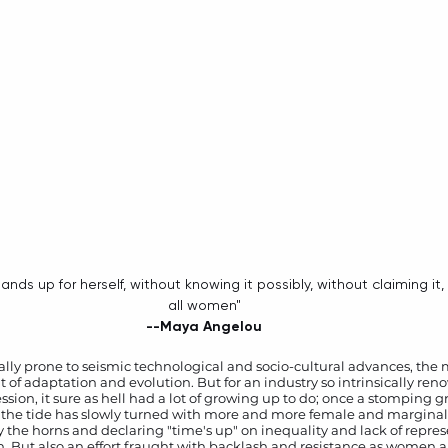
all women"
--Maya Angelou
cally prone to seismic technological and socio-cultural advances, the
of adaptation and evolution. But for an industry so intrinsically renown
sion, it sure as hell had a lot of growing up to do; once a stomping 
 the tide has slowly turned with more and more female and marginali
y the horns and declaring "time's up" on inequality and lack of repres
n. But also an effort fraught with backlash and resistance as women al