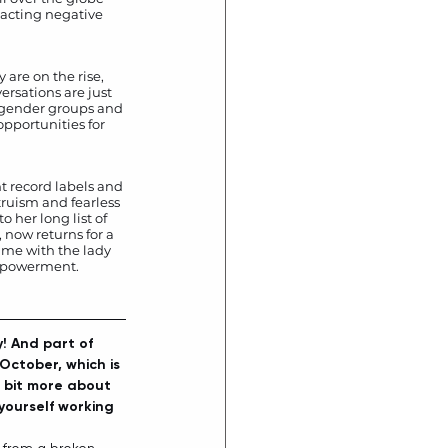
racting negative 
are on the rise, 
ersations are just 
y gender groups and 
opportunities for 
t record labels and 
truism and fearless 
 her long list of 
, now returns for a 
ime with the lady 
empowerment. 
! And part of 
October, which is 
a bit more about 
yourself working 