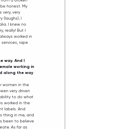
e from a broken 
o be honest. My 
 very, very 
 (laughs), I 
lia. I knew no 
 really! But I 
 always worked in 
 services, rape 
e way. And I 
female working in 
d along the way 
or women in the 
been very driven 
bility to do what 
ys worked in the 
t labels. And 
s thing in me, and 
as been to believe 
eate. As far as 