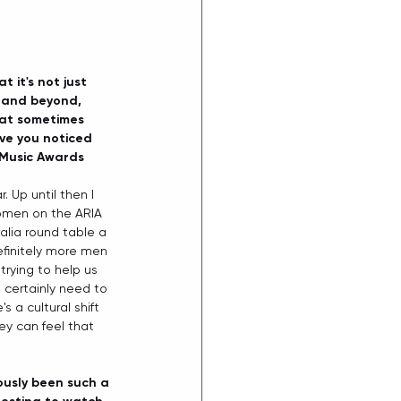
it's not just 
y and beyond, 
hat sometimes 
ve you noticed 
 Music Awards 
 Up until then I 
omen on the ARIA 
lia round table a 
efinitely more men 
trying to help us 
 certainly need to 
 a cultural shift 
ey can feel that 
viously been such a 