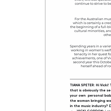
continue to strive to 
For the Australian mus
which is certainly a cre
the beginning of a full-b
cultural minorities, an
othe
Spending years in a varie
working in women's welfar
tenacity in her quest fo
achievements, one of Vic
second year this Octobe
herself ahead of r
TIANA SPETER: Hi Vicki!
that is obviously the s
your own  personal baby
the woman bringing wom
in the music industry? 