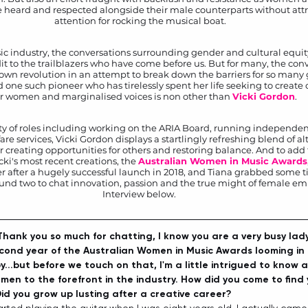
be heard and respected alongside their male counterparts without att
attention for rocking the musical boat.
ic industry, the conversations surrounding gender and cultural equity 
dit to the trailblazers who have come before us. But for many, the conv
lown revolution in an attempt to break down the barriers for so man
d one such pioneer who has tirelessly spent her life seeking to create 
r women and marginalised voices is non other than 
Vicki Gordon
.  
ty of roles including working on the ARIA Board, running independen
e services, Vicki Gordon displays a startlingly refreshing blend of al
r creating opportunities for others and restoring balance. And to add to
ki's most recent creations, the 
Australian Women in Music Awards
r after a hugely successful launch in 2018, and Tiana grabbed some t
ound two to chat innovation, passion and the true might of female 
Interview below. 
 Thank you so much for chatting, I know you are a very busy lady
econd year of the Australian Women in Music Awards looming in 
...but before we touch on that, I'm a little intrigued to know 
en to the forefront in the industry. How did you come to find 
Did you grow up lusting after a creative career?