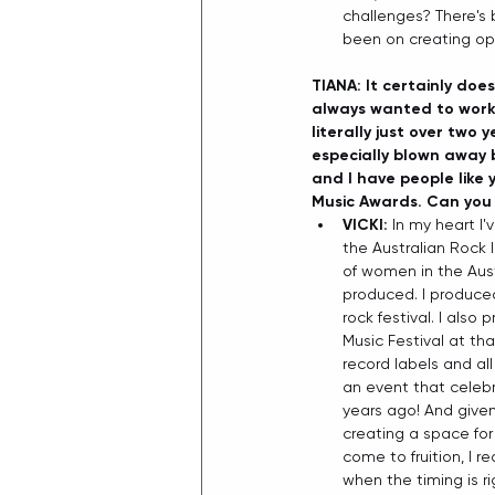
challenges? There's 
been on creating oppo
TIANA: It certainly does
always wanted to work 
literally just over two 
especially blown away 
and I have people like 
Music Awards. Can you 
VICKI: 
In my heart I
the Australian Rock I
of women in the Aust
produced. I produced A
rock festival. I also
Music Festival at th
record labels and al
an event that celeb
years ago! And give
creating a space for 
come to fruition, I 
when the timing is ri