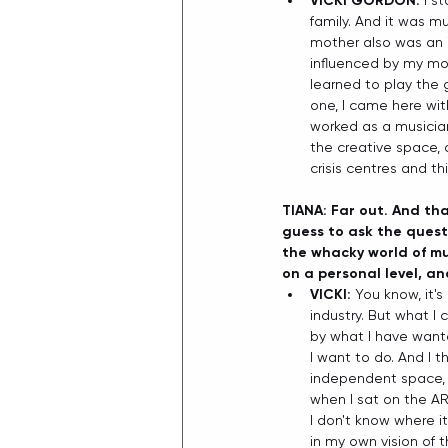
VICKI GORDON:
 I s
family. And it was mu
mother also was an i
influenced by my moth
learned to play the 
one, I came here with
worked as a musician 
the creative space, 
crisis centres and thi
TIANA: Far out. And th
guess to ask the questi
the whacky world of m
on a personal level, a
VICKI: 
You know, it'
industry. But what I
by what I have wante
I want to do. And I t
independent space, s
when I sat on the AR
I don't know where i
in my own vision of t