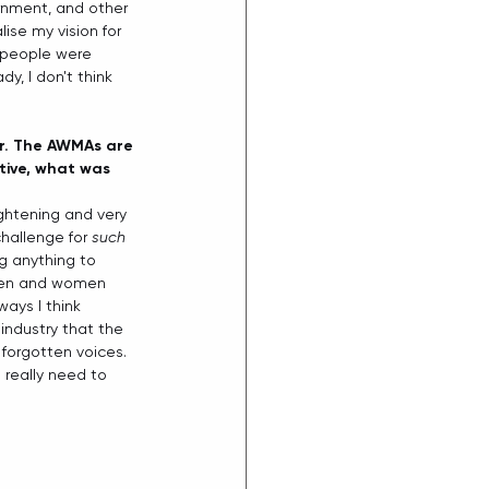
rnment, and other 
se my vision for 
y people were 
y, I don't think 
er. The AWMAs are 
ctive, what was 
ightening and very 
hallenge for 
such
g anything to 
 men and women 
ays I think 
industry that the 
forgotten voices. 
really need to 