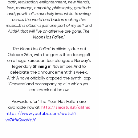
path, realisation, enlightenment, new friends, 
love, marriage, empathy, philosophy, gratitude 
and growth all in our daily lives while traveling 
across the world and back in making this 
music...this album is just one part of my self and 
AlithiA that will live on after we are gone. The 
Moon Has Fallen
."
‘
The Moon Has Fallen
’ is officially due out 
October 26th, with the gents then taking off 
on a huge European tour alongside Norway’s 
legendary 
Shining
 in November. And to 
celebrate the announcement this week, 
AlithiA have officially dropped the synth-bop 
‘
Empress
’ and accompanying clip which you 
can check out below.
Pre-orders for ‘The Moon Has Fallen’ are 
available now at: 
http://smarturl.it/alithia
https://www.youtube.com/watch?
v=7Af4QvaVsvY