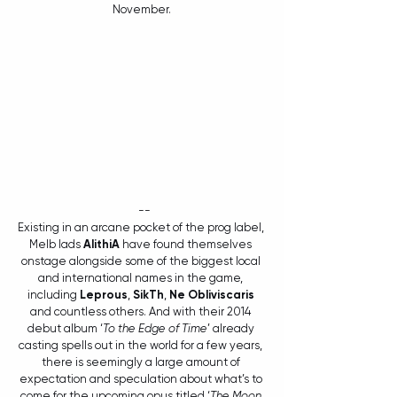
November.
  --
Existing in an arcane pocket of the prog label, 
Melb lads 
AlithiA
 have found themselves 
onstage alongside some of the biggest local 
and international names in the game, 
including 
Leprous
, 
SikTh
, 
Ne Obliviscaris
and countless others. And with their 2014 
debut album ‘
To the Edge of Time
’ already 
casting spells out in the world for a few years, 
there is seemingly a large amount of 
expectation and speculation about what’s to 
come for the upcoming opus titled ‘
The Moon 