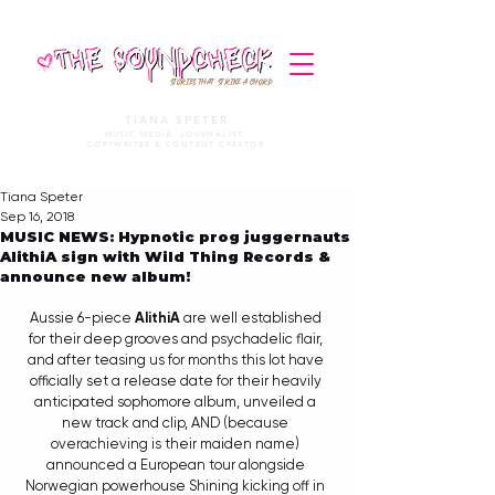
STORIES THAT STRIKE A CHORD
TIANA SPETER
MUSIC MEDIA. JOURNALIST.
COPYWRITER & CONTENT CREATOR
Tiana Speter
Sep 16, 2018
MUSIC NEWS: Hypnotic prog juggernauts
AlithiA sign with Wild Thing Records &
announce new album!
Aussie 6-piece 
AlithiA
 are well established 
for their deep grooves and psychadelic flair, 
and after teasing us for months this lot have 
officially set a release date for their heavily 
anticipated sophomore album, unveiled a 
new track and clip, AND (because 
overachieving is their maiden name) 
announced a European tour alongside 
Norwegian powerhouse Shining kicking off in 