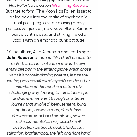
Has Fallen
’, due out on 
Wild Thing Records
. 
But true to form, ‘The Moon Has Fallen’ is set to 
delve deep into the realm of psychedelic 
tribal post-prog rock, embracing heavy 
percussive grooves, new wave Blade Runner-
esque synth blasts, and striking melodic 
vocals with an emphatic punk attitude.
Of the album, AlithiA founder and lead singer 
John Rousvanis
 muses: “
We didn’t choose to 
make this album, but rather it was it’s own 
entity already in the etheric plane which chose 
us as it’s conduit birthing parents, in turn the 
writing process affected myself and the other 
members of the band in a extremely 
challenging way, leading to tumultuous ups 
and downs, we went through an intense 
journey that involved  bemusement, blind 
optimism, broken hearts, death, loss, 
depression, near band break ups, severe 
sickness, mental illness,  suicide, self 
destruction, betrayal, doubt, hedonism, 
salvation, brotherhood, the left and right hand 