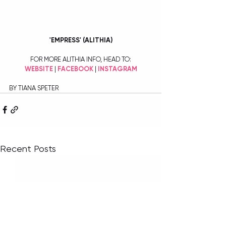
'EMPRESS' (ALITHIA)
FOR MORE ALITHIA INFO, HEAD TO:
WEBSITE
 | 
FACEBOOK
 | 
INSTAGRAM
BY TIANA SPETER
Recent Posts