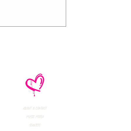
e No Mistakes,
M (Not A Typo!) Add
ional Tour Dates
 2026
About & Contact
Music Media
Services