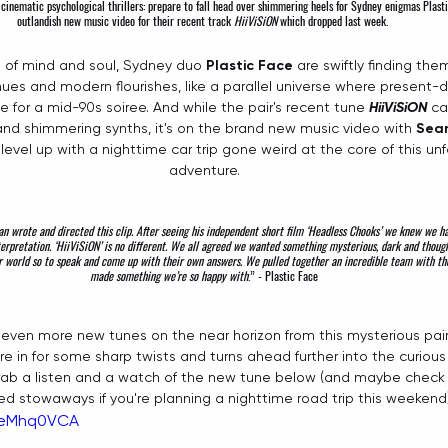
 cinematic psychological thrillers: prepare to fall head over shimmering heels for Sydney enigmas 
Plast
outlandish new music video for their recent track 
HiiViSiON
which dropped last week. 
e of mind and soul, Sydney duo 
Plastic Face
 are swiftly finding th
 hues and modern flourishes, like a parallel universe where present
for a mid-90s soiree. And while the pair's recent tune 
HiiViSiON
 ca
and shimmering synths, it's on the brand new music video with 
Sea
level up with a nighttime car trip gone weird at the core of this unf
adventure.
n wrote and directed this clip. After seeing his independent short film ‘Headless Chooks’ we knew we ha
terpretation. ‘HiiViSiON’ is no different. We all agreed we wanted something mysterious, dark and thou
ur world so to speak and come up with their own answers. We pulled together an incredible team with the
made something we’re so happy with
.” - 
Plastic Face
even more new tunes on the near horizon from this mysterious pair, 
re in for some sharp twists and turns ahead further into the curious 
grab a listen and a watch of the new tune below (and maybe check y
ed stowaways if you're planning a nighttime road trip this weekend)
nKeMhq0VCA