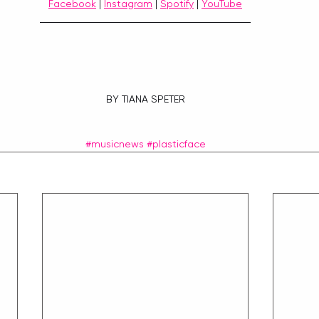
Facebook
 | 
Instagram
 | 
Spotify
 | 
YouTube
BY TIANA SPETER
#musicnews
#plasticface