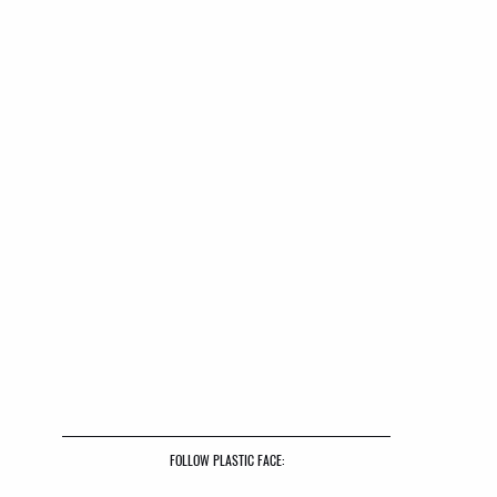
FOLLOW PLASTIC FACE: