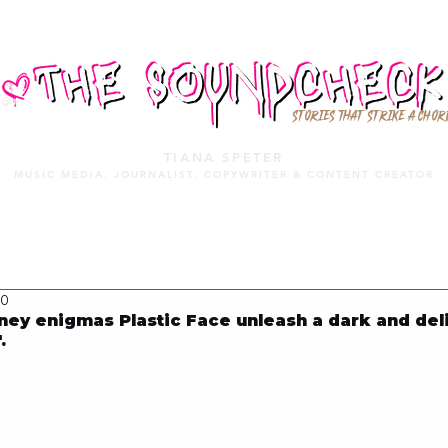
STORIES THAT STRIKE A CHOR
TIANA SPETER
MUSIC MEDIA. JOURNALIST. COPYWRITER & CONTENT CREATOR
MUSIC MEDIA
SERVICES
PORTFOLIO
MIXTAPE
20
ey enigmas Plastic Face unleash a dark and del
.