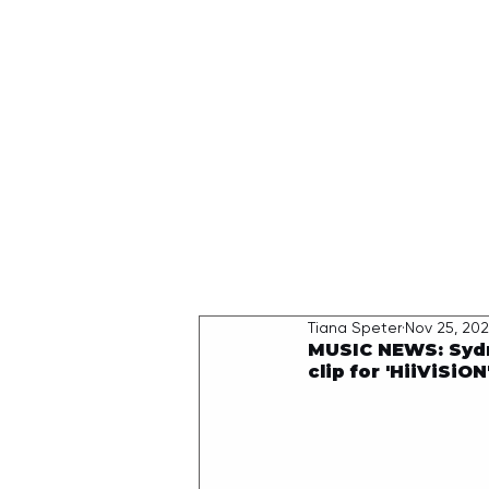
HOME
Tiana Speter
Nov 25, 20
MUSIC NEWS: Sydn
clip for 'HiiViSiON'