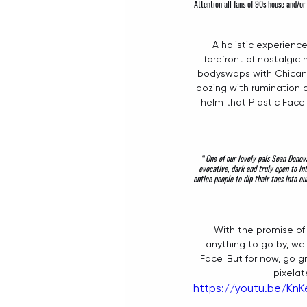
Attention all fans of 90s house and/or
A holistic experienc
forefront of nostalgic
bodyswaps with Chicane 
oozing with rumination 
helm that Plastic Face 
 “
One of our lovely pals Sean Donova
evocative, dark and truly open to in
entice people to dip their toes into o
With the promise of 
anything to go by, we'
Face. But for now, go 
pixelat
https://youtu.be/K