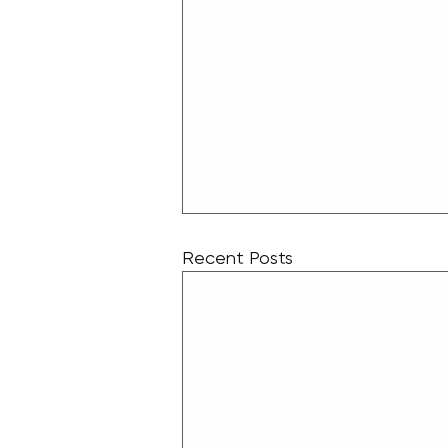
Recent Posts