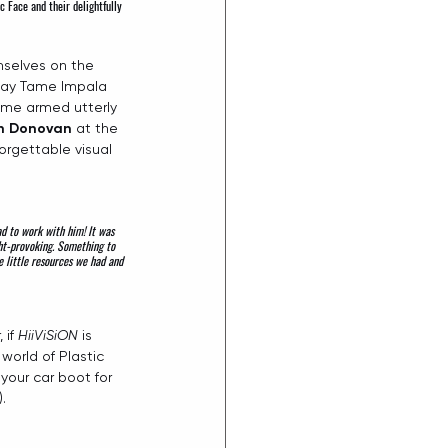
ic Face
 and their delightfully 
emselves on the 
-day Tame Impala 
me armed utterly 
n Donovan
 at the 
orgettable visual 
d to work with him! It was 
ght-provoking. Something to 
 little resources we had and 
if 
HiiViSiON
 is 
world of Plastic 
our car boot for 
. 