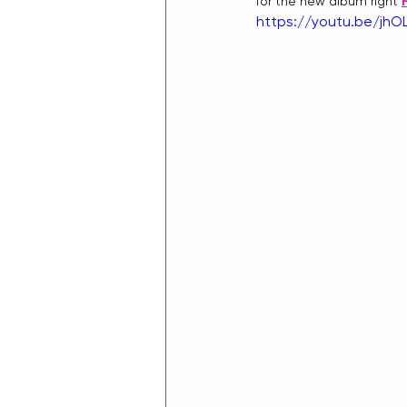
for the new album right 
https://youtu.be/jh