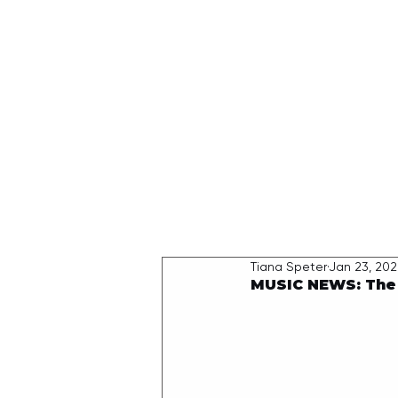
HOME
Tiana Speter
Jan 23, 20
MUSIC NEWS: The W