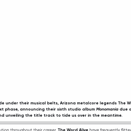
e under their musical belts, Arizona metalcore legends The Wo
next phase, announcing their sixth studio album 
Monomania
 due 
d unveiling the title track to tide us over in the meantime. 
tion throughout their career, 
The Word Alive
 have frequently flit