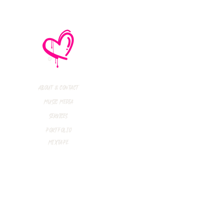
e No Mistakes,
M (Not A Typo!) Add
ional Tour Dates
 2026
About & Contact
Music Media
Services
Portfolio
Mixtape