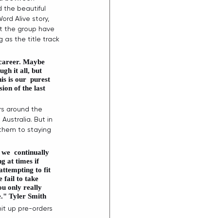
 the beautiful 
d Alive story, 
at the group have 
g as the title track 
 career. Maybe 
gh it all, but 
s is our  purest 
ion of the last 
rs around the 
Australia. But in 
them to staying 
 we  continually 
g at times if 
attempting to fit 
 fail to take 
u only really 
." 
Tyler Smith
t up pre-orders 