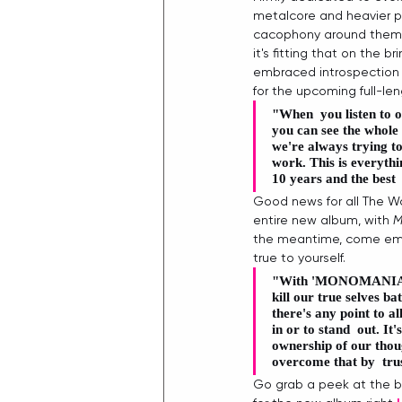
metalcore and heavier po
cacophony around them. 
it's fitting that on the 
embraced introspection 
for the upcoming full-len
"When  you listen to 
you can see the whole 
we're always trying to
work. This is everythin
10 years and the best 
Good news for all The Wo
entire new album, with 
M
the meantime, come embr
true to yourself. 
"With '
MONOMANIA
kill our true selves b
there's any point to al
in or to stand  out. It
ownership of our thoug
overcome that by  trus
Go grab a peek at the b