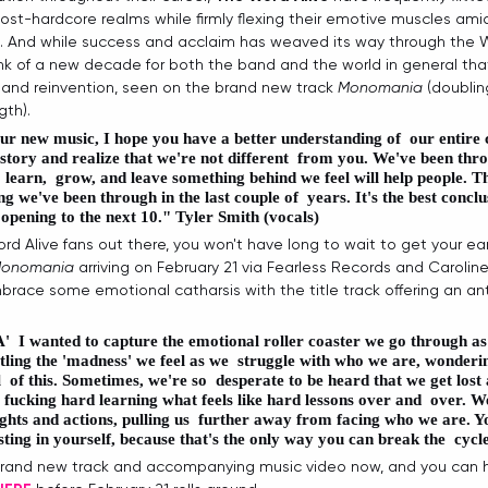
st-hardcore realms while firmly flexing their emotive muscles amid
And while success and acclaim has weaved its way through the Wor
brink of a new decade for both the band and the world in general th
and reinvention, seen on the brand new track 
Monomania
 (doublin
gth).
our new music, I hope you have a better understanding of  our entire
story and realize that we're not different  from you. We've been throu
 learn,  grow, and leave something behind we feel will help people. Thi
g we've been through in the last couple of  years. It's the best conclus
 opening to the next 10." 
Tyler Smith (vocals)
rd Alive fans out there, you won't have long to wait to get your ea
onomania
 arriving on February 21 via Fearless Records and Caroline 
ace some emotional catharsis with the title track offering an an
'
  I wanted to capture the emotional roller coaster we go through as
attling the 'madness' we feel as we  struggle with who we are, wonderin
l  of this. Sometimes, we're so  desperate to be heard that we get lost 
's fucking hard learning what feels like hard lessons over and  over. We
hts and actions, pulling us  further away from facing who we are. Yo
ting in yourself, because that's the only way you can break the  cycle
rand new track and accompanying music video now, and you can hi