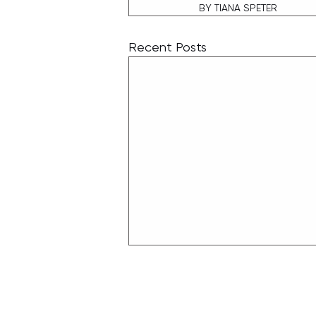
BY TIANA SPETER
Recent Posts