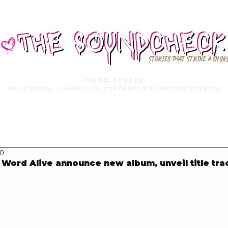
STORIES THAT STRIKE A CHOR
TIANA SPETER
MUSIC MEDIA. JOURNALIST. COPYWRITER & CONTENT CREATOR
MUSIC MEDIA
SERVICES
PORTFOLIO
MIXTAPE
20
ord Alive announce new album, unveil title tra