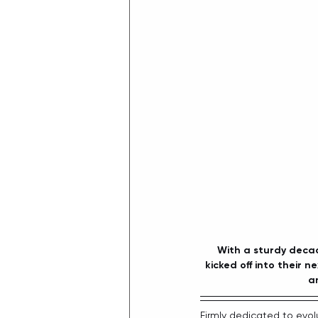
With a sturdy decad
kicked off into their 
an
Firmly dedicated to evolu