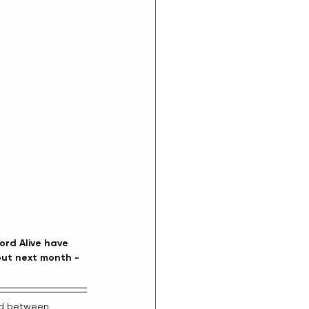
rd Alive have 
out next month - 
ted between 