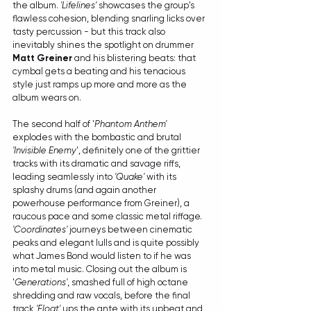
the album. 
'Lifelines'
 showcases the group's 
flawless cohesion, blending snarling licks over 
tasty percussion - but this track also 
inevitably shines the spotlight on drummer 
Matt Greiner
 and his blistering beats: that 
cymbal gets a beating and his tenacious 
style just ramps up more and more as the 
album wears on.
The second half of '
Phantom Anthem'
explodes with the bombastic and brutal 
'Invisible Enemy
', definitely one of the grittier 
tracks with its dramatic and savage riffs, 
leading seamlessly into 
'Quake'
 with its 
splashy drums (and again another 
powerhouse performance from Greiner), a 
raucous pace and some classic metal riffage. 
'Coordinates'
 journeys between cinematic 
peaks and elegant lulls and is quite possibly 
what James Bond would listen to if he was 
into metal music. Closing out the album is 
'
Generations'
, smashed full of high octane 
shredding and raw vocals, before the final 
track 
'Float'
 ups the ante with its upbeat and 