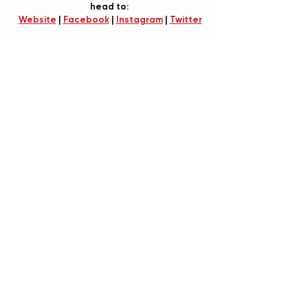
head to: 
Website
 | 
Facebook
 | 
Instagram
 | 
Twitter
BY TIANA SPETER
Recent Posts