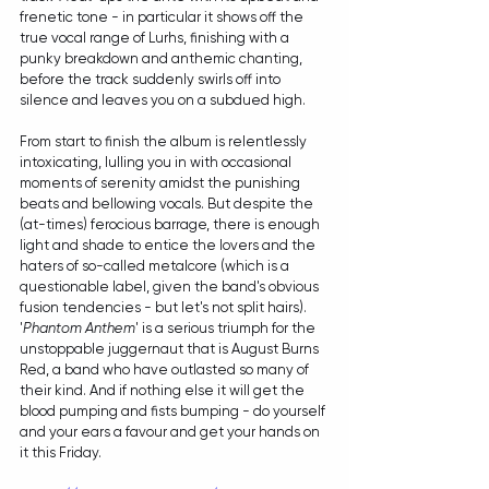
frenetic tone - in particular it shows off the 
true vocal range of Lurhs, finishing with a 
punky breakdown and anthemic chanting, 
before the track suddenly swirls off into 
silence and leaves you on a subdued high.
From start to finish the album is relentlessly 
intoxicating, lulling you in with occasional 
moments of serenity amidst the punishing 
beats and bellowing vocals. But despite the 
(at-times) ferocious barrage, there is enough 
light and shade to entice the lovers and the 
haters of so-called metalcore (which is a 
questionable label, given the band's obvious 
fusion tendencies - but let's not split hairs). 
'
Phantom Anthem
' is a serious triumph for the 
unstoppable juggernaut that is August Burns 
Red, a band who have outlasted so many of 
their kind. And if nothing else it will get the 
blood pumping and fists bumping - do yourself 
and your ears a favour and get your hands on 
it this Friday.