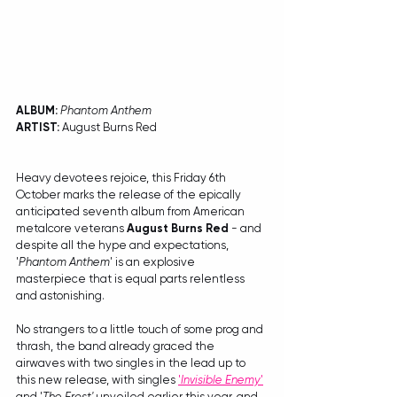
ALBUM: 
Phantom Anthem
ARTIST:
 August Burns Red
Heavy devotees rejoice, this Friday 6th 
October marks the release of the epically 
anticipated seventh album from American 
metalcore veterans 
August Burns Red
 - and 
despite all the hype and expectations, 
'
Phantom Anthem
' is an explosive 
masterpiece that is equal parts relentless 
and astonishing.
No strangers to a little touch of some prog and 
thrash, the band already graced the 
airwaves with two singles in the lead up to 
this new release, with singles 
'
Invisible Enemy
'
and '
The Frost'
 unveiled earlier this year, and 