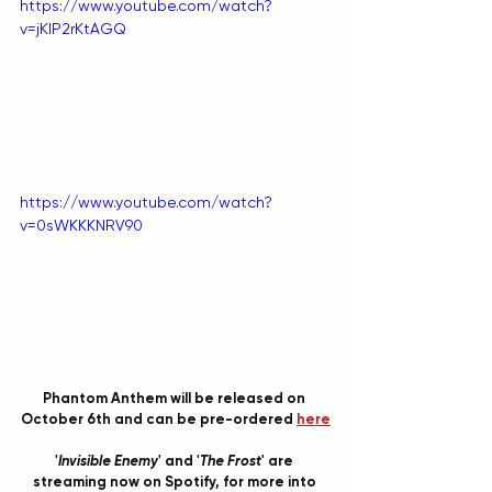
https://www.youtube.com/watch?
v=jKlP2rKtAGQ
https://www.youtube.com/watch?
v=0sWKKKNRV90
Phantom Anthem will be released on 
October 6th and can be pre-ordered 
here
'
Invisible Enemy
' and '
The Frost
' are 
streaming now on Spotify, for more into 