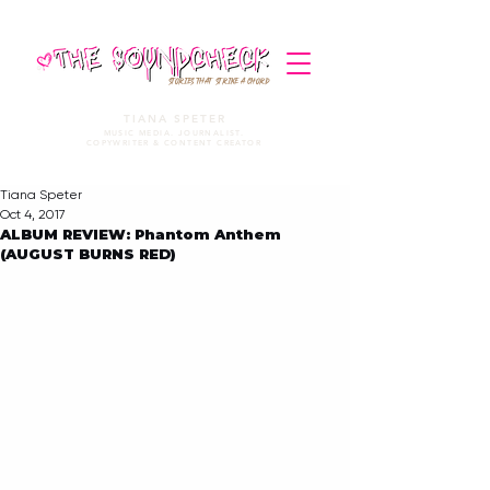
STORIES THAT STRIKE A CHORD
TIANA SPETER
MUSIC MEDIA. JOURNALIST.
COPYWRITER & CONTENT CREATOR
Tiana Speter
Oct 4, 2017
ALBUM REVIEW: Phantom Anthem
(AUGUST BURNS RED)