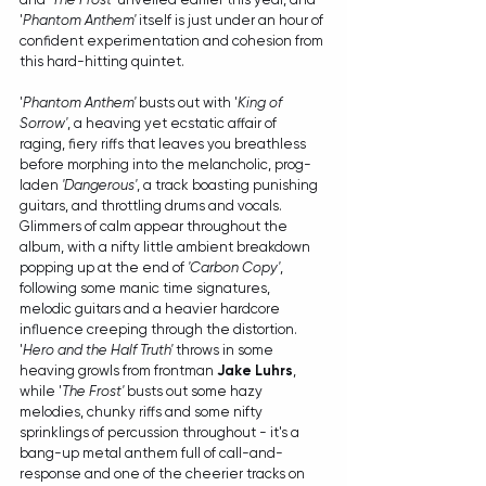
'
Phantom Anthem'
 itself is just under an hour of 
confident experimentation and cohesion from 
this hard-hitting quintet.
'
Phantom Anthem'
 busts out with '
King of 
Sorrow'
, a heaving yet ecstatic affair of 
raging, fiery riffs that leaves you breathless 
before morphing into the melancholic, prog-
laden 
'Dangerous'
, a track boasting punishing 
guitars, and throttling drums and vocals. 
Glimmers of calm appear throughout the 
album, with a nifty little ambient breakdown 
popping up at the end of 
'Carbon Copy'
, 
following some manic time signatures, 
melodic guitars and a heavier hardcore 
influence creeping through the distortion. 
'
Hero and the Half Truth'
 throws in some 
heaving growls from frontman 
Jake Luhrs
, 
while '
The Frost'
 busts out some hazy 
melodies, chunky riffs and some nifty 
sprinklings of percussion throughout - it's a 
bang-up metal anthem full of call-and-
response and one of the cheerier tracks on 