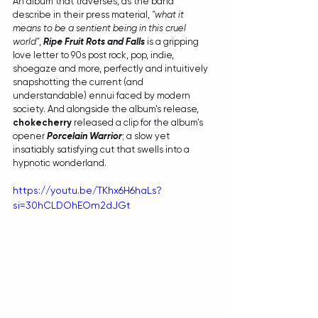
An album that traverses, as the band 
describe in their press material, 
"what it 
means to be a sentient being in this cruel 
world"
, 
Ripe Fruit Rots and Falls
 is a gripping 
love letter to 90s post rock, pop, indie, 
shoegaze and more, perfectly and intuitively 
snapshotting the current (and 
understandable) ennui faced by modern 
society. And alongside the album's release, 
chokecherry
 released a clip for the album's 
opener 
Porcelain Warrior
; a slow yet 
insatiably satisfying cut that swells into a 
hypnotic wonderland.
https://youtu.be/TKhx6H6haLs?
si=30hCLDOhEOm2dJGt