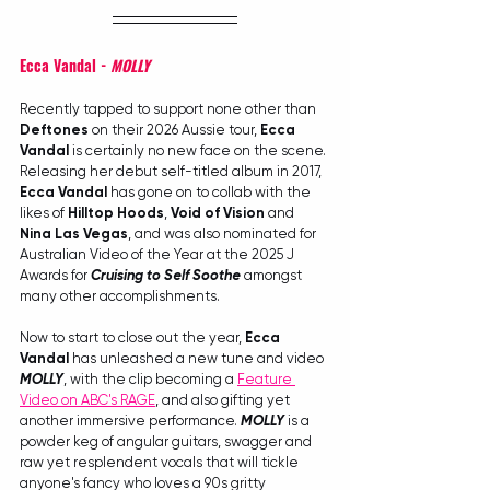
Ecca Vandal - 
MOLLY
Recently tapped to support none other than 
Deftones
 on their 2026 Aussie tour, 
Ecca 
Vandal
 is certainly no new face on the scene. 
Releasing her debut self-titled album in 2017, 
Ecca Vandal
 has gone on to collab with the 
likes of 
Hilltop Hoods
, 
Void of Vision
 and 
Nina Las Vegas
, and was also nominated for 
Australian Video of the Year at the 2025 J 
Awards for 
Cruising to Self Soothe
 amongst 
many other accomplishments.
Now to start to close out the year, 
Ecca 
Vandal
 has unleashed a new tune and video 
MOLLY
, with the clip becoming a 
Feature 
Video on ABC's RAGE
, and also gifting yet 
another immersive performance. 
MOLLY
 is a 
powder keg of angular guitars, swagger and 
raw yet resplendent vocals that will tickle 
anyone's fancy who loves a 90s gritty 