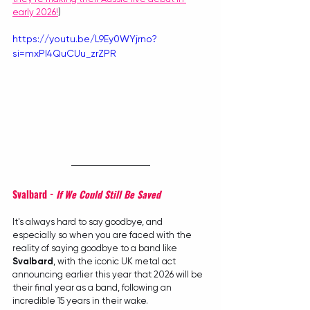
early 2026!
)
https://youtu.be/L9Ey0WYjrno?
si=mxPI4QuCUu_zrZPR
Svalbard - 
If We Could Still Be Saved
It's always hard to say goodbye, and 
especially so when you are faced with the 
reality of saying goodbye to a band like 
Svalbard
, with the iconic UK metal act 
announcing earlier this year that 2026 will be 
their final year as a band, following an 
incredible 15 years in their wake.