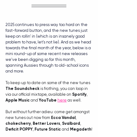
2025 continues to press way too hard on the 
fast-forward button, and the new tunes just 
keep on rollin' in (which is an insanely good 
problem to have, let's not lie). And as we head 
towards the final month of the year, below is a 
mini round-up of some recent new releases 
we've been digging so far this month, 
spanning Aussies through to old-school icons 
and more.
To keep up to date on some of the new tunes 
The Soundcheck
 is frothing, you can loop in 
via our official mixtape, available on 
Spotify
, 
Apple Music
 and 
YouTube
here
 as well.
But without further adieu: come get amongst 
new tunes out now from 
Ecca Vandal
, 
chokecherry
, 
Better Lovers
, 
Svalbard
, 
Deficit
POPPY
, 
Future Static
 and 
Megadeth
!