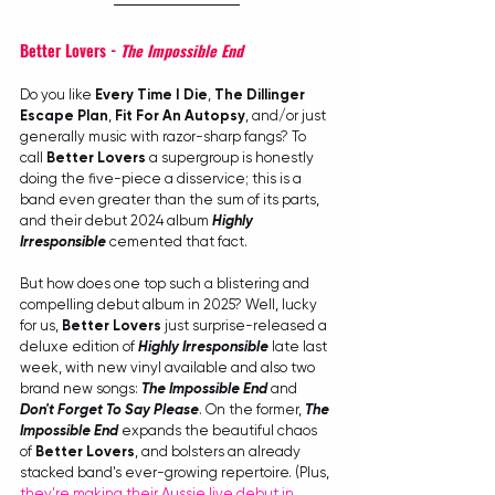
Better Lovers - 
The Impossible End
Do you like 
Every Time I Die
, 
The Dillinger 
Escape Plan
, 
Fit For An Autopsy
, and/or just 
generally music with razor-sharp fangs? To 
call 
Better Lovers
 a supergroup is honestly 
doing the five-piece a disservice; this is a 
band even greater than the sum of its parts, 
and their debut 2024 album 
Highly 
Irresponsible
 cemented that fact.
But how does one top such a blistering and 
compelling debut album in 2025? Well, lucky 
for us, 
Better Lovers
 just surprise-released a 
deluxe edition of 
Highly Irresponsible
 late last 
week, with new vinyl available and also two 
brand new songs: 
The Impossible End
 and 
Don't Forget To Say Please
. On the former, 
The 
Impossible End
 expands the beautiful chaos 
of 
Better Lovers
, and bolsters an already 
stacked band's ever-growing repertoire. (Plus, 
they're making their Aussie live debut in 