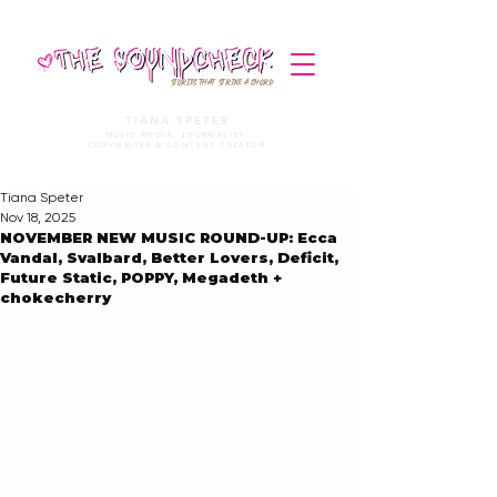
STORIES THAT STRIKE A CHORD
TIANA SPETER
MUSIC MEDIA. JOURNALIST.
COPYWRITER & CONTENT CREATOR
Tiana Speter
Nov 18, 2025
NOVEMBER NEW MUSIC ROUND-UP: Ecca
Vandal, Svalbard, Better Lovers, Deficit,
Future Static, POPPY, Megadeth +
chokecherry