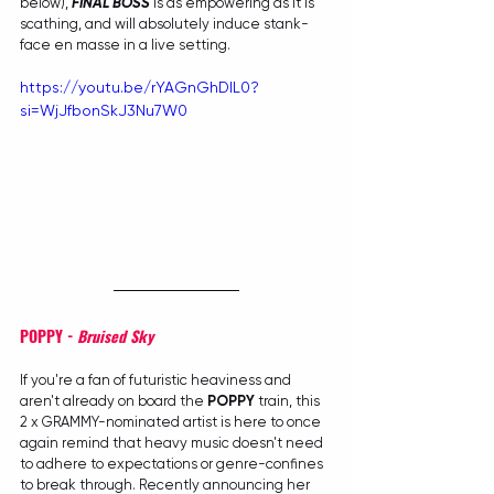
below), 
FINAL BOSS
 is as empowering as it is 
scathing, and will absolutely induce stank-
face en masse in a live setting.
https://youtu.be/rYAGnGhDIL0?
si=WjJfbonSkJ3Nu7W0
POPPY - 
Bruised Sky
If you're a fan of futuristic heaviness and 
aren't already on board the 
POPPY
 train, this 
2 x GRAMMY-nominated artist is here to once 
again remind that heavy music doesn't need 
to adhere to expectations or genre-confines 
to break through. Recently announcing her 