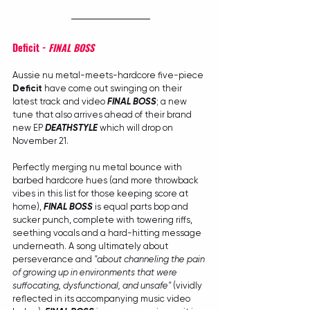
Deficit - 
FINAL BOSS
Aussie nu metal-meets-hardcore five-piece 
Deficit
 have come out swinging on their 
latest track and video 
FINAL BOSS
; a new 
tune that also arrives ahead of their brand 
new EP 
DEATHSTYLE
 which will drop on 
November 21. 
Perfectly merging nu metal bounce with 
barbed hardcore hues (and more throwback 
vibes in this list for those keeping score at 
home), 
FINAL BOSS
 is equal parts bop and 
sucker punch, complete with towering riffs, 
seething vocals and a hard-hitting message 
underneath. A song ultimately about 
perseverance and 
"about channeling the pain 
of growing up in environments that were 
suffocating, dysfunctional, and unsafe" 
(vividly 
reflected in its accompanying music video 