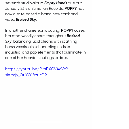
seventh studio album 
Empty Hands
 due out 
January 23 via Sumerian Records, 
POPPY
 has 
now also released a brand new track and 
video 
Bruised Sky
.
In another chameleonic outing, 
POPPY
 oozes 
her otherworldly charm throughout 
Bruised 
Sky
, balancing lucid cleans with scathing 
harsh vocals, also channeling nods to 
industrial and pop elements that culminate in 
one of her heaviest outings to date.
https://youtu.be/FvaPXCV4cVc?
si=rmjy_OuYO18zucD9