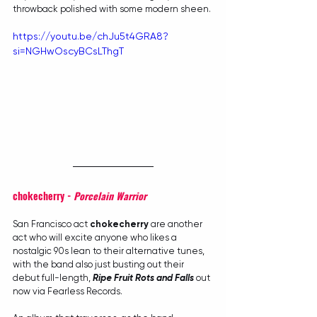
throwback polished with some modern sheen.
https://youtu.be/chJu5t4GRA8?
si=NGHwOscyBCsLThgT
chokecherry - 
Porcelain Warrior
San Francisco act 
chokecherry
 are another 
act who will excite anyone who likes a 
nostalgic 90s lean to their alternative tunes, 
with the band also just busting out their 
debut full-length, 
Ripe Fruit Rots and Falls
 out 
now via Fearless Records.