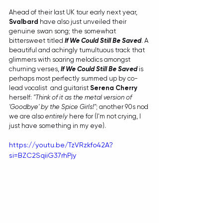
Ahead of their last UK tour early next year, 
Svalbard
 have also just unveiled their 
genuine swan song; the somewhat 
bittersweet titled 
If We Could Still Be Saved
. A 
beautiful and achingly tumultuous track that 
glimmers with soaring melodics amongst 
churning verses, 
If We Could Still Be Saved 
is 
perhaps most perfectly summed up by co-
lead vocalist  and guitarist 
Serena Cherry
herself: 
"Think of it as the metal version of 
'Goodbye' by the Spice Girls!"
; another 90s nod 
we are also 
entirely
 here for (I'm not crying, I 
just have something in my eye). 
https://youtu.be/TzVRzkfo42A?
si=BZC2SqiiG37rhPjy