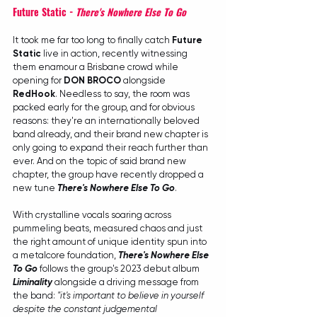
Future Static - 
There's Nowhere Else To Go
It took me far too long to finally catch 
Future 
Static
 live in action, recently witnessing 
them enamour a Brisbane crowd while 
opening for 
DON BROCO
 alongside 
RedHook
. Needless to say, the room was 
packed early for the group, and for obvious 
reasons: they're an internationally beloved 
band already, and their brand new chapter is 
only going to expand their reach further than 
ever. And on the topic of said brand new 
chapter, the group have recently dropped a 
new tune 
There's Nowhere Else To Go
.
With crystalline vocals soaring across 
pummeling beats, measured chaos and just 
the right amount of unique identity spun into 
a metalcore foundation, 
There's Nowhere Else 
To Go
 follows the group's 2023 debut album 
Liminality
 alongside a driving message from 
the band: 
"it's important to believe in yourself 
despite the constant judgemental 