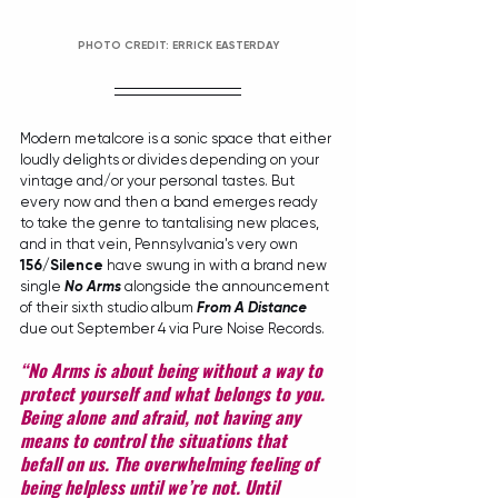
PHOTO CREDIT: ERRICK EASTERDAY
Modern metalcore is a sonic space that either 
loudly delights or divides depending on your 
vintage and/or your personal tastes. But 
every now and then a band emerges ready 
to take the genre to tantalising new places, 
and in that vein, Pennsylvania's very own 
156/Silence
 have swung in with a brand new 
single 
No Arms
 alongside the announcement 
of their sixth studio album 
From A Distance
due out September 4 via Pure Noise Records.
“No Arms is about being without a way to 
protect yourself and what belongs to you. 
Being alone and afraid, not having any 
means to control the situations that 
befall on us. The overwhelming feeling of 
being helpless until we’re not. Until 