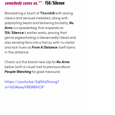
somebody saves us."”
- 
156/Silence
Brandishing a touch of 
Thornhill
 with oozing 
cleans and sensual melodies, along with 
palpitating beats and blistering brutality, 
No 
Arms
 is a powderkeg that expands on 
156/Silence
's earlier works, proving that 
genre pigeonholing is (deservedly) dead and 
also sending fans into a frenzy with nu metal 
and rock hues as 
From A Distance
itself looms 
in the distance.
Check out the brand new clip for 
No Arms
below (with a visual nod to previous album 
People Watching
 for good measure):
https://youtu.be/2qlV4zDosvg?
si=1aGAswyYREWEHCIF