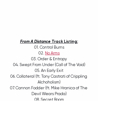
From A Distance
Track Listing:
01. Control Burns
02. 
No Arms
03. Order & Entropy
04. Swept From Under (Call of The Void)
05. An Early Exit
06. Collateral (ft. Tony Castrati of Crippling 
Alchoholism)
07. Cannon Fodder (ft. Mike Hranica of The 
Devil Wears Prada)
08. Secret Room
09. Proxy Idols
10. Phoenix Dies
11. From A Distance (ft. Alex Reade of Make 
Them Suffer)
12. After Dusk