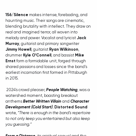
156/Silence 
makes intense, foreboding, and 
haunting music. Their songs are cinematic, 
blending brutality with intellect. They draw on 
real and imagined terror, all woven into 
melody and power. Vocalist and lyricist 
Jack 
Murray
, guitarist and primary songwriter 
Jimmy Howell
, guitarist 
Ryan Wilkinson
, 
drummer 
Kyle O’Connell
, and bassist 
Mike 
Ernst 
form a formidable unit, forged through 
shared passions and losses since the band’s 
earliest incarnation first formed in Pittsburgh 
in 2015.
 2024’s crowd pleaser, 
People Watching
, was a 
watershed moment, boasting breakout 
anthems 
Better Written Villain
and 
Character 
Development (Cold Start)
. Distorted Sound 
wrote, 
“There is enough in the band’s repertoire 
to not only keep you entertained but also keep 
you guessing.”
From a Distance
, its spiritual sequel and the 