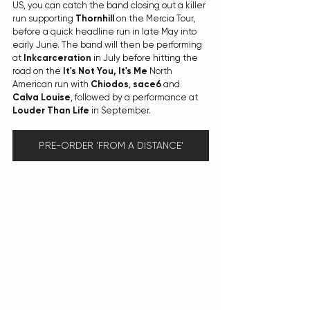
US, you can catch the band closing out a killer 
run supporting 
Thornhill
 on the Mercia Tour, 
before a quick headline run in late May into 
early June. The band will then be performing 
at 
Inkcarceration 
in July before hitting the 
road on the 
It's Not You, It's Me
 North 
American run with 
Chiodos
, 
sace6 
and 
Calva Louise
, followed by a performance at 
Louder Than Life
 in September. 
PRE-ORDER 'FROM A DISTANCE'