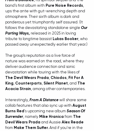
band’s first album with 
Pure Noise Records
, 
ups the ante with gut-wrenching depth and 
atmosphere. Their sixth album is dark and 
ponderous yet triumphantly self assured. (It 
follows the devastating standalone single 
Our 
Parting Ways
, 
released in 2025 in loving 
tribute to longtime bassist 
Lukas Booker
, who 
passed away unexpectedly earlier that year.)
The group’s reputation as a live force of 
nature was earned on the road, where they 
deliver audience connection and sonic 
devastation while touring with the likes of 
The Devil Wears Prada
, 
Chiodos
, 
Fit For A 
King
, 
Counterparts
, 
Silent Planet
, and 
The 
Acacia Strain
, among other contemporaries.
Interestingly, 
From A Distance
 will share some 
collab features that also sync up with 
August 
Burns Red
's upcoming new album 
Season Of 
Surrender
, namely 
Mike Hranica
 from 
The 
Devil Wears Prada
 and Aussie 
Alex Reade
from 
Make Them Suffer. 
And if you're in the 