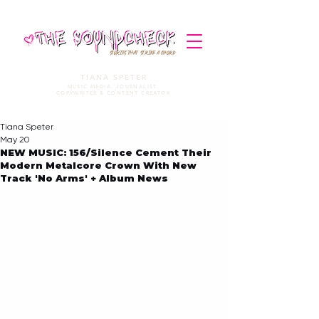
STORIES THAT STRIKE A CHORD
TIANA SPETER
MUSIC MEDIA. JOURNALIST.
COPYWRITER & CONTENT CREATOR
Tiana Speter
May 20
NEW MUSIC: 156/Silence Cement Their
Modern Metalcore Crown With New
Track 'No Arms' + Album News