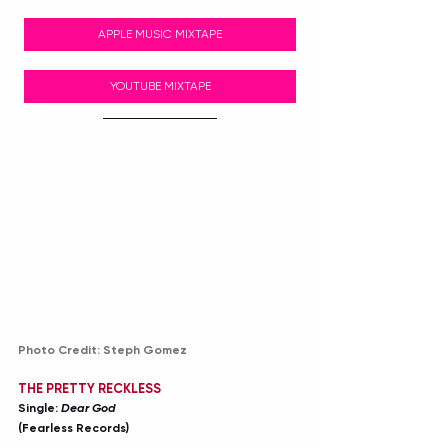
APPLE MUSIC MIXTAPE
YOUTUBE MIXTAPE
Photo Credit: Steph Gomez
THE PRETTY RECKLESS
Single: 
Dear God
(Fearless Records)