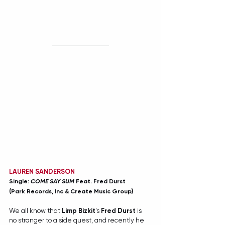
LAUREN SANDERSON
Single: 
COME SAY SUM 
Feat. Fred Durst
(Park Records, Inc & Create Music Group)
We all know that 
Limp Bizkit
's 
Fred Durst
 is 
no stranger to a side quest, and recently he 