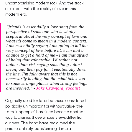
uncompromising modern rock. And the track 
also deals with the reality of love in this 
modern era. 
“friends is essentially a love song from the 
perspective of someone who is wholly 
sceptical about the very concept of love and 
what it’s come to mean in a modern context. 
I am essentially saying I am going to kill the 
very concept of love before it’s even had a 
chance to get a hold of me - I am that afraid 
of being that vulnerable. I'd rather not 
bother than risk saying something I don’t 
mean, and then pay for it emotionally down 
the line. I’m fully aware that this is not 
necessarily healthy, but the mind takes you 
to some strange places when strong feelings 
are involved.” 
- 
Jake Crawford, vocalist
Originally used to describe those considered 
politically unimportant or without value, the 
term "unpeople" has since become another 
way to dismiss those whose views differ from 
our own. The band have reclaimed the 
phrase entirely, transforming it into a 