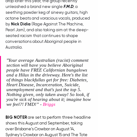
drop later this year, the group recently 
unleashed a brand new single 
F.M.D
; a 
seething powder keg of sinewy guitars, high 
octane beats and voracious vocals, produced 
by 
Nick Didia
 (Rage Against The Machine, 
Pearl Jam), and also taking aim at the deep-
seated racism that continues to shape 
conversations about Aboriginal people in 
Australia. 
"Your average Australian (racist) comment 
section will have you believe Aboriginal 
people have FREE Californian bungalows 
and a Hilux in the driveway. Here's the list 
of things blackfullas get for free: Diabetes, 
Heart Disease, Incarceration, Suicide, 
unemployment and that's just the top 5. 
Nothing given, only taken away! So look, if 
you're sick of hearing about it; imagine how 
we feel?! FMD!”
 - 
Briggs
BIG NOTER
 are set to perform three headline 
shows this August and September, taking 
over Brisbane's Crowbar on August 14, 
Sydney's Crowbar on August 15 and The Tote 