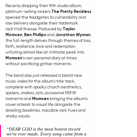
Recenly dropping their fifth studio album, 
platinum-selling rockers 
The Pretty Reckless
opened the floodgates to vulnerability and 
raw delivery alongside their trademark 
rock'n'roll finesse. Produced by 
Taylor 
Momsen
, 
Ben Phillips
 and 
Jonathan Wyman
, 
the full-length delves through themes of loss, 
faith, resilience, love and redemption, 
unfurling almost like an intimate peek into 
Momsen
's own personal diary at times 
without sacrificing grittier moments.
The band also just released a brand new 
music video for the album's title track, 
complete with spooky church aesthetics, 
spiders, snakes, rats, occasional NSFW 
moments and 
Momsen
 bringing the album's 
cover artwork to visual life alongside the 
drawling basslines, macabre rock hues and 
smoky vocals. 
“DEAR GOD is the most honest record 
we've ever made. Every song came from a 