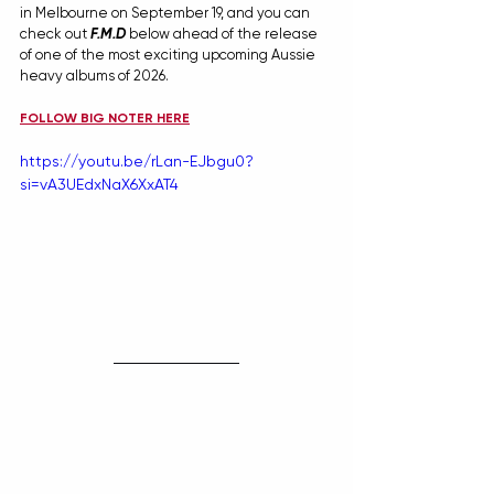
in Melbourne on September 19, and you can 
check out 
F.M.D
below ahead of the release 
of one of the most exciting upcoming Aussie 
heavy albums of 2026.
FOLLOW BIG NOTER HERE
https://youtu.be/rLan-EJbgu0?
si=vA3UEdxNaX6XxAT4