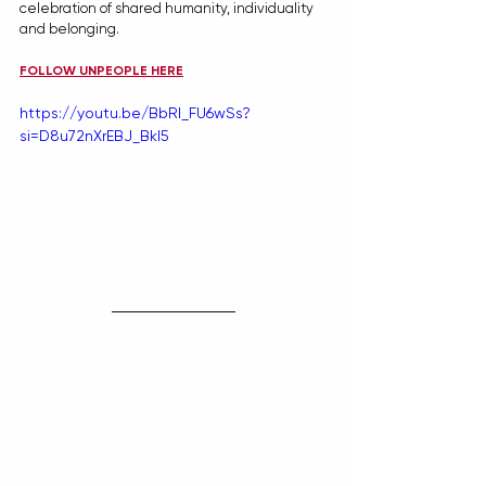
celebration of shared humanity, individuality 
and belonging.
FOLLOW UNPEOPLE HERE
https://youtu.be/BbRI_FU6wSs?
si=D8u72nXrEBJ_Bkl5