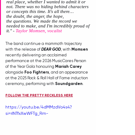
real place, whether I wanted to admit it or 
not. There was no hiding behind characters 
or concepts this time. It's all there…
the doubt, the anger, the hope, 
the questions. We made the record we 
needed to make, and I'm incredibly proud of 
it."
 - 
Taylor Momsen, vocalist
The band continue a mammoth trajectory 
with the release of 
DEAR GOD
, with 
Momsen
recently delivering an acclaimed 
performance at the 2026 MusicCares Person 
of the Year Gala honouring 
Mariah Carey
alongside 
Foo Fighters
, and an appearance 
at the 2025 Rock & Roll Hall of Fame induction 
ceremony, performing with 
Soundgarden
.
FOLLOW THE PRETTY RECKLESS HERE
https://youtu.be/4dMMzdVo4s4?
si=rINTfxXwWFTg_Rm-