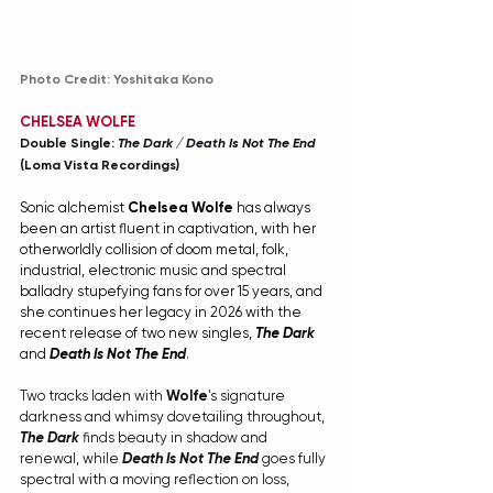
Photo Credit: Yoshitaka Kono
CHELSEA WOLFE
Double Single: 
The Dark
 / 
Death Is Not The End
(Loma Vista Recordings)
Sonic alchemist 
Chelsea Wolfe
 has always 
been an artist fluent in captivation, with her 
otherworldly collision of doom metal, folk, 
industrial, electronic music and spectral 
balladry stupefying fans for over 15 years, and 
she continues her legacy in 2026 with the 
recent release of two new singles, 
The Dark
and 
Death Is Not The End
.
Two tracks laden with 
Wolfe
's signature 
darkness and whimsy dovetailing throughout, 
The Dark
 finds beauty in shadow and 
renewal, while 
Death Is Not The End
 goes fully 
spectral with a moving reflection on loss, 