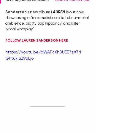
Sanderson
's new album 
LAUREN
 is out now, 
showcasing a "maximalist cocktail of nu-metal 
ambience, bratty pop flippancy, and killer 
lyrical wordplay". 
FOLLOW LAUREN SANDERSON HERE
https://youtu.be/dWAPcXh8UEE?si=7N-
Ghtu7laZ9dLjo