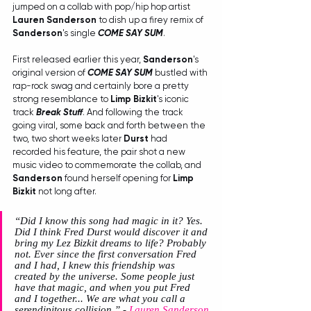
jumped on a collab with pop/hip hop artist 
Lauren Sanderson
 to dish up a firey remix of 
Sanderson
's single 
COME SAY SUM
.
First released earlier this year, 
Sanderson
's 
original version of 
COME SAY SUM
 bustled with 
rap-rock swag and certainly bore a pretty 
strong resemblance to 
Limp Bizkit
's iconic 
track 
Break Stuff
. And following the track 
going viral, some back and forth between the 
two, two short weeks later 
Durst
 had 
recorded his feature, the pair shot a new 
music video to commemorate the collab, and 
Sanderson
 found herself opening for 
Limp 
Bizkit
 not long after.
“Did I know this song had magic in it? Yes. 
Did I think Fred Durst would discover it and 
bring my Lez Bizkit dreams to life? Probably 
not. Ever since the first conversation Fred 
and I had, I knew this friendship was 
created by the universe. Some people just 
have that magic, and when you put Fred 
and I together... We are what you call a 
serendipitous collision.”
 -
 Lauren Sanderson