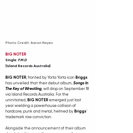
Photo Credit: Aaron Noyes
BIG NOTER
Single: 
F.M.D
(Island Records Australia)
BIG NOTER
, fronted by Yorta Yorta icon 
Briggs
has unveiled that their debut album, 
Songs In 
The Key of Wrestling
, will drop on September 18 
via Island Records Australia. For the 
uninitiated, 
BIG NOTER 
emerged just last 
year wielding a powerhouse collision of 
hardcore, punk and metal, helmed by 
Briggs
' 
trademark raw conviction.
Alongside the announcement of their album 