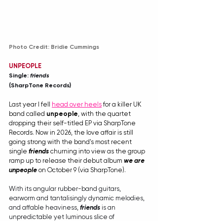
Photo Credit: Bridie Cummings
UNPEOPLE
Single: 
friends
(SharpTone Records)
Last year I fell 
head over heels
 for a killer UK 
band called 
unpeople
, with the quartet 
dropping their self-titled EP via SharpTone 
Records. Now in 2026, the love affair is still 
going strong with the band's most recent 
single 
friends
 churning into view as the group 
ramp up to release their debut album 
we are 
unpeople
 on October 9 (via SharpTone). 
With its angular rubber-band guitars, 
earworm and tantalisingly dynamic melodies, 
and affable heaviness, 
friends
 is an 
unpredictable yet luminous slice of 