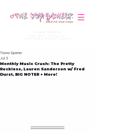
STORIES THAT STRIKE A CHORD
TIANA SPETER
MUSIC MEDIA. JOURNALIST.
COPYWRITER & CONTENT CREATOR
Tiana Speter
Jul 3
Monthly Music Crush: The Pretty
Reckless, Lauren Sanderson w/ Fred
Durst, BIG NOTER + More!