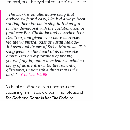
renewal, and the cyclical nature of existence. 
“The Dark is an alternative song that 
arrived swift and easy, like it’d always been 
waiting there for me to sing it. It then got 
further developed with the collaboration of 
producer Ben Chisholm and co-writer Jenn 
Decilveo, and given even more character 
via the whimsical bass of Justin Meldal-
Johnsen and drums of Stella Mozgawa. This 
song feels like the heart of its namesake 
album - it’s an exploration of finding 
yourself again, and a love letter to what so 
many of us are drawn to: the romantic, 
glistening, unnameable thing that is the 
dark."
 - 
Chelsea Wolfe
Both taken off her, as yet unnanounced, 
upcoming ninth studio album, the release of 
The Dark
 and 
Death Is Not The End
 also 
accompanies 
Wolfe
's recent team up with 
Heretic Parfum
 and their GHOSTS collection. 
Featuring 
Wolfe 
as the face of the campaign, 
the musical soundscapes for the launch were 
crafted from 
Wolfe
’s new material, giving fans 