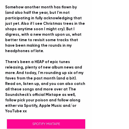
Somehow another month has flown by 
(and also half the year, but I'm not 
participating in fully acknowledging that 
just yet. Also if I see Christmas trees in the 
shops anytime soon I might cry). But I 
digress, with a new month upon us, what 
better time to revisit some tracks that 
have been making the rounds in my 
headphones of late.
There's been a HEAP of epic tunes 
releasing, plenty of new album news and 
more. And today, I'm rounding up six of my 
faves from the past month (and a bit). 
Read on, listen up, and you can also catch 
all these songs and more over at The 
Soundcheck's official Mixtape as well, 
follow pick your poison and follow along 
either via Spotify, Apple Music and/or 
YouTube xx
SPOTIFY MIXTAPE