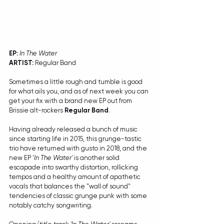
EP:
In The Water
ARTIST:
 Regular Band
Sometimes a little rough and tumble is good 
for what ails you, and as of next week you can 
get your fix with a brand new EP out from 
Brissie alt-rockers 
Regular Band
. 
Having already released a bunch of music 
since starting life in 2015, this grunge-tastic 
trio have returned with gusto in 2018, and the 
new EP '
In The Water' 
is another solid 
escapade into swarthy distortion, rollicking 
tempos and a healthy amount of apathetic 
vocals that balances the "wall of sound" 
tendencies of classic grunge punk with some 
notably catchy songwriting. 