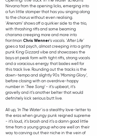
Opening/title track 
'In The Water'
 screams 
Nirvana from the opening licks, emerging into 
a fun little stomper that has you singing along 
to the chorus without even realising. 
'
Anenami'
 shows off a quirkier side to the trio, 
with thrashing riffs and some beaming 
charisma creeping more and more into 
frontman 
Chris Wenner
's vocals. '
After Life'
goes a tad psych, almost creeping into a gritty 
punk King Gizzard vibe and showcases the 
boys at peak form with tight riffs, strong vocals 
and a voracious energy that bodes well for 
this track live. Rounding out the tracks is the 
down-tempo and slightly 90s '
Morning Glory'
, 
before closing with an overdrive-happy 
number in '
Tree Song'
 - it's upbeat, it's 
gravelly and it's another belter that would 
definitely kick serious butt live.
All up, '
In The Water'
 is a stealthy love-letter to 
the eras when grungy punk reigned supreme 
- it's loud, it's brash and it's a damn good little 
time from a young group who are well on their 
way to carving out their niche in the vein of 