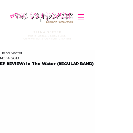
STORIES THAT STRIKE A CHORD
TIANA SPETER
MUSIC MEDIA. JOURNALIST.
COPYWRITER & CONTENT CREATOR
Tiana Speter
Mar 4, 2018
EP REVIEW: In The Water (REGULAR BAND)