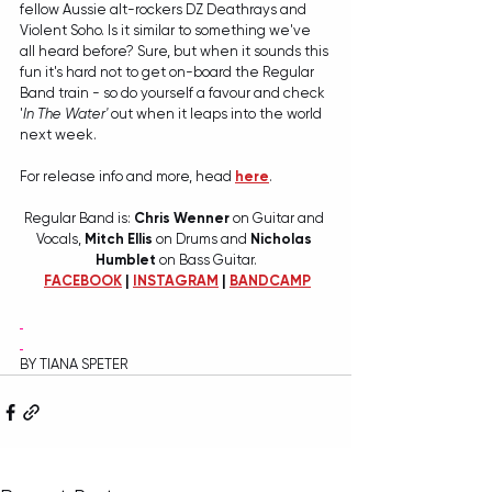
fellow Aussie alt-rockers DZ Deathrays and 
Violent Soho. Is it similar to something we've 
all heard before? Sure, but when it sounds this 
fun it's hard not to get on-board the Regular 
Band train - so do yourself a favour and check 
'
In The Water'
 out when it leaps into the world 
next week. 
For release info and more, head 
here
. 
Regular Band is: 
Chris Wenner 
on Guitar and 
Vocals, 
Mitch Ellis
 on Drums and 
Nicholas 
Humblet
 on Bass Guitar.
FACEBOOK
 | 
INSTAGRAM
 | 
BANDCAMP
BY TIANA SPETER