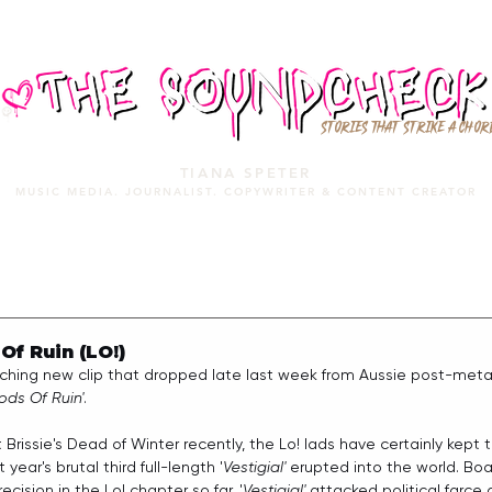
STORIES THAT STRIKE A CHOR
TIANA SPETER
MUSIC MEDIA. JOURNALIST. COPYWRITER & CONTENT CREATOR
MUSIC MEDIA
SERVICES
PORTFOLIO
MIXTAPE
f Ruin (LO!)
ching new clip that dropped late last week from Aussie post-metal
ods Of Ruin'
.
 at Brissie's Dead of Winter recently, the Lo! lads have certainly ke
 year's brutal third full-length '
Vestigial' 
erupted into the world. Bo
cision in the Lo! chapter so far, '
Vestigial'
 attacked political farce