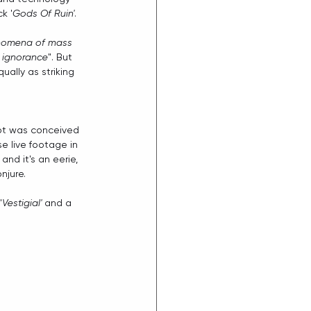
k '
Gods Of Ruin'
.
enomena of mass 
d ignorance
". But 
ually as striking 
ept was conceived 
e live footage in 
and it's an eerie, 
njure.
'
Vestigial'
 and a 