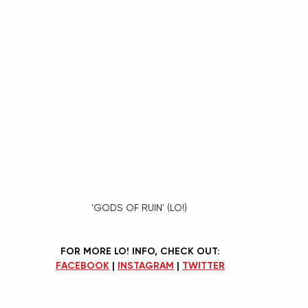
'GODS OF RUIN' (LO!) 
FOR MORE LO! INFO, CHECK OUT:
FACEBOOK
 | 
INSTAGRAM
 | 
TWITTER