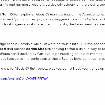
 riffs and harmonic wizardry, particularly evident on the closing trac
t 
Sam Dillon
 explains: "
Gods Of Ruin is a take on the American ph
agic reality of an armed population triggered constantly by fear an
k for its agenda or its face-melting blasts, the brand new clip is eq
ge shot in Romania while Lo! were on tour in late 2017, the conc
read
 and bassist 
Adrian Shapiro
 seeking to find a unique way to us
al effects hand tracked by Carl over a painstaking couple of months - 
fectly lives up to the sonic beasts these Sydney boys continue to co
 clip for '
Gods Of Ruin' 
below, plus you can still get your hands on 
.com/watch?v=OKhPUEEl7cY