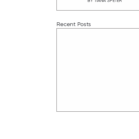
BY TIANA SPETER
Recent Posts