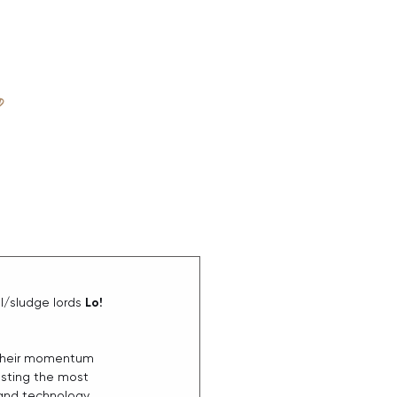
D
ABOUT
/sludge lords 
Lo!
pt their momentum 
asting the most 
 and technology 