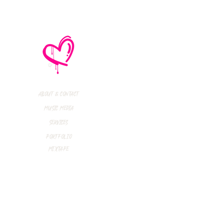
thly Music Crush:
maid Island,
todon, Marmozets,
a Vandal + More!
About & Contact
Music Media
Services
Portfolio
Mixtape