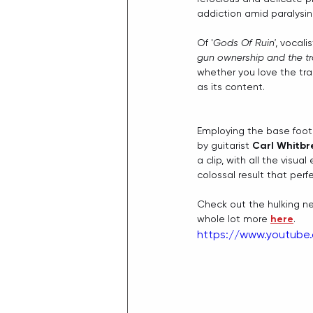
addiction amid paralysing
Of '
Gods Of Ruin'
, vocalis
gun ownership and the tr
whether you love the trac
as its content.
Employing the base foota
by guitarist 
Carl Whitb
a clip, with all the visu
colossal result that per
Check out the hulking new
whole lot more 
here
.
https://www.youtube