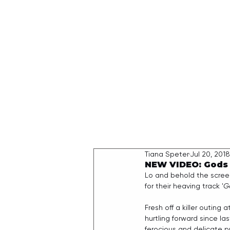
HOME
Tiana Speter
Jul 20, 2018
NEW VIDEO: Gods O
Lo and behold the scree
for their heaving track '
G
Fresh off a killer outing
hurtling forward since last
ferocious and delicate pre