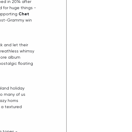
ed in 2014 after 
 for huge things - 
upporting 
Chet 
post-Grammy win 
 and let their 
breathless whimsy 
more album 
nostalgic floating 
land holiday 
so many of us 
azy horns 
 a textured 
g tones - 