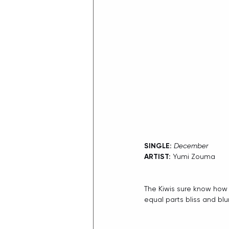
SINGLE: 
December
ARTIST:
 Yumi Zouma
The Kiwis sure know how
equal parts bliss and blur