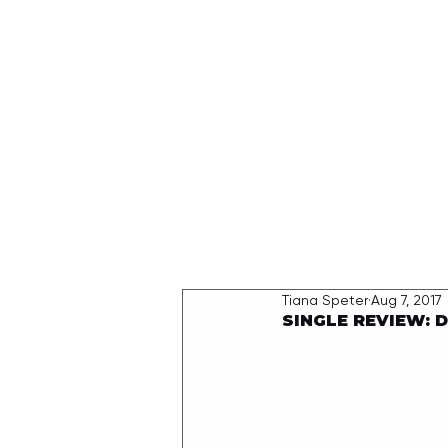
HOME
Tiana Speter
Aug 7, 2017
SINGLE REVIEW: 