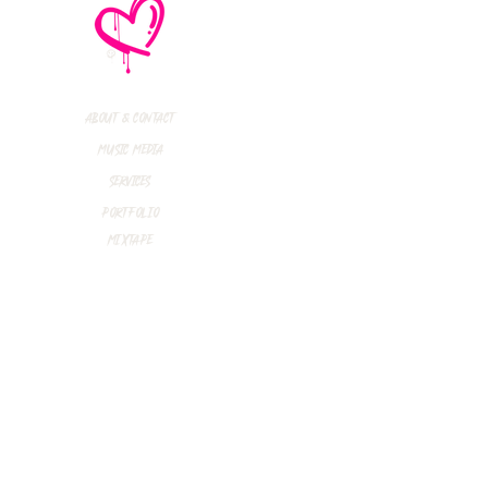
thly Music Crush:
maid Island,
todon, Marmozets,
a Vandal + More!
About & Contact
Music Media
Services
Portfolio
Mixtape