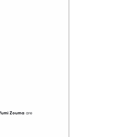
Yumi Zouma
 are 