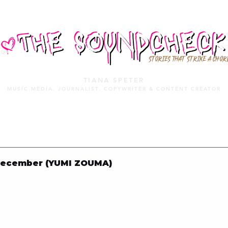
STORIES THAT STRIKE A CHOR
TIANA SPETER
MUSIC MEDIA. JOURNALIST. COPYWRITER & CONTENT CREATOR
MUSIC MEDIA
SERVICES
PORTFOLIO
MIXTAPE
December (YUMI ZOUMA)