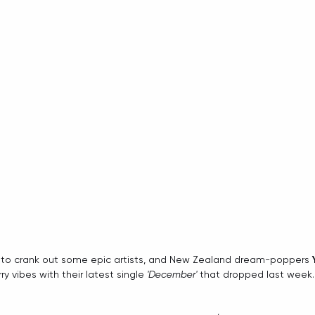
 to crank out some epic artists, and New Zealand dream-poppers 
ry vibes with their latest single 
'December'
 that dropped last week.