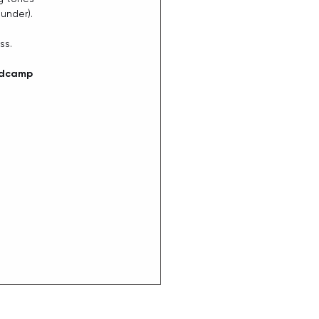
under).
ss.
ndcamp