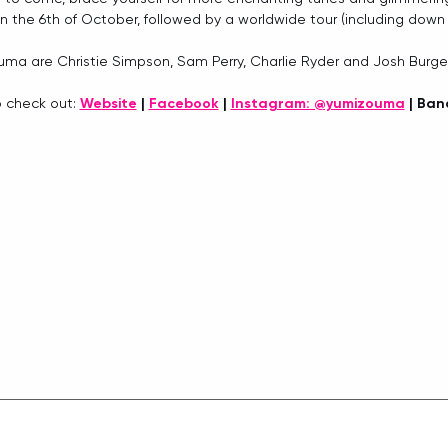
on the 6th of October, followed by a worldwide tour (including down 
ma are Christie Simpson, Sam Perry, Charlie Ryder and Josh Burge
o check out: 
Website
 | 
Facebook
 | 
Instagram: @yumizouma
 | Ba