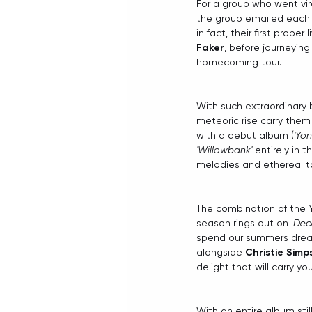
For a group who went vira
the group emailed each o
in fact, their first prop
Faker
, before journeyin
homecoming tour.
With such extraordinary 
meteoric rise carry them
with a debut album (
'Yon
'Willowbank' 
entirely in 
melodies and ethereal t
The combination of the 
season rings out on '
Dec
spend our summers dreami
alongside 
Christie Simp
delight that will carry yo
With an entire album sti