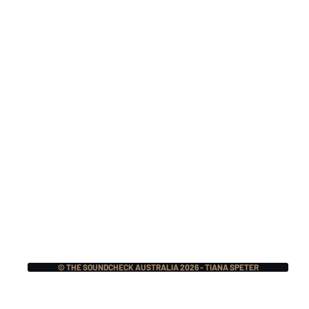
Monthly Music Crush:
Mon
The Pretty Reckless,
Mer
Lauren Sanderson w/
Mas
Fred Durst, BIG NOTER
Ecc
+ More!
© THE SOUNDCHECK AUSTRALIA 2026 - TIANA SPETER