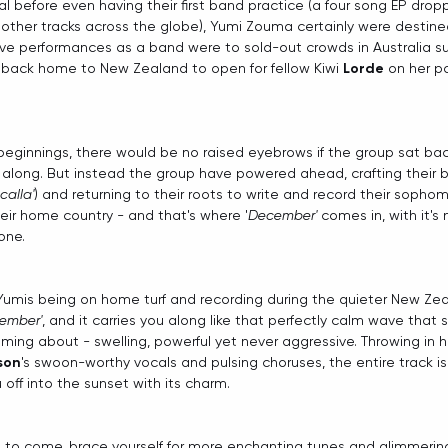
l before even having their first band practice (a four song EP dropp
ther tracks across the globe), Yumi Zouma certainly were destined
er live performances as a band were to sold-out crowds in Australia s
g back home to New Zealand to open for fellow Kiwi 
Lorde
 on her 
beginnings, there would be no raised eyebrows if the group sat back
 along. But instead the group have powered ahead, crafting their 
calla'
) and returning to their roots to write and record their sopho
their home country - and that's where '
December'
 comes in, with it's 
one.
Yumis being on home turf and recording during the quieter New Zea
ember'
, and it carries you along like that perfectly calm wave that 
ng about - swelling, powerful yet never aggressive. Throwing in h
son
's swoon-worthy vocals and pulsing choruses, the entire track is
u off into the sunset with its charm.
ll to come, brace yourself for more enchanting tunes and glimmerin