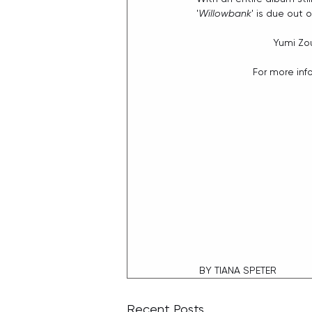
'
Willowbank
' is due out 
Yumi Zou
For more inf
 BY TIANA SPETER
Recent Posts