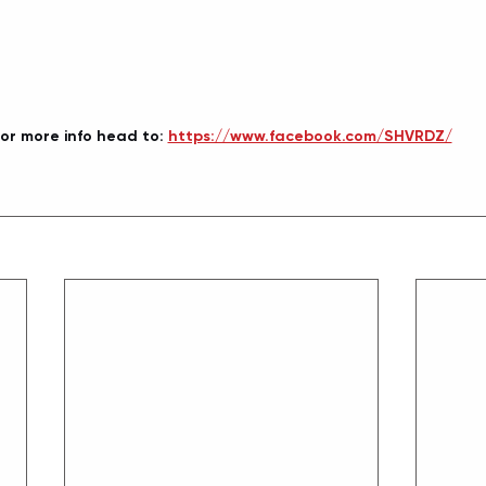
or more info head to: 
https://www.facebook.com/SHVRDZ/