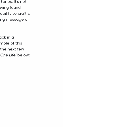
ones. It's not 
aving found 
bility to craft a 
lying message of 
ck in a 
mple of this 
 the next few 
'
One Life'
 below: