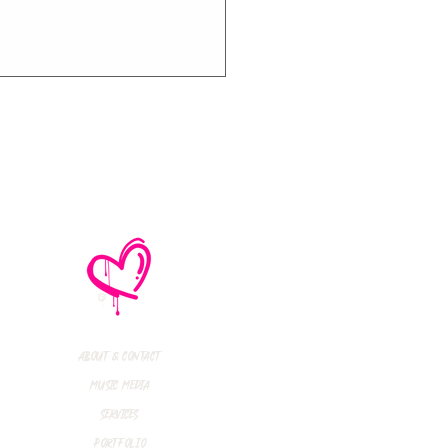
thly Music Crush:
maid Island,
todon, Marmozets,
a Vandal + More!
About & Contact
Music Media
Services
Portfolio