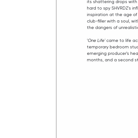
its shattering drops wit
hard to spy SHVRDZ's inf
inspiration at the age of 1
club-filler with a soul, 
the dangers of unrealist
'
One Life'
 came to life a
temporary bedroom studio
emerging producer's head
months, and a second stu