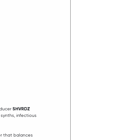
ducer 
SHVRDZ
synths, infectious 
r that balances 