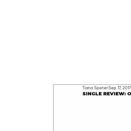
HOME
Tiana Speter
Sep 17, 2017
SINGLE REVIEW: On