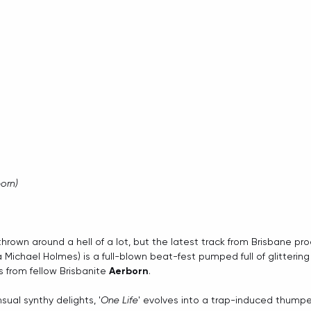
born)
hrown around a hell of a lot, but the latest track from Brisbane pro
 Michael Holmes) is a full-blown beat-fest pumped full of glittering 
from fellow Brisbanite 
Aerborn
.
sual synthy delights, '
One Life
' evolves into a trap-induced thumpe