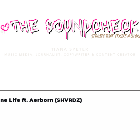
STORIES THAT STRIKE A CHOR
TIANA SPETER
MUSIC MEDIA. JOURNALIST. COPYWRITER & CONTENT CREATOR
MUSIC MEDIA
SERVICES
PORTFOLIO
MIXTAPE
e Life ft. Aerborn (SHVRDZ)