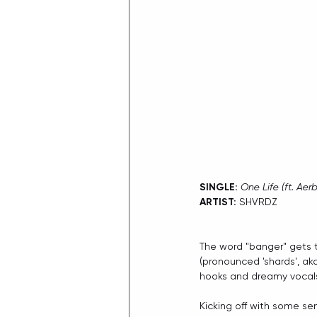
SINGLE: 
One Life (ft. Aer
ARTIST:
 SHVRDZ
The word "banger" gets t
(pronounced 'shards', aka
hooks and dreamy vocals 
Kicking off with some sen