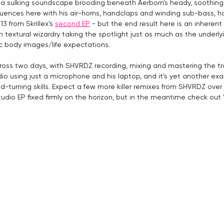
h a sulking soundscape brooding beneath Aerborn's heady, soothing t
luences here with his air-horns, handclaps and winding sub-bass, h
3 from Skrillex's 
second EP
 - but the end result here is an inherent a
with textural wizardry taking the spotlight just as much as the under
ic body images/life expectations.
cross two days, with SHVRDZ recording, mixing and mastering the tra
 using just a microphone and his laptop, and it's yet another exa
-turning skills. Expect a few more killer remixes from SHVRDZ over
dio EP fixed firmly on the horizon, but in the meantime check out 