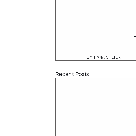
F
 BY TIANA SPETER
Recent Posts