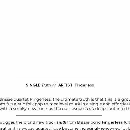
SINGLE
Truth //  
ARTIST
  Fingerless
rissie quartet 
Fingerless
, the ultimate truth is that this is a gro
om futuristic folk pop to medieval murk in a single and effortle
with a smoky new tune, as the noir-esque 
Truth
 leaps out into t
swagger, the brand new track 
Truth
 from Brissie band 
Fingerless
 fur
ration this woozy quartet have become incresingly renowned for. L