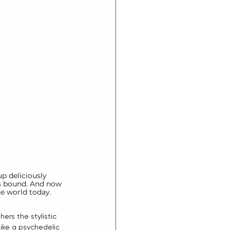
up deliciously 
ss bound. And now 
he world today. 
thers the stylistic 
ike a psychedelic 