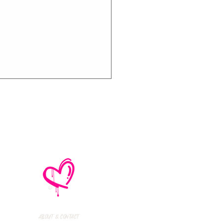
thly Music Crush:
maid Island,
todon, Marmozets,
a Vandal + More!
About & Contact