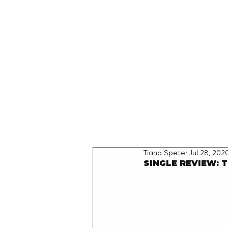
HOME
Tiana Speter
Jul 28, 202
SINGLE REVIEW: T