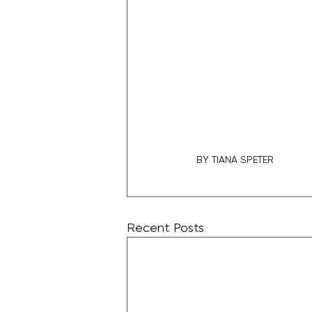
BY TIANA SPETER
Recent Posts