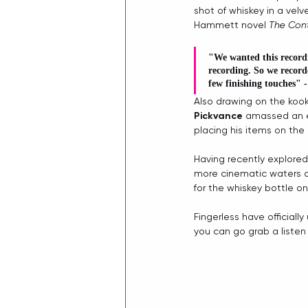
shot of whiskey in a velve
Hammett novel 
The Cont
"We wanted this recordi
recording. So we record
few finishing touches" -
Also drawing on the koo
Pickvance
 amassed an ec
placing his items on the 
Having recently explored 
more cinematic waters ab
for the whiskey bottle on
Fingerless have official
you can go grab a listen