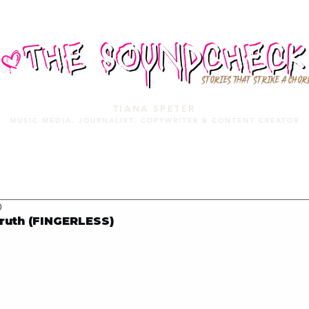
STORIES THAT STRIKE A CHOR
TIANA SPETER
MUSIC MEDIA. JOURNALIST. COPYWRITER & CONTENT CREATOR
MUSIC MEDIA
SERVICES
PORTFOLIO
MIXTAPE
0
ruth (FINGERLESS)