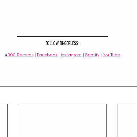
FOLLOW FINGERLESS:
4000 Records
 | 
Facebook
 | 
Instagram
 | 
Spotify
 | 
YouTube