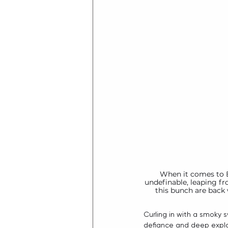
When it comes to B
undefinable, leaping fr
this bunch are back 
Curling in with a smoky 
defiance and deep explo