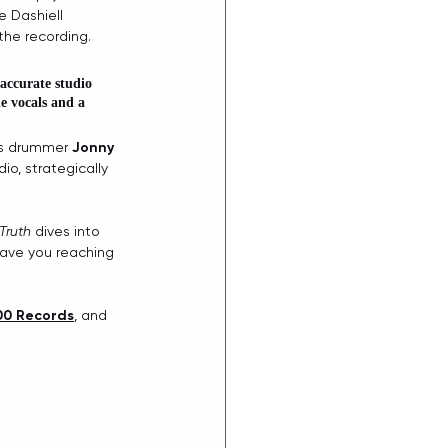
e Dashiell 
the recording.
accurate studio 
e vocals and a 
ss drummer 
Jonny 
io, strategically 
Truth
 dives into 
have you reaching 
0 Records
, and 