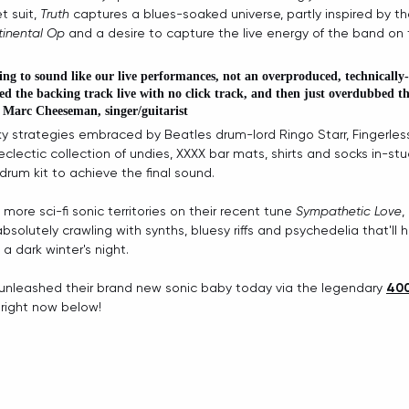
t suit, 
Truth
 captures a blues-soaked universe, partly inspired by th
inental Op 
and a desire to capture the live energy of the band on 
ng to sound like our live performances, not an overproduced, technically-
ed the backing track live with no click track, and then just overdubbed th
 
Marc Cheeseman, singer/guitarist
ky strategies embraced by Beatles drum-lord Ringo Starr, Fingerle
lectic collection of undies, XXXX bar mats, shirts and socks in-stud
drum kit to achieve the final sound. 
more sci-fi sonic territories on their recent tune 
Sympathetic Love
, 
solutely crawling with synths, bluesy riffs and psychedelia that'll 
 a dark winter's night.
ly unleashed their brand new sonic baby today via the legendary 
400
 right now below!