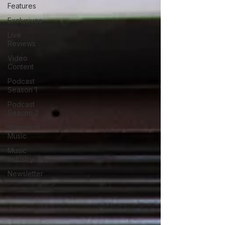
Features
Exclusives
Live
Reviews
Video
Content
Podcast
Season 1
Podcast
Season 2
Women In
Music
Music
Industry
Newsletter