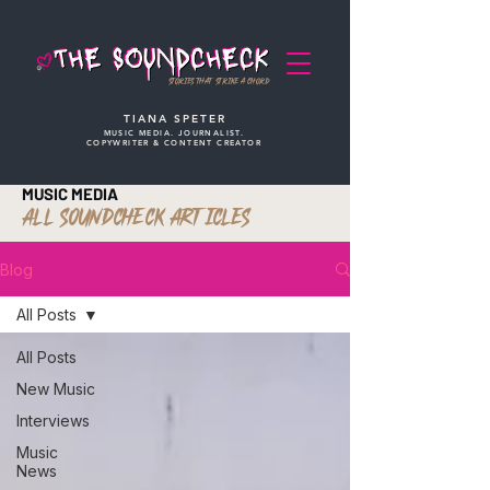
STORIES THAT STRIKE A CHORD
TIANA SPETER
MUSIC MEDIA. JOURNALIST.
COPYWRITER & CONTENT CREATOR
MUSIC MEDIA
ALL SOUNDCHECK ARTICLES
Blog
All Posts
All Posts
New Music
Interviews
Music
News