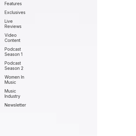
Features
Exclusives
Live
Reviews
Video
Content
Podcast
Season 1
Podcast
Season 2
Women In
Music
Music
Industry
Newsletter