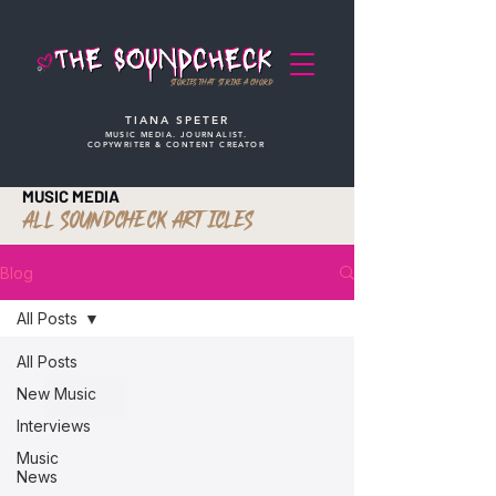
STORIES THAT STRIKE A CHORD
TIANA SPETER
MUSIC MEDIA. JOURNALIST.
COPYWRITER & CONTENT CREATOR
MUSIC MEDIA
ALL SOUNDCHECK ARTICLES
Blog
All Posts
All Posts
New Music
Interviews
Music
News