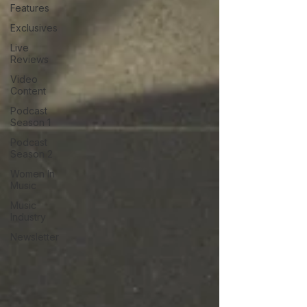
Features
Exclusives
Live
Reviews
Video
Content
Podcast
Season 1
Podcast
Season 2
Women In
Music
Music
Industry
Newsletter