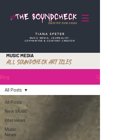
STORIES THAT STRIKE A CHORD
TIANA SPETER
MUSIC MEDIA. JOURNALIST.
COPYWRITER & CONTENT CREATOR
MUSIC MEDIA
ALL SOUNDCHECK ARTICLES
Blog
All Posts
All Posts
New Music
Interviews
Music
News