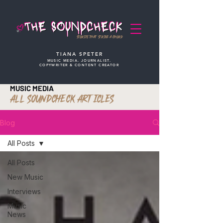
STORIES THAT STRIKE A CHORD
TIANA SPETER
MUSIC MEDIA. JOURNALIST.
COPYWRITER & CONTENT CREATOR
MUSIC MEDIA
ALL SOUNDCHECK ARTICLES
Blog
All Posts
All Posts
New Music
Interviews
Music
News