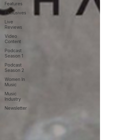
Features
Exclusives
Live
Reviews
Video
Content
Podcast
Season 1
Podcast
Season 2
Women In
Music
Music
Industry
Newsletter