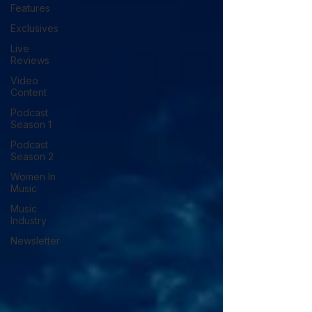
Features
Exclusives
Live
Reviews
Video
Content
Podcast
Season 1
Podcast
Season 2
Women In
Music
Music
Industry
Newsletter