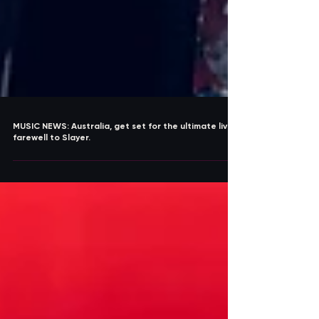
MUSIC NEWS: Australia, get set for the ultimate live
farewell to Slayer.