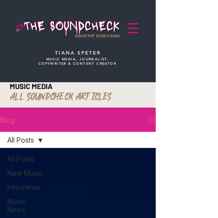
STORIES THAT STRIKE A CHORD
TIANA SPETER
MUSIC MEDIA. JOURNALIST.
COPYWRITER & CONTENT CREATOR
MUSIC MEDIA
ALL SOUNDCHECK ARTICLES
Blog
All Posts
All Posts
New Music
Interviews
Music
News