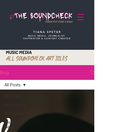
STORIES THAT STRIKE A CHORD
TIANA SPETER
MUSIC MEDIA. JOURNALIST.
COPYWRITER & CONTENT CREATOR
MUSIC MEDIA
ALL SOUNDCHECK ARTICLES
Blog
All Posts
All Posts
New Music
Interviews
Music
News