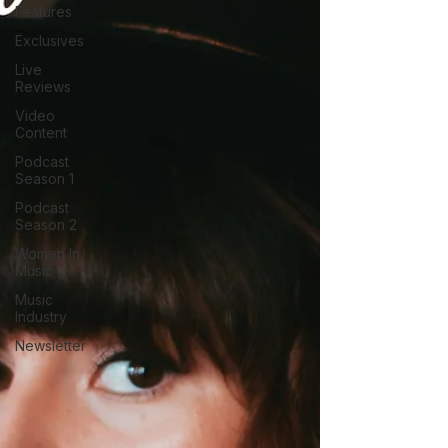
Features
Exclusives
Live
Reviews
Video
Content
Podcast
Season 1
Podcast
Season 2
Women In
Music
Music
Industry
Newsletter