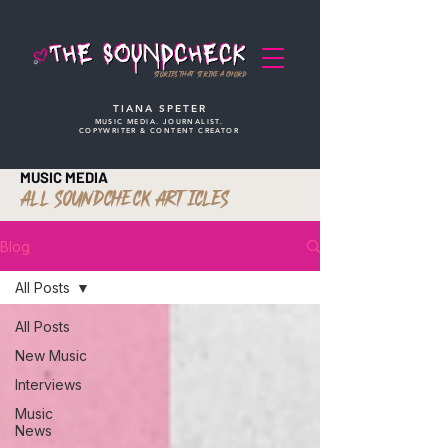
STORIES THAT STRIKE A CHORD
TIANA SPETER
MUSIC MEDIA. JOURNALIST.
COPYWRITER & CONTENT CREATOR
MUSIC MEDIA
ALL SOUNDCHECK ARTICLES
Blog
All Posts
All Posts
New Music
Interviews
Music
News