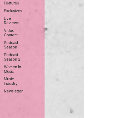
Features
Exclusives
Live
Reviews
Video
Content
Podcast
Season 1
Podcast
Season 2
Women In
Music
Music
Industry
Newsletter