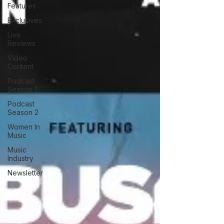
Features
Exclusives
Live
Reviews
Video
Content
Podcast
Season 1
Podcast
Season 2
Women In
Music
Music
Industry
Newsletter