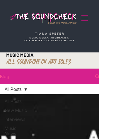
STORIES THAT STRIKE A CHORD
TIANA SPETER
MUSIC MEDIA. JOURNALIST.
COPYWRITER & CONTENT CREATOR
MUSIC MEDIA
ALL SOUNDCHECK ARTICLES
Blog
All Posts
All Posts
New Music
Interviews
Music
News