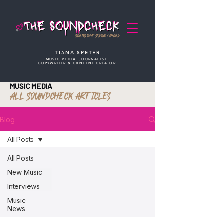
STORIES THAT STRIKE A CHORD
TIANA SPETER
MUSIC MEDIA. JOURNALIST.
COPYWRITER & CONTENT CREATOR
MUSIC MEDIA
ALL SOUNDCHECK ARTICLES
Blog
All Posts
All Posts
New Music
Interviews
Music
News