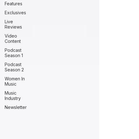
Features
Exclusives
Live
Reviews
Video
Content
Podcast
Season 1
Podcast
Season 2
Women In
Music
Music
Industry
Newsletter