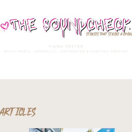
STORIES THAT STRIKE A CHOR
TIANA SPETER
MUSIC MEDIA. JOURNALIST. COPYWRITER & CONTENT CREATOR
MUSIC MEDIA
SERVICES
PORTFOLIO
MIXTAPE
ARTICLES