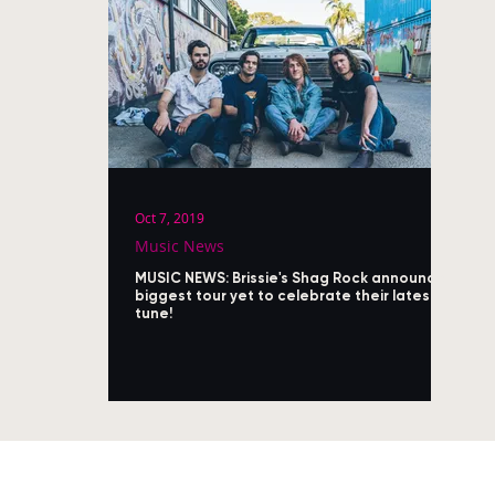
Oct 7, 2019
Music News
MUSIC NEWS: Brissie's Shag Rock announce
biggest tour yet to celebrate their latest
tune!