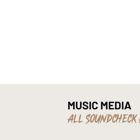
HOME
MUSIC MEDIA
ALL SOUNDCHECK 