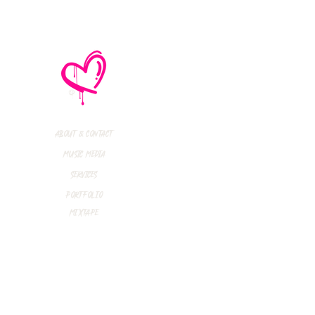
About & Contact
Music Media
Services
Portfolio
Mixtape