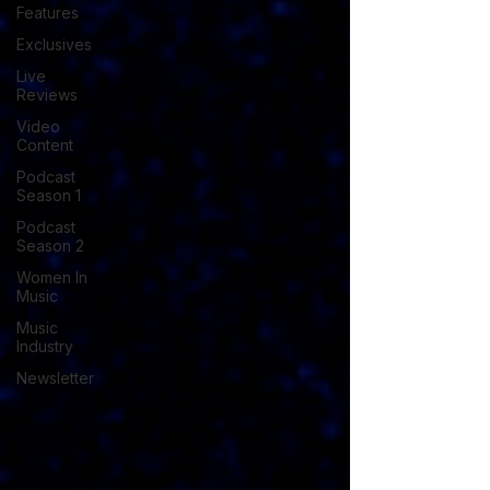
Features
Exclusives
Live
Reviews
Video
Content
Podcast
Season 1
Podcast
Season 2
Women In
Music
Music
Industry
Newsletter