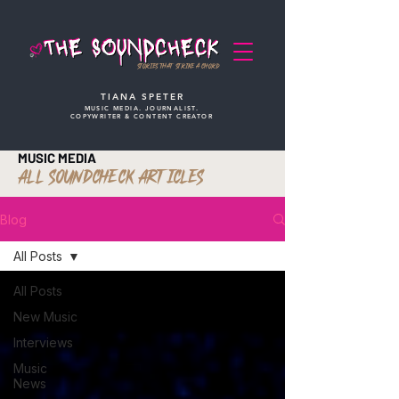
STORIES THAT STRIKE A CHORD
TIANA SPETER
MUSIC MEDIA. JOURNALIST.
COPYWRITER & CONTENT CREATOR
MUSIC MEDIA
ALL SOUNDCHECK ARTICLES
Blog
All Posts
All Posts
New Music
Interviews
Music
News