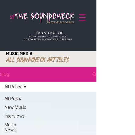
STORIES THAT STRIKE A CHORD
TIANA SPETER
MUSIC MEDIA. JOURNALIST.
COPYWRITER & CONTENT CREATOR
MUSIC MEDIA
ALL SOUNDCHECK ARTICLES
Blog
All Posts
All Posts
New Music
Interviews
Music
News