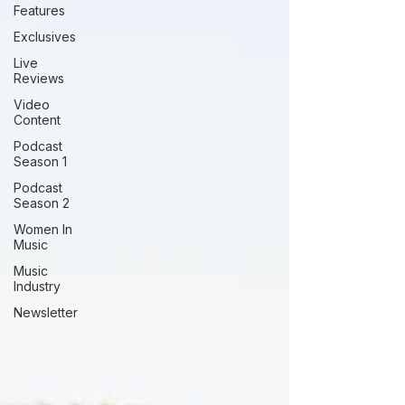
Features
Exclusives
Live
Reviews
Video
Content
Podcast
Season 1
Podcast
Season 2
Women In
Music
Music
Industry
Newsletter