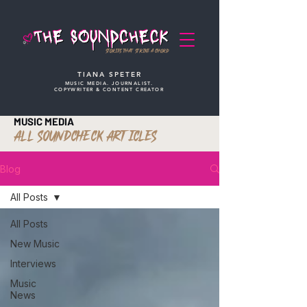
STORIES THAT STRIKE A CHORD
TIANA SPETER
MUSIC MEDIA. JOURNALIST.
COPYWRITER & CONTENT CREATOR
MUSIC MEDIA
ALL SOUNDCHECK ARTICLES
Blog
All Posts
All Posts
New Music
Interviews
Music
News