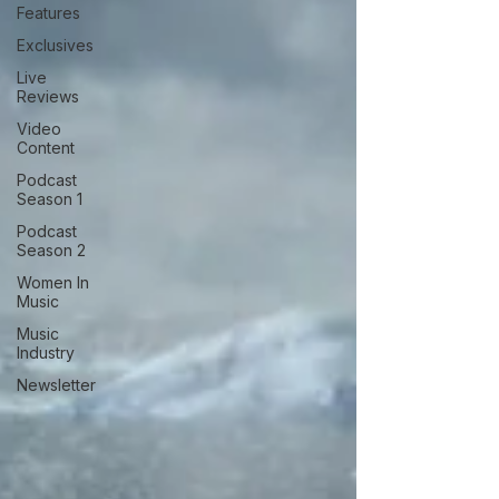
Features
Exclusives
Live
Reviews
Video
Content
Podcast
Season 1
Podcast
Season 2
Women In
Music
Music
Industry
Newsletter